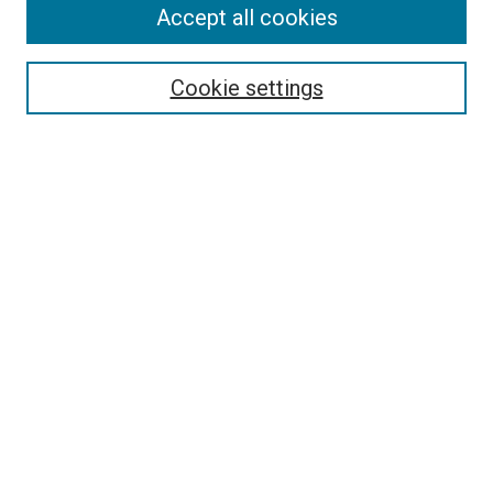
Accept all cookies
Select context to search:
Cookie settings
Advanced Search
Notify me via email or
RSS
BROWSE
Collections
Disciplines
Authors
AUTHOR CORNER
Author FAQ
Submit Your Work