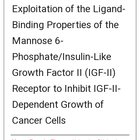
Exploitation of the Ligand-
Binding Properties of the
Mannose 6-
Phosphate/Insulin-Like
Growth Factor II (IGF-II)
Receptor to Inhibit IGF-II-
Dependent Growth of
Cancer Cells