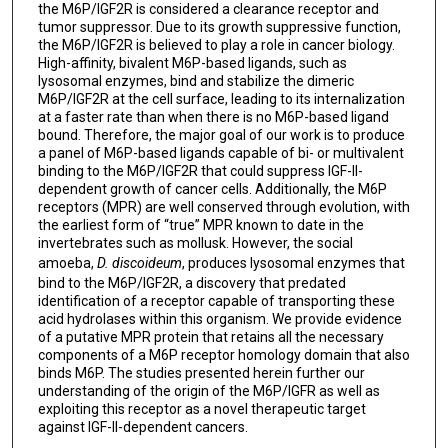
the M6P/IGF2R is considered a clearance receptor and
tumor suppressor. Due to its growth suppressive function,
the M6P/IGF2R is believed to play a role in cancer biology.
High-affinity, bivalent M6P-based ligands, such as
lysosomal enzymes, bind and stabilize the dimeric
M6P/IGF2R at the cell surface, leading to its internalization
at a faster rate than when there is no M6P-based ligand
bound. Therefore, the major goal of our work is to produce
a panel of M6P-based ligands capable of bi- or multivalent
binding to the M6P/IGF2R that could suppress IGF-II-
dependent growth of cancer cells. Additionally, the M6P
receptors (MPR) are well conserved through evolution, with
the earliest form of “true” MPR known to date in the
invertebrates such as mollusk. However, the social
amoeba,
D. discoideum
, produces lysosomal enzymes that
bind to the M6P/IGF2R, a discovery that predated
identification of a receptor capable of transporting these
acid hydrolases within this organism. We provide evidence
of a putative MPR protein that retains all the necessary
components of a M6P receptor homology domain that also
binds M6P. The studies presented herein further our
understanding of the origin of the M6P/IGFR as well as
exploiting this receptor as a novel therapeutic target
against IGF-II-dependent cancers.