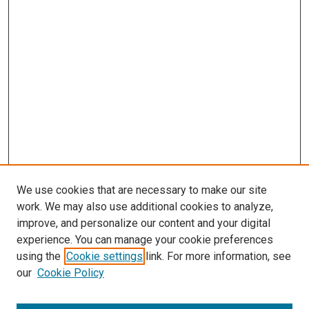
We use cookies that are necessary to make our site
work. We may also use additional cookies to analyze,
LINKS
improve, and personalize our content and your digital
McGoogan Library
experience. You can manage your cookie preferences
SEARCH
using the
Cookie settings
link. For more information, see
our
Cookie Policy
Enter search terms: