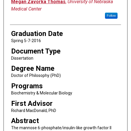
Author
Megan Zavorka Thomas
,
University of Nebraska
Medical Center
Follow
Graduation Date
Spring 5-7-2016
Document Type
Dissertation
Degree Name
Doctor of Philosophy (PhD)
Programs
Biochemistry & Molecular Biology
First Advisor
Richard MacDonald, PhD
Abstract
The mannose 6-phosphate/insulin-like growth factor II