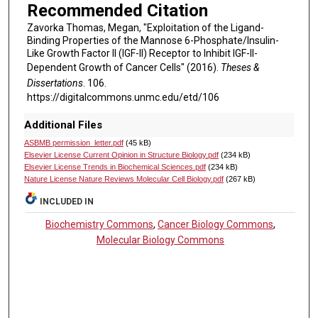
Recommended Citation
Zavorka Thomas, Megan, "Exploitation of the Ligand-
Binding Properties of the Mannose 6-Phosphate/Insulin-
Like Growth Factor II (IGF-II) Receptor to Inhibit IGF-II-
Dependent Growth of Cancer Cells" (2016).
Theses &
Dissertations
. 106.
https://digitalcommons.unmc.edu/etd/106
Additional Files
ASBMB permission_letter.pdf
(45 kB)
Elsevier License Current Opinion in Structure Biology.pdf
(234 kB)
Elsevier License Trends in Biochemical Sciences.pdf
(234 kB)
Nature License Nature Reviews Molecular Cell Biology.pdf
(267 kB)
INCLUDED IN
Biochemistry Commons
,
Cancer Biology Commons
,
Molecular Biology Commons