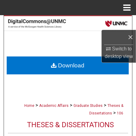
Menu
Home
Search
×
Browse Collections
Switch to
My Account
desktop
view
Download
About
Digital Commons Network™
>
>
>
Home
Academic Affairs
Graduate Studies
Theses &
>
Dissertations
106
THESES & DISSERTATIONS