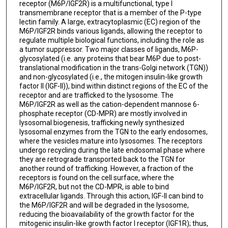
receptor (M6P/IGF2R) is a multifunctional, type I
transmembrane receptor that is a member of the P-type
lectin family. A large, extracytoplasmic (EC) region of the
M6P/IGF2R binds various ligands, allowing the receptor to
regulate multiple biological functions, including the role as
a tumor suppressor. Two major classes of ligands, M6P-
glycosylated (i.e. any proteins that bear M6P due to post-
translational modification in the trans-Golgi network (TGN))
and non-glycosylated (i.e., the mitogen insulin-like growth
factor II (IGF-II)), bind within distinct regions of the EC of the
receptor and are trafficked to the lysosome. The
M6P/IGF2R as well as the cation-dependent mannose 6-
phosphate receptor (CD-MPR) are mostly involved in
lysosomal biogenesis, trafficking newly synthesized
lysosomal enzymes from the TGN to the early endosomes,
where the vesicles mature into lysosomes. The receptors
undergo recycling during the late endosomal phase where
they are retrograde transported back to the TGN for
another round of trafficking. However, a fraction of the
receptors is found on the cell surface, where the
M6P/IGF2R, but not the CD-MPR, is able to bind
extracellular ligands. Through this action, IGF-II can bind to
the M6P/IGF2R and will be degraded in the lysosome,
reducing the bioavailability of the growth factor for the
mitogenic insulin-like growth factor I receptor (IGF1R); thus,