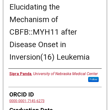
Elucidating the
Mechanism of
CBFB::MYH11 after
Disease Onset in
Inversion(16) Leukemia
Author
Sipra Panda
,
University of Nebraska Medical Center
Follow
ORCID ID
0000-0001-7145-6273