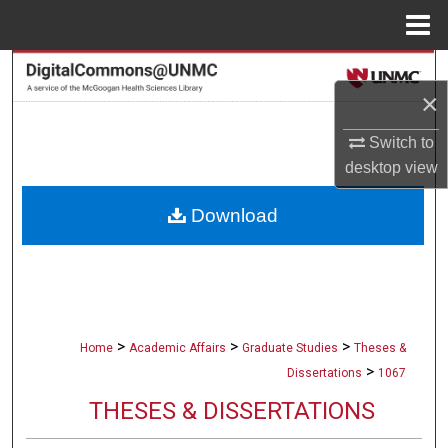
Menu
Home
Search
×
Browse Collections
Switch to
desktop
view
My Account
Download
About
Digital Commons Network™
>
>
>
Home
Academic Affairs
Graduate Studies
Theses &
>
Dissertations
1067
THESES & DISSERTATIONS