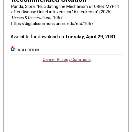
Panda, Sipra, "Elucidating the Mechanism of CBFB::MYH11
after Disease Onset in Inversion(16) Leukemia" (2026).
Theses & Dissertations
. 1067.
https://digitalcommons.unmc.edu/etd/1067
Available for download on
Tuesday, April 29, 2031
INCLUDED IN
Cancer Biology Commons