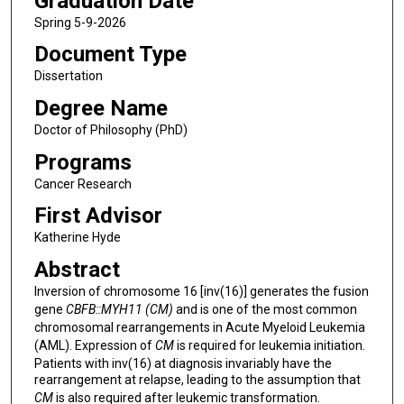
Graduation Date
Spring 5-9-2026
Document Type
Dissertation
Degree Name
Doctor of Philosophy (PhD)
Programs
Cancer Research
First Advisor
Katherine Hyde
Abstract
Inversion of chromosome 16 [inv(16)] generates the fusion
gene
CBFB::MYH11
(CM)
and
is one of the most common
chromosomal rearrangements in Acute Myeloid Leukemia
(AML). Expression of
CM
is required for leukemia initiation.
Patients with inv(16) at diagnosis invariably have the
rearrangement at relapse, leading to the assumption that
CM
is also required after leukemic transformation.