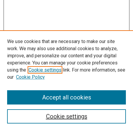
We use cookies that are necessary to make our site
work. We may also use additional cookies to analyze,
LINKS
improve, and personalize our content and your digital
McGoogan Library
experience. You can manage your cookie preferences
SEARCH
using the
Cookie settings
link. For more information, see
our
Cookie Policy
Enter search terms:
Accept all cookies
Select context to search:
Cookie settings
Advanced Search