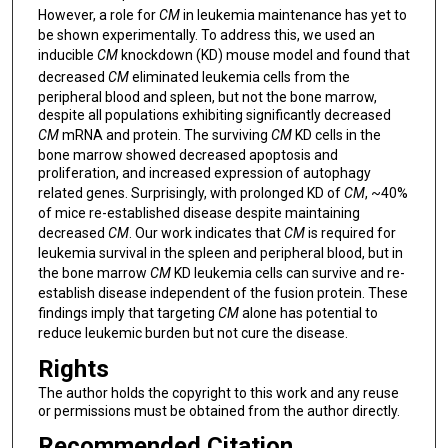
However, a role for
CM
in leukemia maintenance has yet to
be shown experimentally. To address this, we used an
inducible
CM
knockdown (KD) mouse model and found that
decreased
CM
eliminated leukemia cells from the
peripheral blood and spleen, but not the bone marrow,
despite all populations exhibiting significantly decreased
CM
mRNA and protein. The surviving
CM
KD cells in the
bone marrow showed decreased apoptosis and
proliferation, and increased expression of autophagy
related genes. Surprisingly, with prolonged KD of
CM
, ~40%
of mice re-established disease despite maintaining
decreased
CM
. Our work indicates that
CM
is required for
leukemia survival in the spleen and peripheral blood, but in
the bone marrow
CM
KD leukemia cells can survive and re-
establish disease independent of the fusion protein. These
findings imply that targeting
CM
alone has potential to
reduce leukemic burden but not cure the disease.
Rights
The author holds the copyright to this work and any reuse
or permissions must be obtained from the author directly.
Recommended Citation