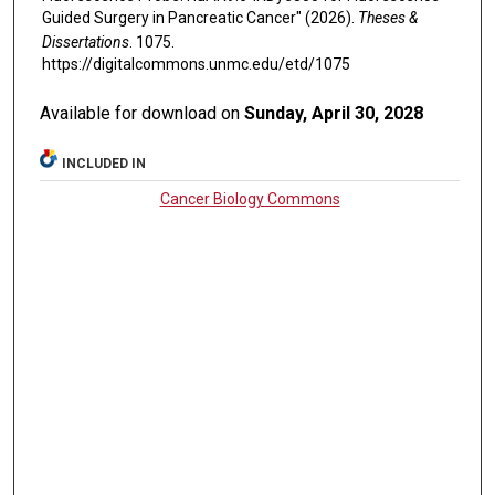
Guided Surgery in Pancreatic Cancer" (2026).
Theses &
Dissertations
. 1075.
https://digitalcommons.unmc.edu/etd/1075
Available for download on
Sunday, April 30, 2028
INCLUDED IN
Cancer Biology Commons