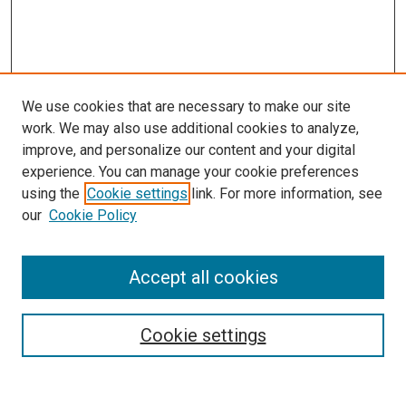
We use cookies that are necessary to make our site
work. We may also use additional cookies to analyze,
LINKS
improve, and personalize our content and your digital
McGoogan Library
experience. You can manage your cookie preferences
SEARCH
using the
Cookie settings
link. For more information, see
our
Cookie Policy
Enter search terms:
Accept all cookies
Select context to search:
Cookie settings
Advanced Search
Notify me via email or
RSS