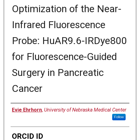
Optimization of the Near-
Infrared Fluorescence
Probe: HuAR9.6-IRDye800
for Fluorescence-Guided
Surgery in Pancreatic
Cancer
Author
Evie Ehrhorn
,
University of Nebraska Medical Center
Follow
ORCID ID