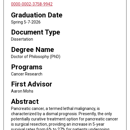
0000-0002-3758-9942
Graduation Date
Spring 5-7-2026
Document Type
Dissertation
Degree Name
Doctor of Philosophy (PhD)
Programs
Cancer Research
First Advisor
Aaron Mohs
Abstract
Pancreatic cancer, a termed lethal malignancy, is
characterized by a dismal prognosis. Presently, the only
potentially curative treatment option for pancreatic cancer
is surgical resection, providing an increase in 5-year
survival rates from 6% to 27% for patients undergoing