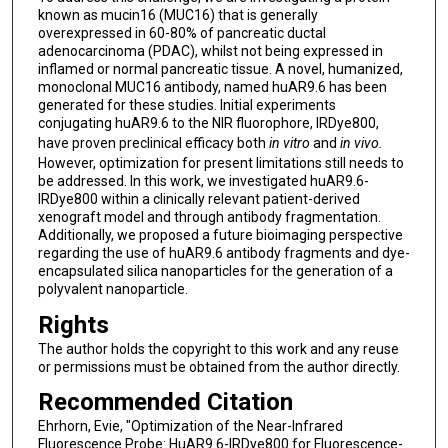
known as mucin16 (MUC16) that is generally
overexpressed in 60-80% of pancreatic ductal
adenocarcinoma (PDAC), whilst not being expressed in
inflamed or normal pancreatic tissue. A novel, humanized,
monoclonal MUC16 antibody, named huAR9.6 has been
generated for these studies. Initial experiments
conjugating huAR9.6 to the NIR fluorophore, IRDye800,
have proven preclinical efficacy both
in vitro
and
in vivo.
However, optimization for present limitations still needs to
be addressed. In this work, we investigated huAR9.6-
IRDye800 within a clinically relevant patient-derived
xenograft model and through antibody fragmentation.
Additionally, we proposed a future bioimaging perspective
regarding the use of huAR9.6 antibody fragments and dye-
encapsulated silica nanoparticles for the generation of a
polyvalent nanoparticle.
Rights
The author holds the copyright to this work and any reuse
or permissions must be obtained from the author directly.
Recommended Citation
Ehrhorn, Evie, "Optimization of the Near-Infrared
Fluorescence Probe: HuAR9.6-IRDye800 for Fluorescence-