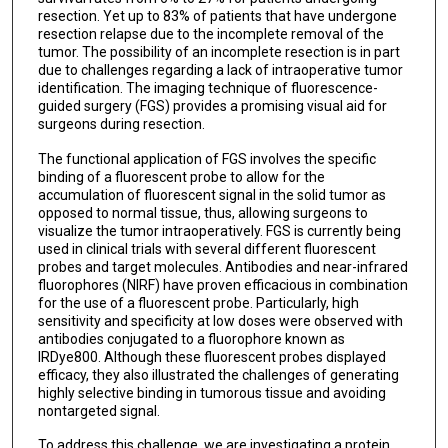
resection. Yet up to 83% of patients that have undergone
resection relapse due to the incomplete removal of the
tumor. The possibility of an incomplete resection is in part
due to challenges regarding a lack of intraoperative tumor
identification. The imaging technique of fluorescence-
guided surgery (FGS) provides a promising visual aid for
surgeons during resection.
The functional application of FGS involves the specific
binding of a fluorescent probe to allow for the
accumulation of fluorescent signal in the solid tumor as
opposed to normal tissue, thus, allowing surgeons to
visualize the tumor intraoperatively. FGS is currently being
used in clinical trials with several different fluorescent
probes and target molecules. Antibodies and near-infrared
fluorophores (NIRF) have proven efficacious in combination
for the use of a fluorescent probe. Particularly, high
sensitivity and specificity at low doses were observed with
antibodies conjugated to a fluorophore known as
IRDye800. Although these fluorescent probes displayed
efficacy, they also illustrated the challenges of generating
highly selective binding in tumorous tissue and avoiding
nontargeted signal.
To address this challenge, we are investigating a protein