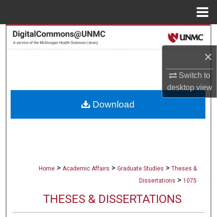
Menu
Home
Search
×
Browse Collections
Switch to
My Account
desktop
view
Download
About
Digital Commons Network™
>
>
>
Home
Academic Affairs
Graduate Studies
Theses &
>
Dissertations
1075
THESES & DISSERTATIONS