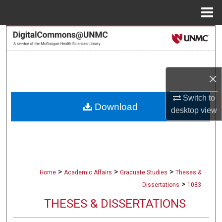
Menu
Home
Search
Browse Collections
×
My Account
Switch to
Download
About
desktop
view
Digital Commons Network™
>
>
>
Home
Academic Affairs
Graduate Studies
Theses &
>
Dissertations
1083
THESES & DISSERTATIONS