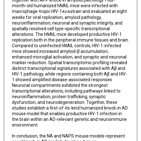
together with APP knock-in amyloid pathology. Four-
month-old humanized hNAIL mice were infected with
macrophage-tropic HIV-1
strain and evaluated at eight
ADA
weeks for viral replication, amyloid pathology,
neuroinflammation, neuronal and synaptic integrity, and
spatially resolved cell type-specific transcriptional
alterations. The hNAIL mice developed productive HIV-1
replication both in the peripheral immune tissues and brain.
Compared to uninfected hNAIL controls, HIV-1-infected
mice showed increased amyloid-β accumulation,
enhanced microglial activation, and synaptic and neuronal
marker reduction. Spatial transcriptomic profiling revealed
distinct transcriptional signatures associated with Aβ and
HIV-1 pathology, while regions containing both Aβ and HIV-
1 showed amplified disease-associated responses.
Neuronal compartments exhibited the strongest
transcriptional alterations, including pathways linked to
neuroinflammation, protein trafficking, synaptic
dysfunction, and neurodegeneration. Together, these
studies establish a first-of-its-kind humanized knock-in AD
mouse model that enables productive HIV-1 infection in
the brain within an AD-relevant genetic and neuroimmune
environment.
In conclusion, the NA and NAPS mouse models represent