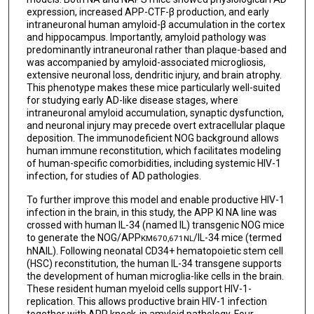
expression, increased APP-CTF-β production, and early
intraneuronal human amyloid-β accumulation in the cortex
and hippocampus. Importantly, amyloid pathology was
predominantly intraneuronal rather than plaque-based and
was accompanied by amyloid-associated microgliosis,
extensive neuronal loss, dendritic injury, and brain atrophy.
This phenotype makes these mice particularly well-suited
for studying early AD-like disease stages, where
intraneuronal amyloid accumulation, synaptic dysfunction,
and neuronal injury may precede overt extracellular plaque
deposition. The immunodeficient NOG background allows
human immune reconstitution, which facilitates modeling
of human-specific comorbidities, including systemic HIV-1
infection, for studies of AD pathologies.
To further improve this model and enable productive HIV-1
infection in the brain, in this study, the APP KI NA line was
crossed with human IL-34 (named IL) transgenic NOG mice
to generate the NOG/APP
/IL-34 mice (termed
KM670,671NL
hNAIL). Following neonatal CD34+ hematopoietic stem cell
(HSC) reconstitution, the human IL-34 transgene supports
the development of human microglia-like cells in the brain.
These resident human myeloid cells support HIV-1-
replication. This allows productive brain HIV-1 infection