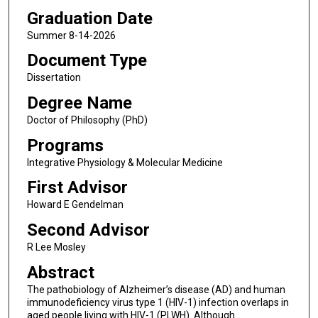
Graduation Date
Summer 8-14-2026
Document Type
Dissertation
Degree Name
Doctor of Philosophy (PhD)
Programs
Integrative Physiology & Molecular Medicine
First Advisor
Howard E Gendelman
Second Advisor
R Lee Mosley
Abstract
The pathobiology of Alzheimer’s disease (AD) and human
immunodeficiency virus type 1 (HIV-1) infection overlaps in
aged people living with HIV-1 (PLWH). Although