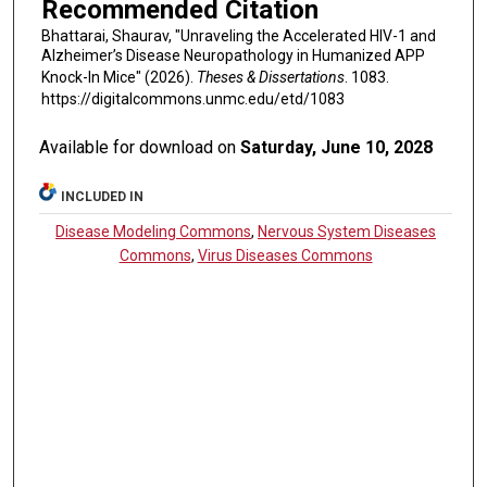
Recommended Citation
Bhattarai, Shaurav, "Unraveling the Accelerated HIV-1 and
Alzheimer’s Disease Neuropathology in Humanized APP
Knock-In Mice" (2026).
Theses & Dissertations
. 1083.
https://digitalcommons.unmc.edu/etd/1083
Available for download on
Saturday, June 10, 2028
INCLUDED IN
Disease Modeling Commons
,
Nervous System Diseases
Commons
,
Virus Diseases Commons