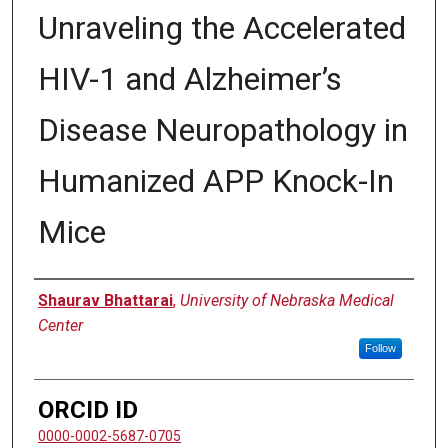
Unraveling the Accelerated
HIV-1 and Alzheimer’s
Disease Neuropathology in
Humanized APP Knock-In
Mice
Author
Shaurav Bhattarai
,
University of Nebraska Medical
Center
Follow
ORCID ID
0000-0002-5687-0705