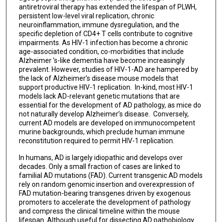
antiretroviral therapy has extended the lifespan of PLWH,
persistent low-level viral replication, chronic
neuroinflammation, immune dysregulation, and the
specific depletion of CD4+ T cells contribute to cognitive
impairments. As HIV-1 infection has become a chronic
age-associated condition, co-morbidities that include
Alzheimer ’s-like dementia have become increasingly
prevalent. However, studies of HIV-1-AD are hampered by
the lack of Alzheimer’s disease mouse models that
support productive HIV-1 replication. In-kind, most HIV-1
models lack AD-relevant genetic mutations that are
essential for the development of AD pathology, as mice do
not naturally develop Alzheimer’s disease. Conversely,
current AD models are developed on immunocompetent
murine backgrounds, which preclude human immune
reconstitution required to permit HIV-1 replication.
In humans, AD is largely idiopathic and develops over
decades. Only a small fraction of cases are linked to
familial AD mutations (FAD). Current transgenic AD models
rely on random genomic insertion and overexpression of
FAD mutation-bearing transgenes driven by exogenous
promoters to accelerate the development of pathology
and compress the clinical timeline within the mouse
lifespan. Although useful for dissecting AD pathobiology