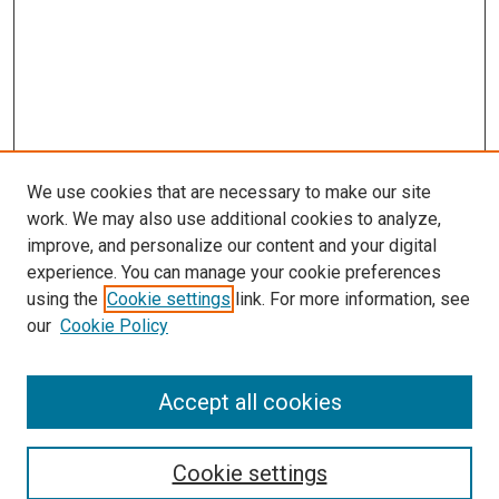
We use cookies that are necessary to make our site
work. We may also use additional cookies to analyze,
LINKS
improve, and personalize our content and your digital
McGoogan Library
experience. You can manage your cookie preferences
SEARCH
using the
Cookie settings
link. For more information, see
our
Cookie Policy
Enter search terms:
Accept all cookies
Select context to search:
Cookie settings