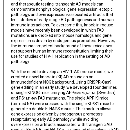
and therapeutic testing, transgenic AD models can
demonstrate nonphysiological gene expression, ectopic
pathology, and overexpression-associated artifacts that
limit studies of early-stage AD pathogenesis and human
immune interactions. To overcome this, knock-in mouse
models have recently been developed in which FAD
mutations are knocked into mouse homologs and gene
expression is driven by endogenous promoters. However,
the immunocompetent background of these mice does
not support human immune reconstitution, limiting their
use for studies of HIV-1 replication in the setting of AD
pathology.
With the need to develop an HIV-1-AD mouse model, we
created a novel knock-in (KI) AD mouse on an
immunodeficient NOG background. Using CRISPR-Cas9
gene editing, in an early study, we developed founder lines
of single KI NOG mice carrying APP
(Swedish)
KM670,671NL
and PS
FAD mutations. The single APP KI mice
1M146V
(termed NA) were crossed with the single KI PS1 mice to
generate a double KI NAPS mouse. The knock-in allows
gene expression driven by endogenous promoters,
recapitulating early AD pathology while avoiding
overexpression artifacts associated with transgenic AD
models. Both NA and NAPS mice showed physiological FAD