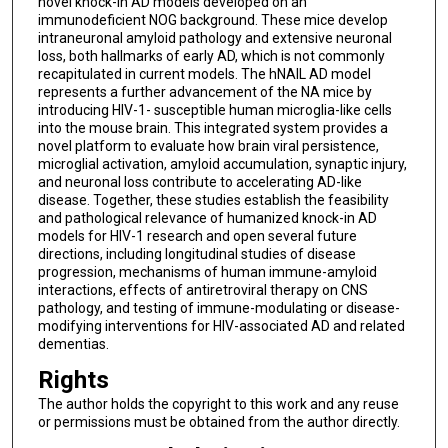
novel knock-in AD models developed on an
immunodeficient NOG background. These mice develop
intraneuronal amyloid pathology and extensive neuronal
loss, both hallmarks of early AD, which is not commonly
recapitulated in current models. The hNAIL AD model
represents a further advancement of the NA mice by
introducing HIV-1- susceptible human microglia-like cells
into the mouse brain. This integrated system provides a
novel platform to evaluate how brain viral persistence,
microglial activation, amyloid accumulation, synaptic injury,
and neuronal loss contribute to accelerating AD-like
disease. Together, these studies establish the feasibility
and pathological relevance of humanized knock-in AD
models for HIV-1 research and open several future
directions, including longitudinal studies of disease
progression, mechanisms of human immune-amyloid
interactions, effects of antiretroviral therapy on CNS
pathology, and testing of immune-modulating or disease-
modifying interventions for HIV-associated AD and related
dementias.
Rights
The author holds the copyright to this work and any reuse
or permissions must be obtained from the author directly.