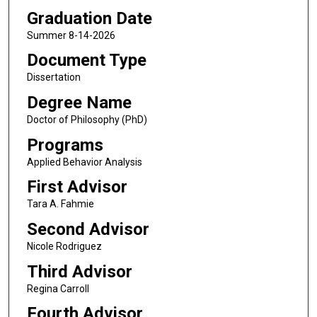
Graduation Date
Summer 8-14-2026
Document Type
Dissertation
Degree Name
Doctor of Philosophy (PhD)
Programs
Applied Behavior Analysis
First Advisor
Tara A. Fahmie
Second Advisor
Nicole Rodriguez
Third Advisor
Regina Carroll
Fourth Advisor