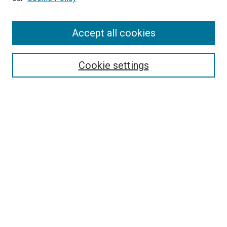
Enter search terms:
Accept all cookies
Select context to search:
Cookie settings
Advanced Search
Notify me via email or
RSS
BROWSE
Collections
Disciplines
Authors
AUTHOR CORNER
Author FAQ
Submit Your Work