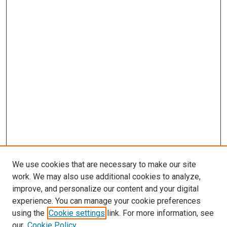
We use cookies that are necessary to make our site
work. We may also use additional cookies to analyze,
LINKS
improve, and personalize our content and your digital
McGoogan Library
experience. You can manage your cookie preferences
SEARCH
using the
Cookie settings
link. For more information, see
our
Cookie Policy