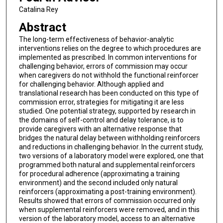
Catalina Rey
Abstract
The long-term effectiveness of behavior-analytic
interventions relies on the degree to which procedures are
implemented as prescribed. In common interventions for
challenging behavior, errors of commission may occur
when caregivers do not withhold the functional reinforcer
for challenging behavior. Although applied and
translational research has been conducted on this type of
commission error, strategies for mitigating it are less
studied. One potential strategy, supported by research in
the domains of self-control and delay tolerance, is to
provide caregivers with an alternative response that
bridges the natural delay between withholding reinforcers
and reductions in challenging behavior. In the current study,
two versions of a laboratory model were explored, one that
programmed both natural and supplemental reinforcers
for procedural adherence (approximating a training
environment) and the second included only natural
reinforcers (approximating a post-training environment).
Results showed that errors of commission occurred only
when supplemental reinforcers were removed, and in this
version of the laboratory model, access to an alternative