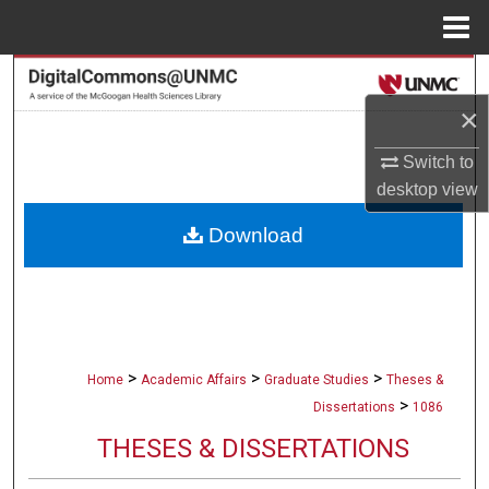
Menu
Home
Search
×
Browse Collections
Switch to
My Account
desktop
view
Download
About
Digital Commons Network™
>
>
>
Home
Academic Affairs
Graduate Studies
Theses &
>
Dissertations
1086
THESES & DISSERTATIONS