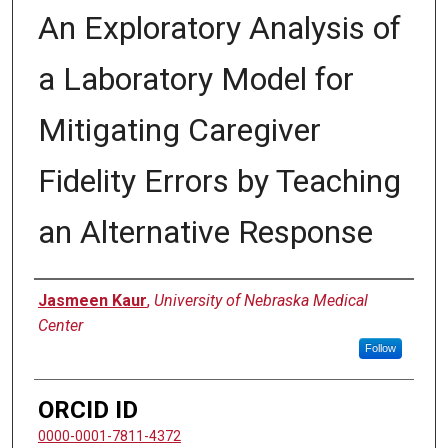
An Exploratory Analysis of
a Laboratory Model for
Mitigating Caregiver
Fidelity Errors by Teaching
an Alternative Response
Author
Jasmeen Kaur
,
University of Nebraska Medical
Center
Follow
ORCID ID
0000-0001-7811-4372