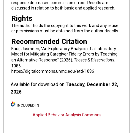
response decreased commission errors. Results are
discussed in relation to both basic and applied research.
Rights
The author holds the copyright to this work and any reuse
or permissions must be obtained from the author directly.
Recommended Citation
Kaur, Jasmeen, "An Exploratory Analysis of a Laboratory
Model for Mitigating Caregiver Fidelity Errors by Teaching
an Alternative Response" (2026).
Theses & Dissertations
.
1086.
https://digitalcommons.unmc.edu/etd/1086
Available for download on
Tuesday, December 22,
2026
INCLUDED IN
Applied Behavior Analysis Commons