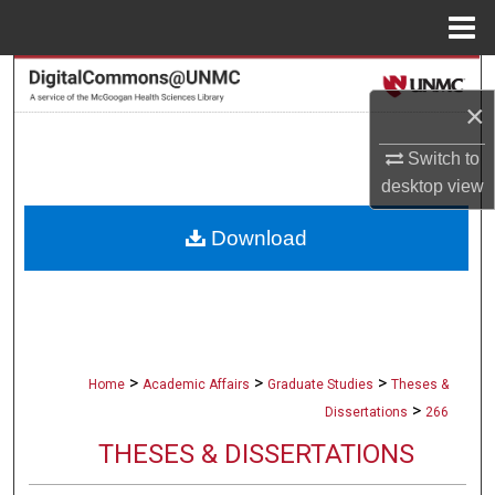
Menu
Home
Search
×
Browse Collections
Switch to
desktop
view
My Account
Download
About
Digital Commons Network™
>
>
>
Home
Academic Affairs
Graduate Studies
Theses &
>
Dissertations
266
THESES & DISSERTATIONS