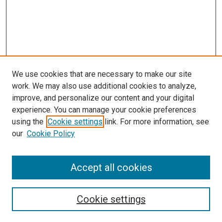
We use cookies that are necessary to make our site
work. We may also use additional cookies to analyze,
LINKS
improve, and personalize our content and your digital
McGoogan Library
experience. You can manage your cookie preferences
SEARCH
using the
Cookie settings
link. For more information, see
our
Cookie Policy
Enter search terms:
Accept all cookies
Select context to search:
Cookie settings
Advanced Search