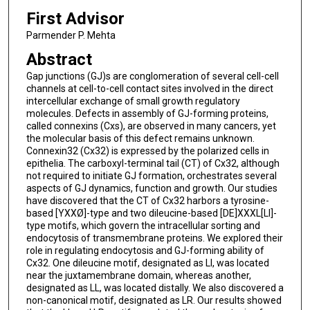
First Advisor
Parmender P. Mehta
Abstract
Gap junctions (GJ)s are conglomeration of several cell-cell
channels at cell-to-cell contact sites involved in the direct
intercellular exchange of small growth regulatory
molecules. Defects in assembly of GJ-forming proteins,
called connexins (Cxs), are observed in many cancers, yet
the molecular basis of this defect remains unknown.
Connexin32 (Cx32) is expressed by the polarized cells in
epithelia. The carboxyl-terminal tail (CT) of Cx32, although
not required to initiate GJ formation, orchestrates several
aspects of GJ dynamics, function and growth. Our studies
have discovered that the CT of Cx32 harbors a tyrosine-
based [YXXØ]-type and two dileucine-based [DE]XXXL[LI]-
type motifs, which govern the intracellular sorting and
endocytosis of transmembrane proteins. We explored their
role in regulating endocytosis and GJ-forming ability of
Cx32. One dileucine motif, designated as LI, was located
near the juxtamembrane domain, whereas another,
designated as LL, was located distally. We also discovered a
non-canonical motif, designated as LR. Our results showed