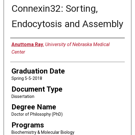
Connexin32: Sorting,
Endocytosis and Assembly
Author
Anuttoma Ray
,
University of Nebraska Medical
Center
Graduation Date
Spring 5-5-2018
Document Type
Dissertation
Degree Name
Doctor of Philosophy (PhD)
Programs
Biochemistry & Molecular Biology