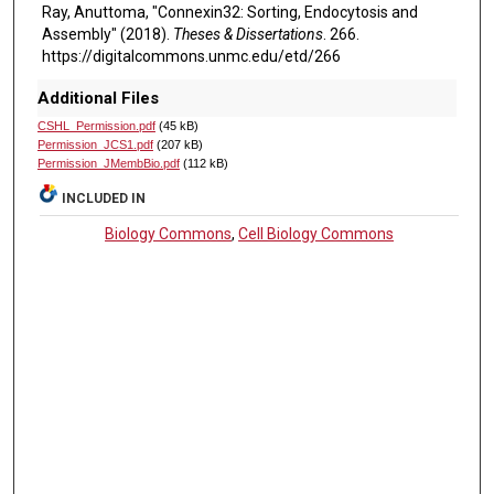
Ray, Anuttoma, "Connexin32: Sorting, Endocytosis and
Assembly" (2018).
Theses & Dissertations
. 266.
https://digitalcommons.unmc.edu/etd/266
Additional Files
CSHL_Permission.pdf
(45 kB)
Permission_JCS1.pdf
(207 kB)
Permission_JMembBio.pdf
(112 kB)
INCLUDED IN
Biology Commons
,
Cell Biology Commons