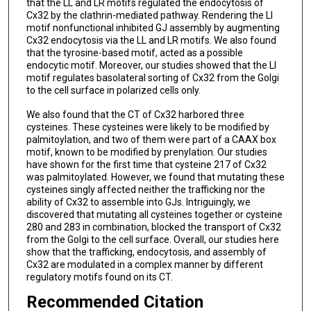
that the LL and LR motifs regulated the endocytosis of
Cx32 by the clathrin-mediated pathway. Rendering the LI
motif nonfunctional inhibited GJ assembly by augmenting
Cx32 endocytosis via the LL and LR motifs. We also found
that the tyrosine-based motif, acted as a possible
endocytic motif. Moreover, our studies showed that the LI
motif regulates basolateral sorting of Cx32 from the Golgi
to the cell surface in polarized cells only.
We also found that the CT of Cx32 harbored three
cysteines. These cysteines were likely to be modified by
palmitoylation, and two of them were part of a CAAX box
motif, known to be modified by prenylation. Our studies
have shown for the first time that cysteine 217 of Cx32
was palmitoylated. However, we found that mutating these
cysteines singly affected neither the trafficking nor the
ability of Cx32 to assemble into GJs. Intriguingly, we
discovered that mutating all cysteines together or cysteine
280 and 283 in combination, blocked the transport of Cx32
from the Golgi to the cell surface. Overall, our studies here
show that the trafficking, endocytosis, and assembly of
Cx32 are modulated in a complex manner by different
regulatory motifs found on its CT.
Recommended Citation