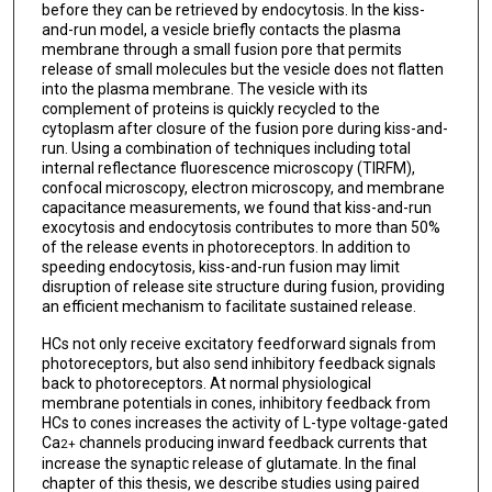
before they can be retrieved by endocytosis. In the kiss-
and-run model, a vesicle briefly contacts the plasma
membrane through a small fusion pore that permits
release of small molecules but the vesicle does not flatten
into the plasma membrane. The vesicle with its
complement of proteins is quickly recycled to the
cytoplasm after closure of the fusion pore during kiss-and-
run. Using a combination of techniques including total
internal reflectance fluorescence microscopy (TIRFM),
confocal microscopy, electron microscopy, and membrane
capacitance measurements, we found that kiss-and-run
exocytosis and endocytosis contributes to more than 50%
of the release events in photoreceptors. In addition to
speeding endocytosis, kiss-and-run fusion may limit
disruption of release site structure during fusion, providing
an efficient mechanism to facilitate sustained release.
HCs not only receive excitatory feedforward signals from
photoreceptors, but also send inhibitory feedback signals
back to photoreceptors. At normal physiological
membrane potentials in cones, inhibitory feedback from
HCs to cones increases the activity of L-type voltage-gated
Ca
channels producing inward feedback currents that
2+
increase the synaptic release of glutamate. In the final
chapter of this thesis, we describe studies using paired