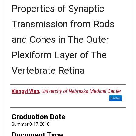
Properties of Synaptic
Transmission from Rods
and Cones in The Outer
Plexiform Layer of The
Vertebrate Retina
Author
Xiangyi Wen
,
University of Nebraska Medical Center
Follow
Graduation Date
Summer 8-17-2018
Document Type