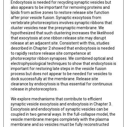
Endocytosis is needed for recycling synaptic vesicles but
also appears to be important for removing proteins and
lipids from active zones to restore release site function
after prior vesicle fusion. Synaptic exocytosis from
vertebrate photoreceptors involves synaptic ribbons that
cluster vesicles near the presynaptic membrane. We
hypothesized that such clustering increases the likelihood
that exocytosis at one ribbon release site may disrupt
release at an adjacent site. Consistent with this, studies
described in Chapter 2 showed that endocytosis is needed
to rapidly restore release site competence at
photoreceptor ribbon synapses. We combined optical and
electrophysiological techniques to show that endocytosis is
important for restoring late steps in the vesicle fusion
process but does not appear to be needed for vesicles to
dock successfully at the membrane. Release site
clearance by endocytosis is thus essential for continuous
release in photoreceptors.
We explore mechanisms that contribute to efficient
synaptic vesicle exocytosis and endocytosis in Chapter 3.
Exocytosis and endocytosis of synaptic vesicles can be
coupled in two general ways. In the full-collapse model, the
vesicle membrane merges completely with the plasma
membrane and so vesicles must be fully reconstructed