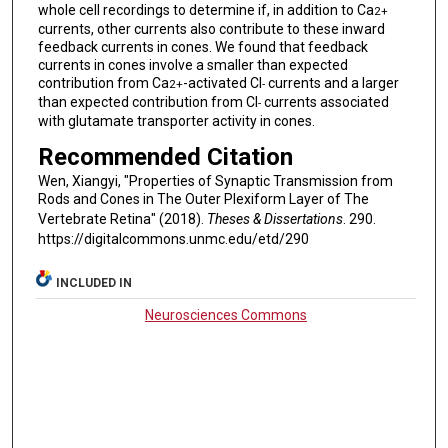
whole cell recordings to determine if, in addition to Ca
2+
currents, other currents also contribute to these inward
feedback currents in cones. We found that feedback
currents in cones involve a smaller than expected
contribution from Ca
-activated Cl
currents and a larger
2+
-
than expected contribution from Cl
currents associated
-
with glutamate transporter activity in cones.
Recommended Citation
Wen, Xiangyi, "Properties of Synaptic Transmission from
Rods and Cones in The Outer Plexiform Layer of The
Vertebrate Retina" (2018).
Theses & Dissertations
. 290.
https://digitalcommons.unmc.edu/etd/290
INCLUDED IN
Neurosciences Commons