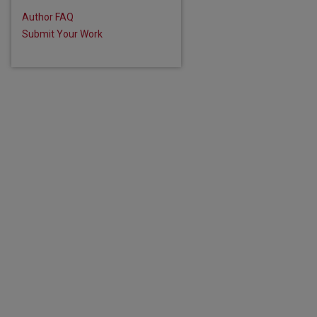
Author FAQ
Submit Your Work