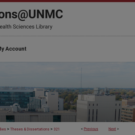
y Account
>
>
<
Previous
Next
>
dies
Theses & Dissertations
321