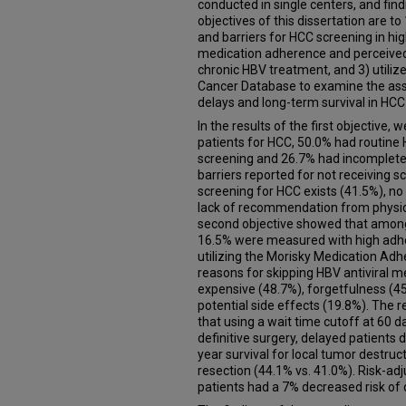
conducted in single centers, and fin
objectives of this dissertation are t
and barriers for HCC screening in hig
medication adherence and perceived b
chronic HBV treatment, and 3) utili
Cancer Database to examine the ass
delays and long-term survival in HCC
In the results of the first objective
patients for HCC, 50.0% had routine 
screening and 26.7% had incomplete
barriers reported for not receiving 
screening for HCC exists (41.5%), n
lack of recommendation from physici
second objective showed that among 
16.5% were measured with high adh
utilizing the Morisky Medication A
reasons for skipping HBV antiviral m
expensive (48.7%), forgetfulness (4
potential side effects (19.8%). The r
that using a wait time cutoff at 60 
definitive surgery, delayed patients 
year survival for local tumor destruc
resection (44.1% vs. 41.0%). Risk-ad
patients had a 7% decreased risk of 