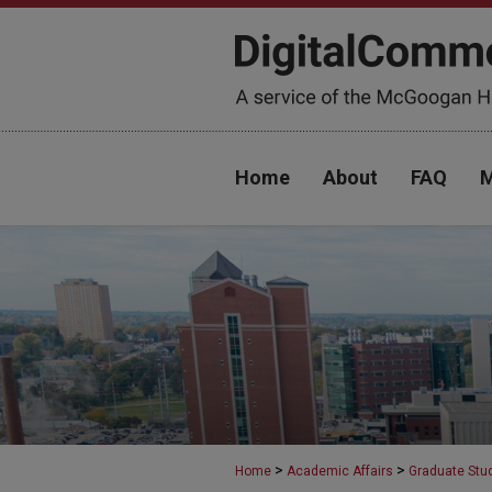
Home
About
FAQ
M
>
>
Home
Academic Affairs
Graduate Stu