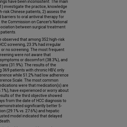
dings have been inconsistent. The main
o 1) investigate the practice, knowledge
h-risk Chinese patients, 2) assess the
arriers to oral antiviral therapy for
ze the Commission on Cancer’s National
ociation between surgical treatment
 patients.
, we observed that among 352 high-risk
HCC screening, 23.3% had irregular
 or no screening. The most frequent
screening were not aware that
o symptoms or discomfort (38.3%), and
ans (31.9%). The results of the
369 patients with chronic HBV, only
erence while 51.2% had low adherence
dherence Scale. The most common
edications were that medication(s) are
5.1%), have experienced or worry about
esults of the third objective showed
days from the date of HCC diagnosis to
demonstrated significantly better 5-
tion (29.1% vs. 27.6%) and hepatic
justed model indicated that delayed
death.