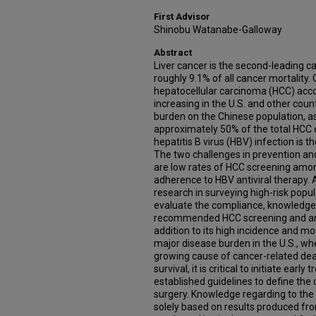
First Advisor
Shinobu Watanabe-Galloway
Abstract
Liver cancer is the second-leading c
roughly 9.1% of all cancer mortality. O
hepatocellular carcinoma (HCC) acc
increasing in the U.S. and other count
burden on the Chinese population, as
approximately 50% of the total HCC c
hepatitis B virus (HBV) infection is 
The two challenges in prevention an
are low rates of HCC screening amon
adherence to HBV antiviral therapy. A
research in surveying high-risk popula
evaluate the compliance, knowledge le
recommended HCC screening and anti
addition to its high incidence and mor
major disease burden in the U.S., wh
growing cause of cancer-related dea
survival, it is critical to initiate earl
established guidelines to define the 
surgery. Knowledge regarding to the
solely based on results produced fr