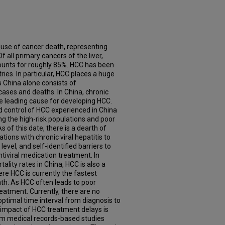
ause of cancer death, representing
f all primary cancers of the liver,
ounts for roughly 85%. HCC has been
ries. In particular, HCC places a huge
 China alone consists of
ases and deaths. In China, chronic
the leading cause for developing HCC.
d control of HCC experienced in China
g the high-risk populations and poor
s of this date, there is a dearth of
tions with chronic viral hepatitis to
vel, and self-identified barriers to
viral medication treatment. In
tality rates in China, HCC is also a
ere HCC is currently the fastest
th. As HCC often leads to poor
y treatment. Currently, there are no
optimal time interval from diagnosis to
 impact of HCC treatment delays is
om medical records-based studies