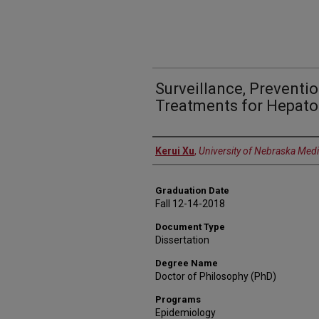
Surveillance, Preventi
Treatments for Hepato
Author
Kerui Xu
,
University of Nebraska Medi
Graduation Date
Fall 12-14-2018
Document Type
Dissertation
Degree Name
Doctor of Philosophy (PhD)
Programs
Epidemiology