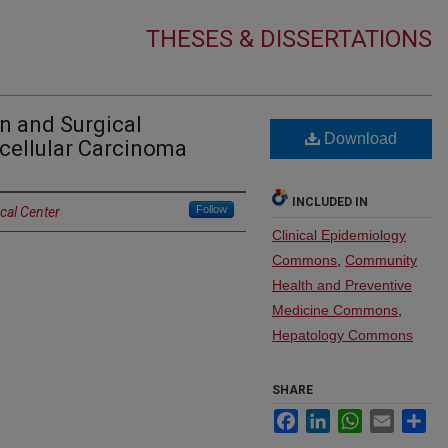
THESES & DISSERTATIONS
on and Surgical
Download
cellular Carcinoma
INCLUDED IN
Follow
cal Center
Clinical Epidemiology
Commons
,
Community
Health and Preventive
Medicine Commons
,
Hepatology Commons
SHARE
Facebook
LinkedIn
WhatsApp
Email
Sh