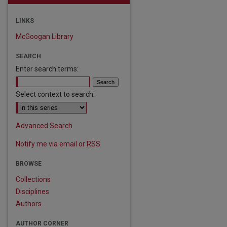
LINKS
McGoogan Library
SEARCH
Enter search terms:
Select context to search:
Advanced Search
Notify me via email or
RSS
BROWSE
Collections
Disciplines
Authors
are
AUTHOR CORNER