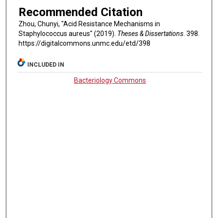
Recommended Citation
Zhou, Chunyi, "Acid Resistance Mechanisms in
Staphylococcus aureus" (2019).
Theses & Dissertations
. 398.
https://digitalcommons.unmc.edu/etd/398
INCLUDED IN
Bacteriology Commons