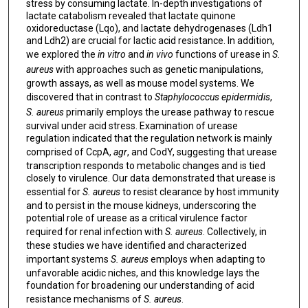
stress by consuming lactate. In-depth investigations of
lactate catabolism revealed that lactate quinone
oxidoreductase (Lqo), and lactate dehydrogenases (Ldh1
and Ldh2) are crucial for lactic acid resistance. In addition,
we explored the
in vitro
and
in vivo
functions of urease in
S.
aureus
with approaches such as genetic manipulations,
growth assays, as well as mouse model systems. We
discovered that in contrast to
Staphylococcus epidermidis
,
S. aureus
primarily employs the urease pathway to rescue
survival under acid stress. Examination of urease
regulation indicated that the regulation network is mainly
comprised of CcpA,
agr
, and CodY, suggesting that urease
transcription responds to metabolic changes and is tied
closely to virulence. Our data demonstrated that urease is
essential for
S. aureus
to resist clearance by host immunity
and to persist in the mouse kidneys, underscoring the
potential role of urease as a critical virulence factor
required for renal infection with
S. aureus
. Collectively, in
these studies we have identified and characterized
important systems
S. aureus
employs when adapting to
unfavorable acidic niches, and this knowledge lays the
foundation for broadening our understanding of acid
resistance mechanisms of
S. aureus
.