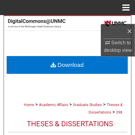
Menu
Home
Search
×
Browse Collections
Switch to
desktop
view
My Account
Download
About
Digital Commons Network™
>
>
>
Home
Academic Affairs
Graduate Studies
Theses &
>
Dissertations
398
THESES & DISSERTATIONS