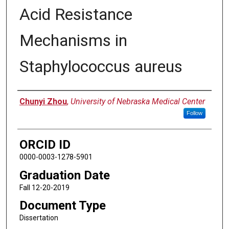
Acid Resistance
Mechanisms in
Staphylococcus aureus
Author
Chunyi Zhou
,
University of Nebraska Medical Center
Follow
ORCID ID
0000-0003-1278-5901
Graduation Date
Fall 12-20-2019
Document Type
Dissertation