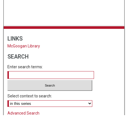
LINKS
McGoogan Library
SEARCH
Enter search terms:
Select context to search:
Advanced Search
Notify me via email or
RSS