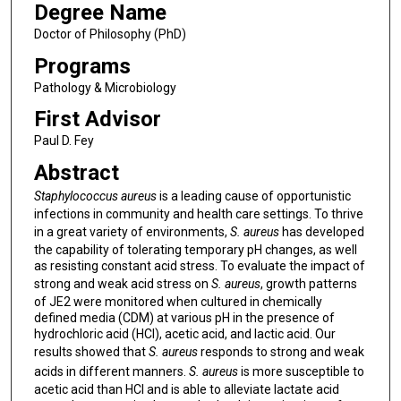
Degree Name
Doctor of Philosophy (PhD)
Programs
Pathology & Microbiology
First Advisor
Paul D. Fey
Abstract
Staphylococcus aureus
is a leading cause of opportunistic
infections in community and health care settings. To thrive
in a great variety of environments,
S. aureus
has developed
the capability of tolerating temporary pH changes, as well
as resisting constant acid stress. To evaluate the impact of
strong and weak acid stress on
S. aureus
, growth patterns
of JE2 were monitored when cultured in chemically
defined media (CDM) at various pH in the presence of
hydrochloric acid (HCl), acetic acid, and lactic acid. Our
results showed that
S. aureus
responds to strong and weak
acids in different manners.
S. aureus
is more susceptible to
acetic acid than HCl and is able to alleviate lactate acid