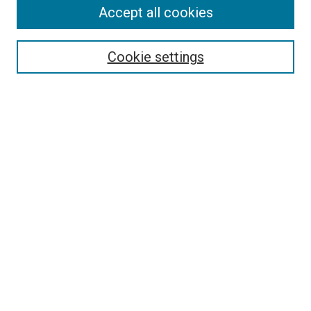
Accept all cookies
Select context to search:
Cookie settings
Advanced Search
Notify me via email or
RSS
BROWSE
Collections
Disciplines
Authors
AUTHOR CORNER
Author FAQ
Submit Your Work