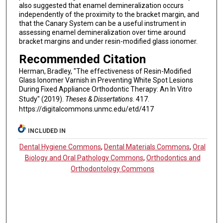
also suggested that enamel demineralization occurs
independently of the proximity to the bracket margin, and
that the Canary System can be a useful instrument in
assessing enamel demineralization over time around
bracket margins and under resin-modified glass ionomer.
Recommended Citation
Herman, Bradley, "The effectiveness of Resin-Modified
Glass Ionomer Varnish in Preventing White Spot Lesions
During Fixed Appliance Orthodontic Therapy: An In Vitro
Study" (2019).
Theses & Dissertations
. 417.
https://digitalcommons.unmc.edu/etd/417
INCLUDED IN
Dental Hygiene Commons
,
Dental Materials Commons
,
Oral
Biology and Oral Pathology Commons
,
Orthodontics and
Orthodontology Commons