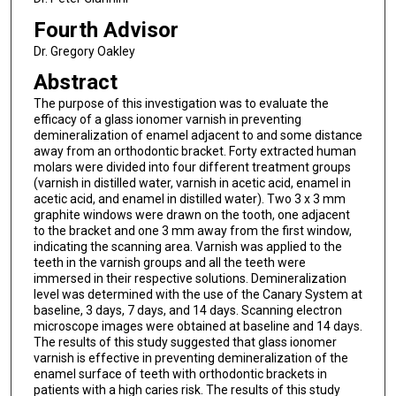
Fourth Advisor
Dr. Gregory Oakley
Abstract
The purpose of this investigation was to evaluate the
efficacy of a glass ionomer varnish in preventing
demineralization of enamel adjacent to and some distance
away from an orthodontic bracket. Forty extracted human
molars were divided into four different treatment groups
(varnish in distilled water, varnish in acetic acid, enamel in
acetic acid, and enamel in distilled water). Two 3 x 3 mm
graphite windows were drawn on the tooth, one adjacent
to the bracket and one 3 mm away from the first window,
indicating the scanning area. Varnish was applied to the
teeth in the varnish groups and all the teeth were
immersed in their respective solutions. Demineralization
level was determined with the use of the Canary System at
baseline, 3 days, 7 days, and 14 days. Scanning electron
microscope images were obtained at baseline and 14 days.
The results of this study suggested that glass ionomer
varnish is effective in preventing demineralization of the
enamel surface of teeth with orthodontic brackets in
patients with a high caries risk. The results of this study