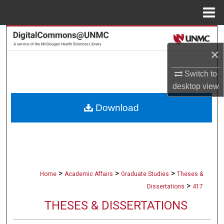
Menu
Home
Search
×
Browse Collections
Switch to
My Account
desktop
view
Download
About
Digital Commons Network™
>
>
>
Home
Academic Affairs
Graduate Studies
Theses &
>
Dissertations
417
THESES & DISSERTATIONS