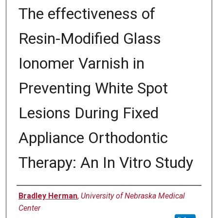
The effectiveness of
Resin-Modified Glass
Ionomer Varnish in
Preventing White Spot
Lesions During Fixed
Appliance Orthodontic
Therapy: An In Vitro Study
Author
Bradley Herman
,
University of Nebraska Medical
Center