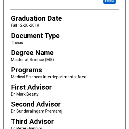
Follow
Graduation Date
Fall 12-20-2019
Document Type
Thesis
Degree Name
Master of Science (MS)
Programs
Medical Sciences Interdepartmental Area
First Advisor
Dr. Mark Beatty
Second Advisor
Dr. Sundaralingam Premaraj
Third Advisor
Dr. Peter Giannini