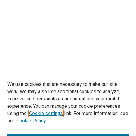
We use cookies that are necessary to make our site
work. We may also use additional cookies to analyze,
LINKS
improve, and personalize our content and your digital
McGoogan Library
experience. You can manage your cookie preferences
SEARCH
using the
Cookie settings
link. For more information, see
our
Cookie Policy
Enter search terms: