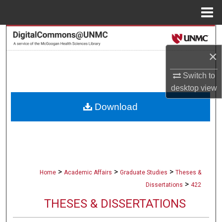
Menu
Home
Search
×
Browse Collections
Switch to
My Account
desktop
view
Download
About
Digital Commons Network™
>
>
>
Home
Academic Affairs
Graduate Studies
Theses &
>
Dissertations
422
THESES & DISSERTATIONS