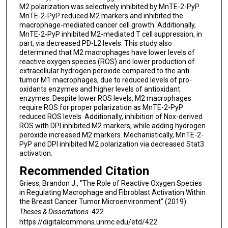
M2 polarization was selectively inhibited by MnTE-2-PyP.
MnTE-2-PyP reduced M2 markers and inhibited the
macrophage-mediated cancer cell growth. Additionally,
MnTE-2-PyP inhibited M2-mediated T cell suppression, in
part, via decreased PD-L2 levels. This study also
determined that M2 macrophages have lower levels of
reactive oxygen species (ROS) and lower production of
extracellular hydrogen peroxide compared to the anti-
tumor M1 macrophages, due to reduced levels of pro-
oxidants enzymes and higher levels of antioxidant
enzymes. Despite lower ROS levels, M2 macrophages
require ROS for proper polarization as MnTE-2-PyP
reduced ROS levels. Additionally, inhibition of Nox-derived
ROS with DPI inhibited M2 markers, while adding hydrogen
peroxide increased M2 markers. Mechanistically, MnTE-2-
PyP and DPI inhibited M2 polarization via decreased Stat3
activation.
Recommended Citation
Griess, Brandon J., "The Role of Reactive Oxygen Species
in Regulating Macrophage and Fibroblast Activation Within
the Breast Cancer Tumor Microenvironment" (2019).
Theses & Dissertations
. 422.
https://digitalcommons.unmc.edu/etd/422