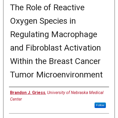
The Role of Reactive
Oxygen Species in
Regulating Macrophage
and Fibroblast Activation
Within the Breast Cancer
Tumor Microenvironment
Author
Brandon J. Griess
,
University of Nebraska Medical
Center
Follow