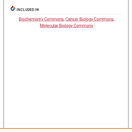
INCLUDED IN
Biochemistry Commons
,
Cancer Biology Commons
,
Molecular Biology Commons