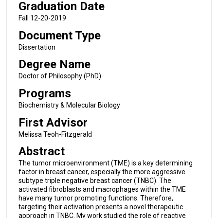
Graduation Date
Fall 12-20-2019
Document Type
Dissertation
Degree Name
Doctor of Philosophy (PhD)
Programs
Biochemistry & Molecular Biology
First Advisor
Melissa Teoh-Fitzgerald
Abstract
The tumor microenvironment (TME) is a key determining
factor in breast cancer, especially the more aggressive
subtype triple negative breast cancer (TNBC). The
activated fibroblasts and macrophages within the TME
have many tumor promoting functions. Therefore,
targeting their activation presents a novel therapeutic
approach in TNBC. My work studied the role of reactive