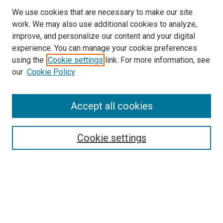
We use cookies that are necessary to make our site
work. We may also use additional cookies to analyze,
LINKS
improve, and personalize our content and your digital
McGoogan Library
experience. You can manage your cookie preferences
SEARCH
using the
Cookie settings
link. For more information, see
our
Cookie Policy
Enter search terms:
Accept all cookies
Select context to search:
Cookie settings
Advanced Search
Notify me via email or
RSS
BROWSE
Collections
Disciplines