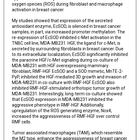
oxygen species (ROS) during fibroblast and macrophage
activation in breast cancer.
My studies showed that expression of the secreted
antioxidant enzyme, EcSOD, is silenced in breast cancer
samples, in part, via increased promoter methylation. The
re-expression of EcSOD inhibited c-Met activation in the
TNBC cell line, MDA-MB231. HGF, the ligand for c-Met, is
secreted by surrounding fibroblasts in breast cancer. Due
to its extracellular localization, EcSOD significantly inhibited
the paracrine HGF/c-Met signaling during co-culture of
MDA-MB231 with HGF overexpressing mammary
fibroblast, RMF-HGF. EcSOD and a SOD mimetic, MnTE-2-
PyP, inhibited the HGF-mediated 3D growth and invasion of
MDA-MB231 in co-culture with RMF-HGF. EcSOD also
inhibited RMF-HGF-stimulated orthotopic tumor growth of
MDA-MB231. Interestingly, long-term co-culture showed
that EcSOD expression in MDA-MB231 inhibited the
aggressive phenotype in RMF-HGF. Additionally,
upregulation of the ROS generating enzyme, Nox4,
increased the aggressiveness of RMF-HGF over control
RMF cells.
Tumor associated macrophages (TAM), which resemble
the M2 type, enhance the aggressiveness of breast cancer.