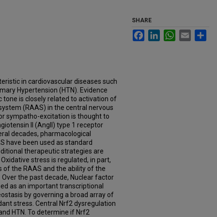
SHARE
Facebook
LinkedIn
WhatsApp
Email
Sh
eristic in cardiovascular diseases such
rimary Hypertension (HTN). Evidence
one is closely related to activation of
system (RAAS) in the central nervous
r sympatho-excitation is thought to
giotensin II (AngII) type 1 receptor
veral decades, pharmacological
AS have been used as standard
itional therapeutic strategies are
xidative stress is regulated, in part,
of the RAAS and the ability of the
 Over the past decade, Nuclear factor
ed as an important transcriptional
ostasis by governing a broad array of
dant stress. Central Nrf2 dysregulation
and HTN. To determine if Nrf2