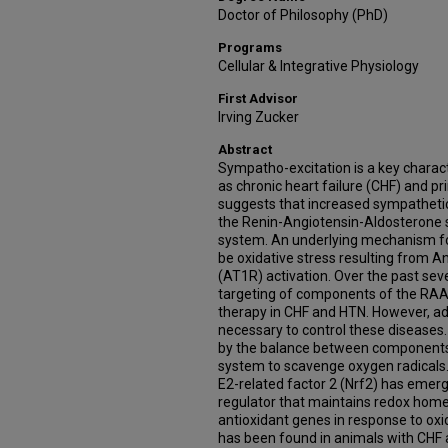
Doctor of Philosophy (PhD)
Programs
Cellular & Integrative Physiology
First Advisor
Irving Zucker
Abstract
Sympatho-excitation is a key charact
as chronic heart failure (CHF) and p
suggests that increased sympathetic t
the Renin-Angiotensin-Aldosterone 
system. An underlying mechanism fo
be oxidative stress resulting from An
(AT1R) activation. Over the past se
targeting of components of the RA
therapy in CHF and HTN. However, add
necessary to control these diseases. O
by the balance between components 
system to scavenge oxygen radicals.
E2-related factor 2 (Nrf2) has emerg
regulator that maintains redox home
antioxidant genes in response to oxi
has been found in animals with CHF 