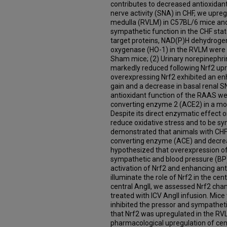
contributes to decreased antioxida
nerve activity (SNA) in CHF, we upreg
medulla (RVLM) in C57BL/6 mice an
sympathetic function in the CHF stat
target proteins, NAD(P)H dehydrog
oxygenase (HO-1) in the RVLM were s
Sham mice; (2) Urinary norepinephri
markedly reduced following Nrf2 upr
overexpressing Nrf2 exhibited an e
gain and a decrease in basal renal S
antioxidant function of the RAAS we
converting enzyme 2 (ACE2) in a mod
Despite its direct enzymatic effect
reduce oxidative stress and to be sy
demonstrated that animals with CHF 
converting enzyme (ACE) and decre
hypothesized that overexpression of
sympathetic and blood pressure (BP)
activation of Nrf2 and enhancing an
illuminate the role of Nrf2 in the cen
central AngII, we assessed Nrf2 ch
treated with ICV AngII infusion. Mic
inhibited the pressor and sympatheti
that Nrf2 was upregulated in the R
pharmacological upregulation of cent