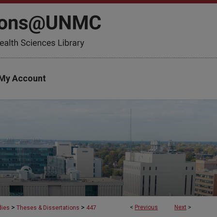
My Account
>
>
<
Previous
Next
>
dies
Theses & Dissertations
447