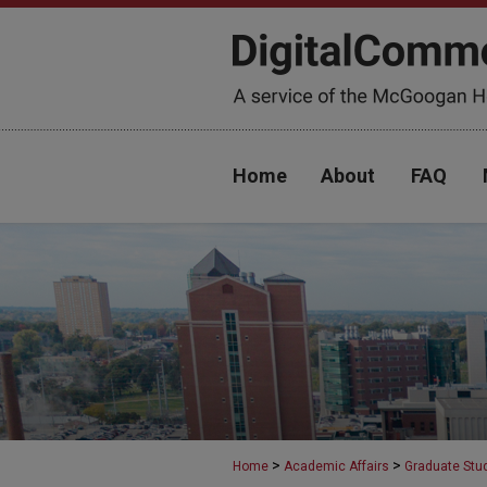
Home
About
FAQ
>
>
Home
Academic Affairs
Graduate Stu