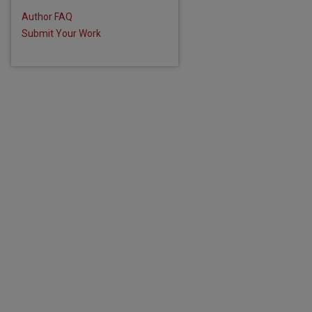
Author FAQ
Submit Your Work
are