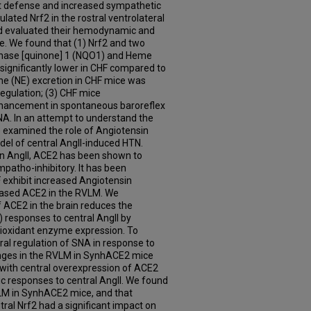
nt defense and increased sympathetic
ulated Nrf2 in the rostral ventrolateral
d evaluated their hemodynamic and
e. We found that (1) Nrf2 and two
enase [quinone] 1 (NQO1) and Heme
ignificantly lower in CHF compared to
ne (NE) excretion in CHF mice was
egulation; (3) CHF mice
nhancement in spontaneous baroreflex
NA. In an attempt to understand the
 examined the role of Angiotensin
el of central AngII-induced HTN.
 on AngII, ACE2 has been shown to
mpatho-inhibitory. It has been
exhibit increased Angiotensin
ased ACE2 in the RVLM. We
 ACE2 in the brain reduces the
 responses to central AngII by
tioxidant enzyme expression. To
tral regulation of SNA in response to
anges in the RVLM in SynhACE2 mice
e with central overexpression of ACE2
c responses to central AngII. We found
VLM in SynhACE2 mice, and that
ral Nrf2 had a significant impact on