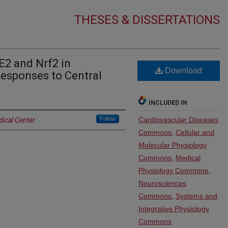
THESES & DISSERTATIONS
E2 and Nrf2 in
Download
Responses to Central
INCLUDED IN
Follow
Cardiovascular Diseases
dical Center
Commons
,
Cellular and
Molecular Physiology
Commons
,
Medical
Physiology Commons
,
Neurosciences
Commons
,
Systems and
Integrative Physiology
Commons