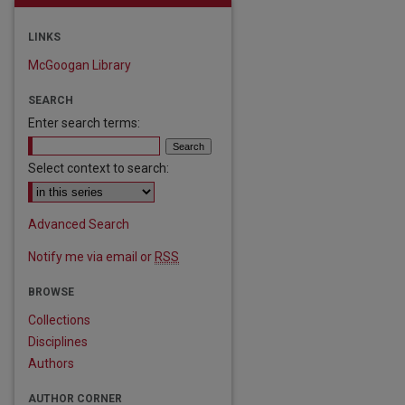
LINKS
McGoogan Library
SEARCH
Enter search terms:
Select context to search:
Advanced Search
Notify me via email or
RSS
BROWSE
Collections
Disciplines
Authors
AUTHOR CORNER