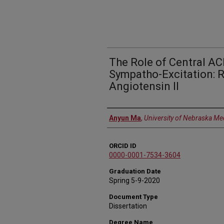
The Role of Central AC
Sympatho-Excitation: 
Angiotensin II
Author
Anyun Ma
,
University of Nebraska Me
ORCID ID
0000-0001-7534-3604
Graduation Date
Spring 5-9-2020
Document Type
Dissertation
Degree Name