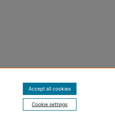
Accept all cookies
Cookie settings