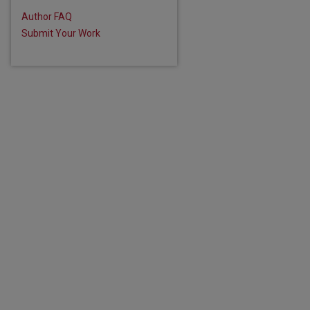
Author FAQ
Submit Your Work