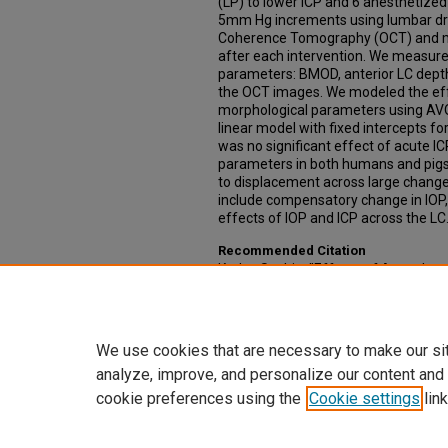
(LP) to lower ICP and 6 anesthetized
5mm Hg increments using lumbar dra
Coherence Tomography (OCT) and me
after each intervention. We measur
parameters: BMOD, anterior LC depth
the OCT images. We modeled the ef
morphological parameters using AV
linear model with fixed intercepts fo
was no significant effect of acute 
parameters in both humans and pigs.
to displacement across large chang
include compensatory change in IOP,
effects of IOP and ICP across the LC
Recommended Citation
Kedar, Sachin, "Effects of Acute Int
Nerve Head Morphology in Humnans 
Dissertations
. 448.
https://digitalcommons.unmc.edu/e
We use cookies that are necessary to make our si
analyze, improve, and personalize our content and
cookie preferences using the
Cookie settings
link
Home
|
About
|
FAQ
|
My Account