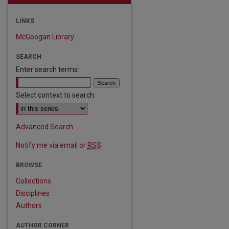
LINKS
McGoogan Library
SEARCH
Enter search terms:
Select context to search:
Advanced Search
Notify me via email or
RSS
BROWSE
Collections
Disciplines
Authors
are
AUTHOR CORNER