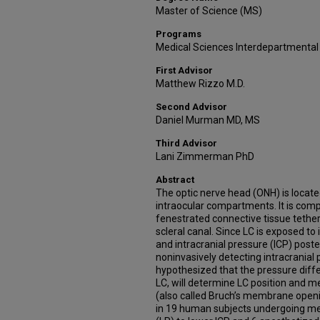
Master of Science (MS)
Programs
Medical Sciences Interdepartmental
First Advisor
Matthew Rizzo M.D.
Second Advisor
Daniel Murman MD, MS
Third Advisor
Lani Zimmerman PhD
Abstract
The optic nerve head (ONH) is located
intraocular compartments. It is comp
fenestrated connective tissue tether
scleral canal. Since LC is exposed to 
and intracranial pressure (ICP) posterio
noninvasively detecting intracranial 
hypothesized that the pressure diff
LC, will determine LC position and me
(also called Bruch’s membrane open
in 19 human subjects undergoing me