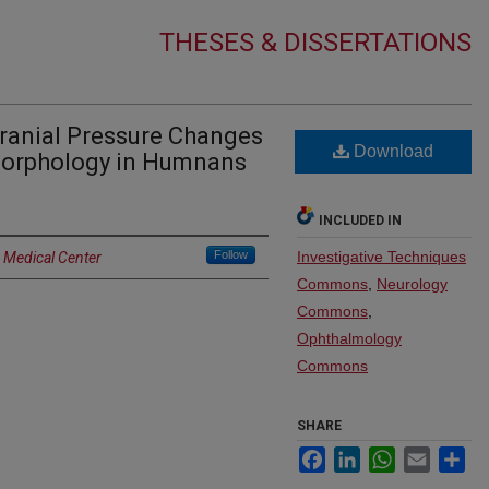
THESES & DISSERTATIONS
cranial Pressure Changes
Download
Morphology in Humnans
INCLUDED IN
Follow
Investigative Techniques
a Medical Center
Commons
,
Neurology
Commons
,
Ophthalmology
Commons
SHARE
Facebook
LinkedIn
WhatsApp
Email
Sh