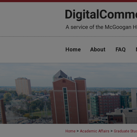
Home
About
FAQ
>
>
Home
Academic Affairs
Graduate Stu