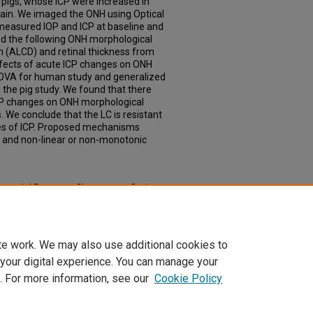
 pigs, whose ICP were increased in
in. We imaged the ONH using Optical
asured IOP and ICP at baseline and
ed the following ONH morphological
 (ALCD) and retinal thickness from
fects of acute ICP changes on ONH
OVA for human study and generalized
r the pig study. We found that there
ICP changes on ONH morphological
 We conclude that the LC is resistant
es of ICP. Proposed mechanisms
 and non-linear or non-monotonic
.
racranial Pressure Changes on Optic
and Pig Model" (2020).
Theses &
td/448
te work. We may also use additional cookies to
 your digital experience. You can manage your
. For more information, see our
Cookie Policy
|
Accessibility Statement