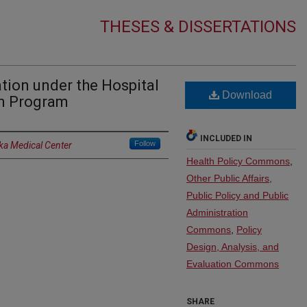
THESES & DISSERTATIONS
ation under the Hospital
Download
n Program
INCLUDED IN
Follow
ka Medical Center
Health Policy Commons
,
Other Public Affairs,
Public Policy and Public
Administration
Commons
,
Policy
Design, Analysis, and
Evaluation Commons
SHARE