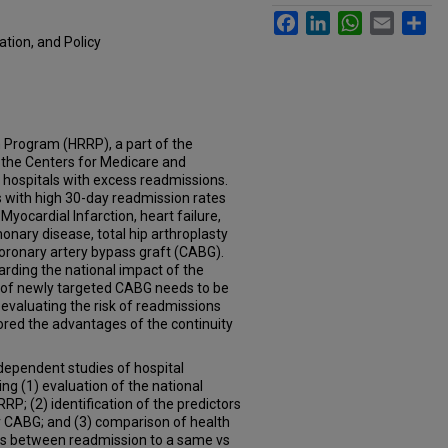
Facebook
LinkedIn
WhatsApp
Email
Sh
tion, and Policy
 Program (HRRP), a part of the
 the Centers for Medicare and
 hospitals with excess readmissions.
 with high 30-day readmission rates
yocardial Infarction, heart failure,
nary disease, total hip arthroplasty
coronary artery bypass graft (CABG).
rding the national impact of the
rs of newly targeted CABG needs to be
s evaluating the risk of readmissions
ored the advantages of the continuity
dependent studies of hospital
ng (1) evaluation of the national
RP; (2) identification of the predictors
r CABG; and (3) comparison of health
ns between readmission to a same vs