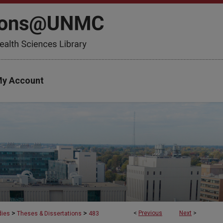
y Account
>
>
<
Previous
Next
>
dies
Theses & Dissertations
483