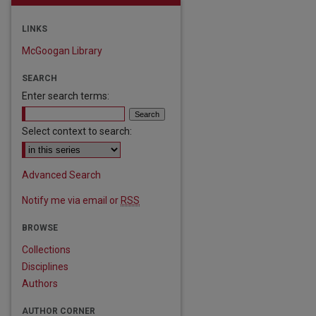
LINKS
McGoogan Library
SEARCH
Enter search terms:
Select context to search:
Advanced Search
Notify me via email or
RSS
BROWSE
Collections
Disciplines
Authors
AUTHOR CORNER