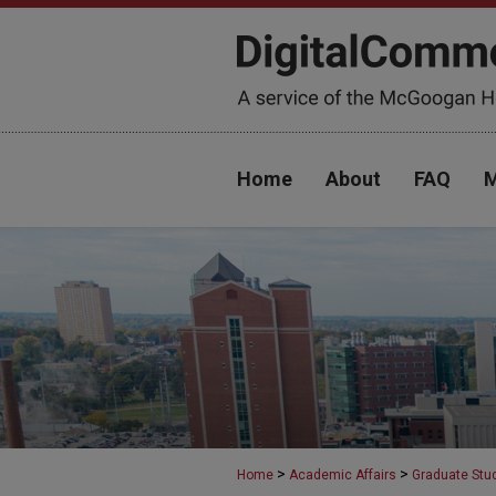
Home
About
FAQ
M
>
>
Home
Academic Affairs
Graduate Stu