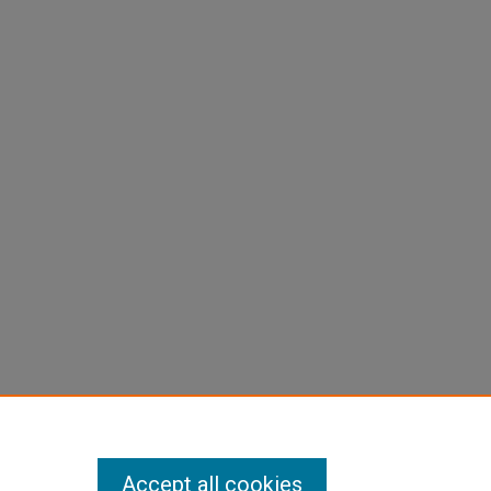
Accept all cookies