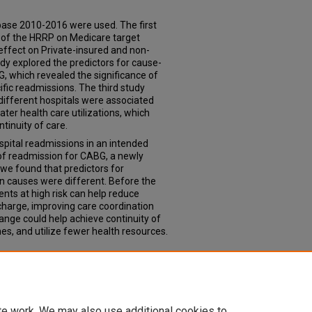
ase 2010-2016 were used. The first
 of the HRRP on Medicare target
effect on Private-insured and non-
dy explored the predictors for cause-
, which revealed the significance of
ific readmissions. The third study
ifferent hospitals were associated
er health care utilizations, which
tinuity of care.
spital readmissions in an intended
 of readmission for CABG, a newly
we found that predictors for
on causes were different. Before the
ients at high risk can help reduce
charge, improving care coordination
nge could help achieve continuity of
es, and utilize fewer health resources.
alization under the Hospital
020).
Theses & Dissertations
. 483.
td/483
te work. We may also use additional cookies to