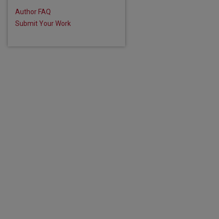
are
Author FAQ
Submit Your Work