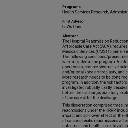
Programs
Health Services Research, Administra
First Advisor
Li-Wu Chen
Abstract
The Hospital Readmission Reduction
Affordable Care Act (ACA), requires
Medicaid Services (CMS) to penalize
The following conditions/procedures
were included in the program: Acute M
pneumonia, chronic obstructive pulmo
and/or total knee arthroplasty, and 
More research needs to be done rega
program. In addition, the risk facto
investigated robustly. Lastly, beside
before the discharge, our study expl
of the care after the discharge.
This dissertation comprised three in
readmissions under the HRRP, includi
impact and spill-over effect of the HR
of cause-specific readmissions afte
outcomes and health care utilizatio