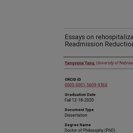
Essays on rehospitaliz
Readmission Reductio
Author
Yangyuna Yang
,
University of Nebras
ORCID ID
0000-0001-5609-936X
Graduation Date
Fall 12-18-2020
Document Type
Dissertation
Degree Name
Doctor of Philosophy (PhD)