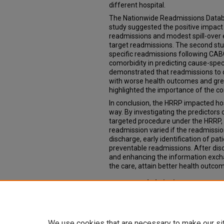
different hospital.
The Nationwide Readmissions Datab
study suggested the positive impact
readmissions and modest spill-over 
target readmissions. The second stu
specific readmissions following CABG
comorbidity in predicting cause-spec
demonstrated that readmissions to d
with worse health outcomes and great
highlighted the importance of the con
In conclusion, the HRRP impacted ho
way. By investigating the predictors
targeted procedure under the HRRP, 
readmission varied if the readmissi
discharge, early identification of pat
preventable readmissions. After dis
and enhancing the information excha
the care, attain better health outcom
Recommended Citation
Yang, Yangyuna, "Essays on rehospit
Readmission Reduction Program" (2
https://digitalcommons.unmc.edu/e
We use cookies that are necessary to make our si