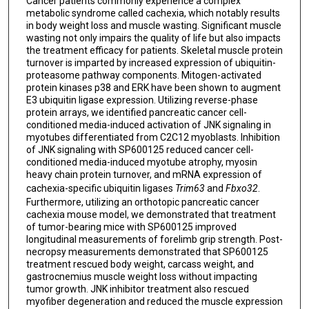
Cancer patients commonly experience a complex
metabolic syndrome called cachexia, which notably results
in body weight loss and muscle wasting. Significant muscle
wasting not only impairs the quality of life but also impacts
the treatment efficacy for patients. Skeletal muscle protein
turnover is imparted by increased expression of ubiquitin-
proteasome pathway components. Mitogen-activated
protein kinases p38 and ERK have been shown to augment
E3 ubiquitin ligase expression. Utilizing reverse-phase
protein arrays, we identified pancreatic cancer cell-
conditioned media-induced activation of JNK signaling in
myotubes differentiated from C2C12 myoblasts. Inhibition
of JNK signaling with SP600125 reduced cancer cell-
conditioned media-induced myotube atrophy, myosin
heavy chain protein turnover, and mRNA expression of
cachexia-specific ubiquitin ligases
Trim63
and
Fbxo32
.
Furthermore, utilizing an orthotopic pancreatic cancer
cachexia mouse model, we demonstrated that treatment
of tumor-bearing mice with SP600125 improved
longitudinal measurements of forelimb grip strength. Post-
necropsy measurements demonstrated that SP600125
treatment rescued body weight, carcass weight, and
gastrocnemius muscle weight loss without impacting
tumor growth. JNK inhibitor treatment also rescued
myofiber degeneration and reduced the muscle expression