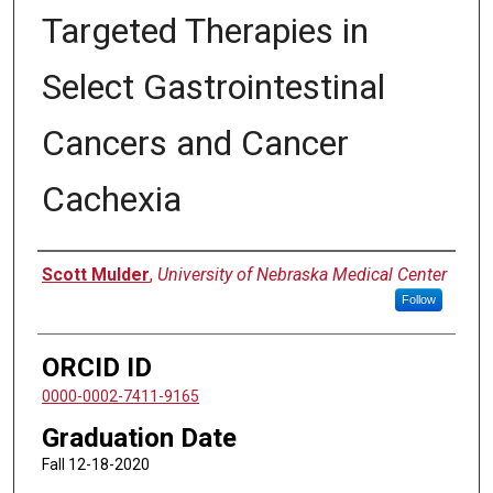
Targeted Therapies in
Select Gastrointestinal
Cancers and Cancer
Cachexia
Author
Scott Mulder
,
University of Nebraska Medical Center
Follow
ORCID ID
0000-0002-7411-9165
Graduation Date
Fall 12-18-2020