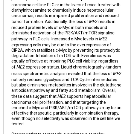
carcinoma cell line PLC or in the livers of mice treated with
diethylnitrosamine to chemically induce hepatocellular
carcinomas, results in impaired proliferation and reduced
tumor formation. Additionally, the loss of
ME2
results in
reduced protein levels of c-Myc in both models and
diminished activation of the PI3K/AKT/mTOR signaling
pathway in PLC cells. Increased c-Myc levels in
ME2
expressing cells may be due to the overexpression of
CIP2A, which stabilizes c-Myc by preventing its proteolytic
degradation. Inhibition of mTOR with Everolimus was
equally effective at impairing PLC cell viability, regardless
of
ME2
expression status. Liquid chromatography-tandem
mass spectrometric analysis revealed that the loss of
ME2
not only reduces glycolysis and TCA Cycle intermediates
but also diminishes metabolites involved in the glutathione
antioxidant pathway and fatty acid metabolism. Overall,
these data suggest that
ME2
supports hepatocellular
carcinoma cell proliferation, and that targeting the
enriched c-Myc and PI3K/AKT/mTOR pathways may be an
effective therapeutic, particularly in combination therapy,
even though no selectivity was observed in the cell line we
tested.