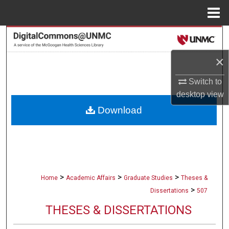
Menu
Home
Search
×
Browse Collections
Switch to
My Account
desktop
view
Download
About
Digital Commons Network™
>
>
>
Home
Academic Affairs
Graduate Studies
Theses &
>
Dissertations
507
THESES & DISSERTATIONS