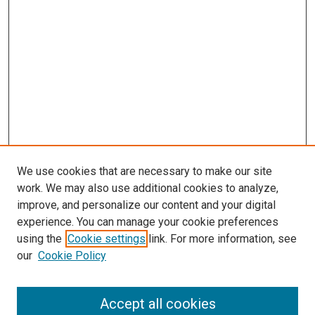
We use cookies that are necessary to make our site
work. We may also use additional cookies to analyze,
LINKS
improve, and personalize our content and your digital
McGoogan Library
experience. You can manage your cookie preferences
SEARCH
using the
Cookie settings
link. For more information, see
our
Cookie Policy
Enter search terms:
Accept all cookies