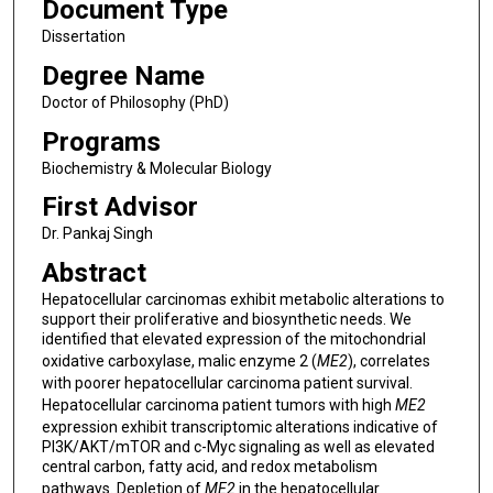
Document Type
Dissertation
Degree Name
Doctor of Philosophy (PhD)
Programs
Biochemistry & Molecular Biology
First Advisor
Dr. Pankaj Singh
Abstract
Hepatocellular carcinomas exhibit metabolic alterations to
support their proliferative and biosynthetic needs. We
identified that elevated expression of the mitochondrial
oxidative carboxylase, malic enzyme 2 (
ME2
), correlates
with poorer hepatocellular carcinoma patient survival.
Hepatocellular carcinoma patient tumors with high
ME2
expression exhibit transcriptomic alterations indicative of
PI3K/AKT/mTOR and c-Myc signaling as well as elevated
central carbon, fatty acid, and redox metabolism
pathways. Depletion of
ME2
in the hepatocellular