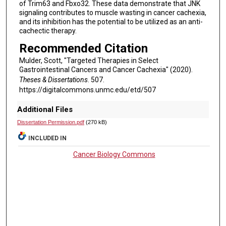
of Trim63 and Fbxo32. These data demonstrate that JNK
signaling contributes to muscle wasting in cancer cachexia,
and its inhibition has the potential to be utilized as an anti-
cachectic therapy.
Recommended Citation
Mulder, Scott, "Targeted Therapies in Select
Gastrointestinal Cancers and Cancer Cachexia" (2020).
Theses & Dissertations
. 507.
https://digitalcommons.unmc.edu/etd/507
Additional Files
Dissertation Permission.pdf
(270 kB)
INCLUDED IN
Cancer Biology Commons