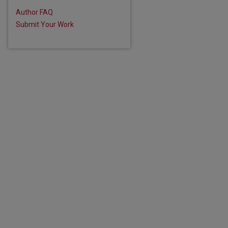
Author FAQ
Submit Your Work