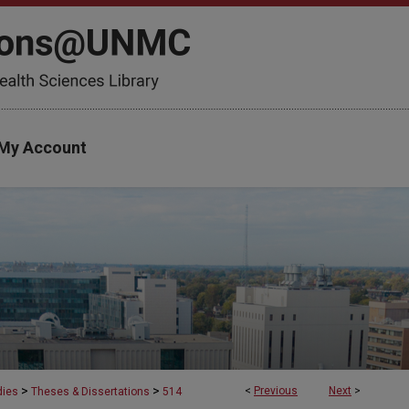
My Account
>
>
<
Previous
Next
>
dies
Theses & Dissertations
514