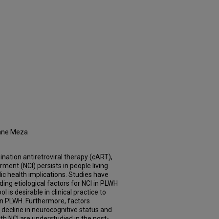
Jane Meza
ation antiretroviral therapy (cART),
ment (NCI) persists in people living
lic health implications. Studies have
ing etiological factors for NCI in PLWH
l is desirable in clinical practice to
 in PLWH. Furthermore, factors
 decline in neurocognitive status and
th NCI are understudied in the post-