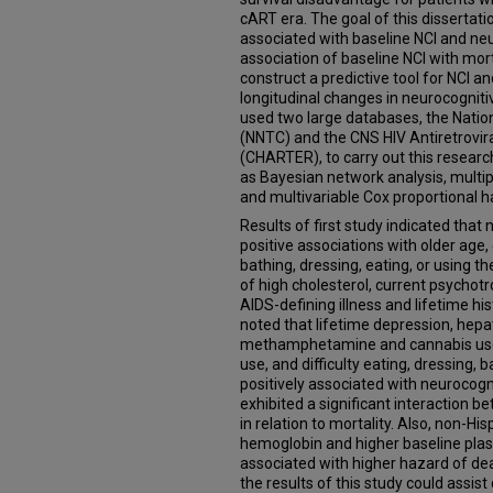
cART era. The goal of this dissertati
associated with baseline NCI and neu
association of baseline NCI with mort
construct a predictive tool for NCI 
longitudinal changes in neurocogniti
used two large databases, the Nati
(NNTC) and the CNS HIV Antiretrovir
(CHARTER), to carry out this research
as Bayesian network analysis, multipl
and multivariable Cox proportional
Results of first study indicated tha
positive associations with older age,
bathing, dressing, eating, or using th
of high cholesterol, current psychot
AIDS-defining illness and lifetime hi
noted that lifetime depression, hepati
methamphetamine and cannabis use H
use, and difficulty eating, dressing, b
positively associated with neurocognit
exhibited a significant interaction 
in relation to mortality. Also, non-Hi
hemoglobin and higher baseline plasm
associated with higher hazard of de
the results of this study could assist