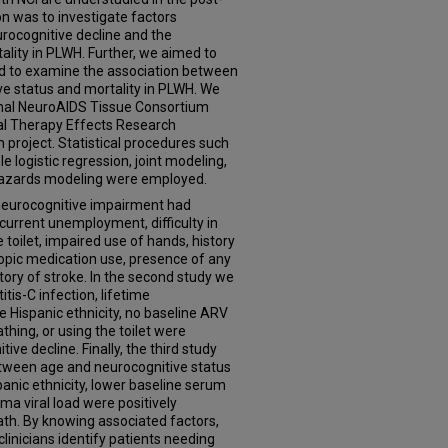
on was to investigate factors
rocognitive decline and the
ality in PLWH. Further, we aimed to
and to examine the association between
ve status and mortality in PLWH. We
onal NeuroAIDS Tissue Consortium
al Therapy Effects Research
 project. Statistical procedures such
e logistic regression, joint modeling,
 hazards modeling were employed.
t neurocognitive impairment had
 current unemployment, difficulty in
e toilet, impaired use of hands, history
ropic medication use, presence of any
story of stroke. In the second study we
tis-C infection, lifetime
ispanic ethnicity, no baseline ARV
athing, or using the toilet were
ive decline. Finally, the third study
between age and neurocognitive status
spanic ethnicity, lower baseline serum
a viral load were positively
ath. By knowing associated factors,
 clinicians identify patients needing