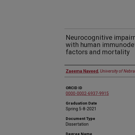
Neurocognitive impairm
with human immunodefic
factors and mortality
Author
Zaeema Naveed
,
University of Nebr
ORCID ID
0000-0002-6937-9915
Graduation Date
Spring 5-8-2021
Document Type
Dissertation
Degree Name