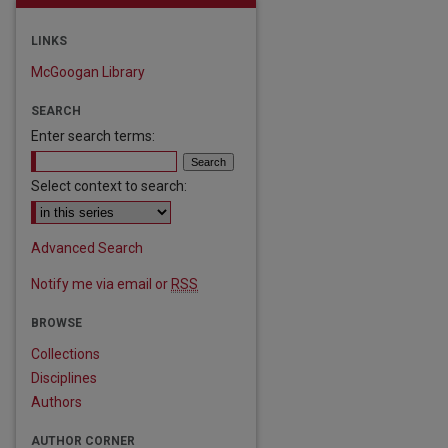
LINKS
McGoogan Library
SEARCH
Enter search terms:
Select context to search:
Advanced Search
Notify me via email or
RSS
BROWSE
Collections
Disciplines
are
Authors
AUTHOR CORNER