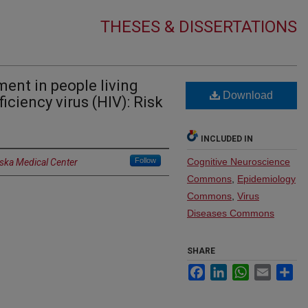
THESES & DISSERTATIONS
ent in people living
Download
iency virus (HIV): Risk
INCLUDED IN
Follow
Cognitive Neuroscience
aska Medical Center
Commons
,
Epidemiology
Commons
,
Virus
Diseases Commons
SHARE
Facebook
LinkedIn
WhatsApp
Email
Sh