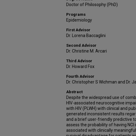
Doctor of Philosophy (PhD)
Programs
Epidemiology
First Advisor
Dr. Lorena Baccaglini
Second Advisor
Dr. Christine M. Arcari
Third Advisor
Dr. Howard Fox
Fourth Advisor
Dr. Christopher S Wichman and Dr. 
Abstract
Despite the widespread use of combin
HIV-associated neurocognitive impair
with HIV (PLWH) with clinical and pub
generated inconsistent results regard
and a brief user-friendly predictive too
assess the probability of having NCI
associated with clinically meaningful
survival disadvantage for patients wi