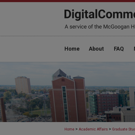
Home
About
FAQ
>
>
Home
Academic Affairs
Graduate Stu