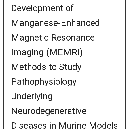
Development of
Manganese-Enhanced
Magnetic Resonance
Imaging (MEMRI)
Methods to Study
Pathophysiology
Underlying
Neurodegenerative
Diseases in Murine Models