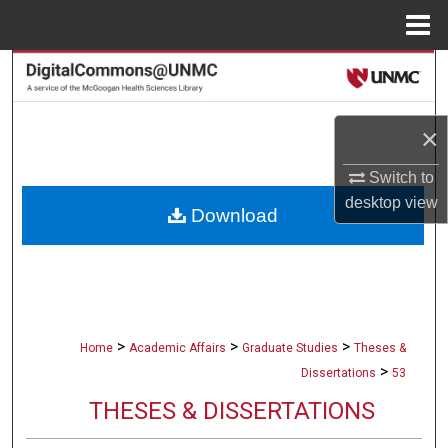
Menu
Home
Search
Browse Collections
×
My Account
Switch to
desktop
view
Download
About
Digital Commons Network™
>
>
>
Home
Academic Affairs
Graduate Studies
Theses &
>
Dissertations
53
THESES & DISSERTATIONS