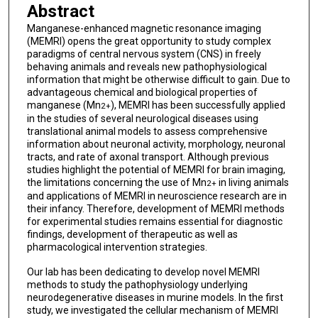
Abstract
Manganese-enhanced magnetic resonance imaging
(MEMRI) opens the great opportunity to study complex
paradigms of central nervous system (CNS) in freely
behaving animals and reveals new pathophysiological
information that might be otherwise difficult to gain. Due to
advantageous chemical and biological properties of
manganese (Mn
), MEMRI has been successfully applied
2+
in the studies of several neurological diseases using
translational animal models to assess comprehensive
information about neuronal activity, morphology, neuronal
tracts, and rate of axonal transport. Although previous
studies highlight the potential of MEMRI for brain imaging,
the limitations concerning the use of Mn
in living animals
2+
and applications of MEMRI in neuroscience research are in
their infancy. Therefore, development of MEMRI methods
for experimental studies remains essential for diagnostic
findings, development of therapeutic as well as
pharmacological intervention strategies.
Our lab has been dedicating to develop novel MEMRI
methods to study the pathophysiology underlying
neurodegenerative diseases in murine models. In the first
study, we investigated the cellular mechanism of MEMRI