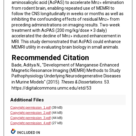
aminosalicylic acid (AcPAS) to accelerate Mn
elimination
2+
from rodent brain, enabling repeated use of MEMRI to
follow the CNS longitudinally in weeks or months as well as
inhibiting the confounding effects of residual Mn
from
2+
preceding administrations on imaging results. Two-week
treatment with AcPAS (200 mg/kg/dose × 3 daily)
accelerated the decline of Mn
induced enhancement in
2+
MRI. This study demonstrated that AcPAS could enhance
MEMRI utility in evaluating brain biology in small animals.
Recommended Citation
Bade, Aditya N., "Development of Manganese-Enhanced
Magnetic Resonance Imaging (MEMRI) Methods to Study
Pathophysiology Underlying Neurodegenerative Diseases
in Murine Models" (2015).
Theses & Dissertations
. 53.
https://digitalcommons.unmc.edu/etd/53
Additional Files
Copyright permission_1.pdf
(39 kB)
Copyright permission_2.pdf
(44 kB)
Copyright permission_3.pdf
(44 kB)
Copyright permission_4.pdf
(27 kB)
INCLUDED IN