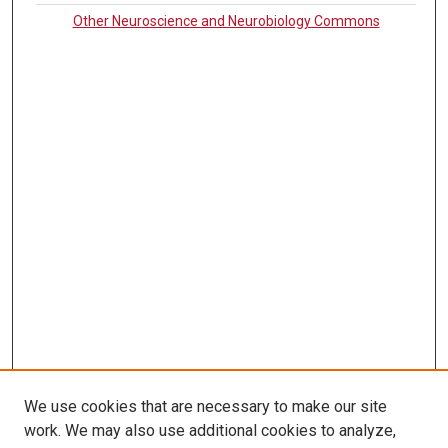
Other Neuroscience and Neurobiology Commons
We use cookies that are necessary to make our site
work. We may also use additional cookies to analyze,
LINKS