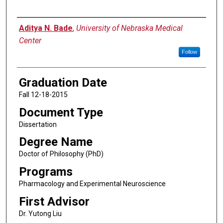
Author
Aditya N. Bade
,
University of Nebraska Medical
Center
Follow
Graduation Date
Fall 12-18-2015
Document Type
Dissertation
Degree Name
Doctor of Philosophy (PhD)
Programs
Pharmacology and Experimental Neuroscience
First Advisor
Dr. Yutong Liu