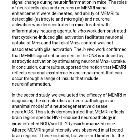
signal change during neuroinflammation in mice. The roles
of neural cells (glia and neurons) in MEMRI signal
enhancement were delineated, and ability of MEMRI to
detect glial (astrocyte and microglia) and neuronal
activation was demonstrated in mice treated with
inflammatory inducing agents.
In vitro
work demonstrated
that cytokine-induced glial activation facilitates neuronal
uptake of Mn
,and that glial Mn
content was not
2+
2+
associated with glial activation. The
in vivo
work confirmed
that MEMRI signal enhancement in the CNS is induced by
astrocytic activation by stimulating neuronal Mn
uptake.
2+
In conclusion, our results supported the notion that MEMRI
reflects neuronal excitotoxicity and impairment that can
occur through a range of insults that include
neuroinflammation.
In the second study, we evaluated the efficacy of MEMRI in
diagnosing the complexities of neuropathology in an
ananimal model of a neurodegenerative disease,
neuroAIDS. This study demonstrated that MEMRI reflects
brain region specific HIV-1-induced neuropathology in
virus-infected NOD/scid-IL-2R
γ
c
humanized mice.
null
Altered MEMRI signal intensity was observed in affected
brain regions. These included, but were not limited to, the