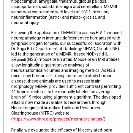
hippocampus, amygdala, thalamus, globus pallidus,
caudoputamen, substantia nigra and cerebellum. MEMRI
signal was coordinated with levels of HIV-1 infection,
neuroinflammation (astro- and micro- gliosis), and
neuronal injury.
Following the application of MEMRI to assess HIV-1 induced
neuropathology in immune deficient mice humanized with
lymphoid progenitor cells, our successful collaboration with
Dr. Sajja BR (Department of Radiology, UNMC, Omaha, NE)
led to the generation of a MEMRI-based NOD/scid-IL-
2R
(NSG) mouse brain atlas. Mouse brain MRI atlases
γc
null
allow longitudinal quantitative analyses of
neuroanatomical volumes and imaging metrics. As NSG
mice allow human cell transplantation to study human
disease, these animals are used to assess brain
morphology. MEMRI provided sufficient contrast permitting
41 brain structures to be manually labeled on average
brain of 19 mice using alignment algorithm. The developed
atlas is now made available to researchers through
Neuroimaging Informatics Tools and Resources
Clearinghouse (NITRC) website
(
https://www.nitrc.org/projects/memribrainatlas/
).
Finally, we evaluated the efficacy of N-acetylated-para-