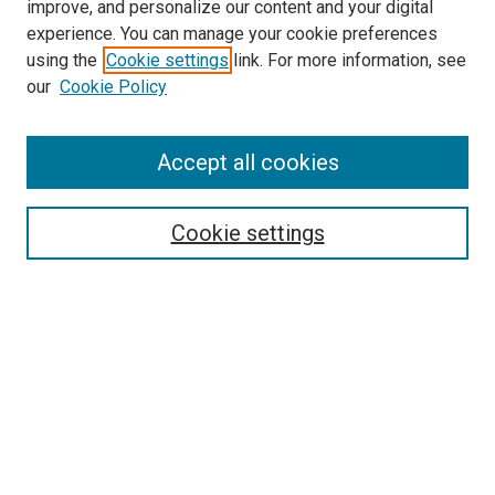
improve, and personalize our content and your digital
McGoogan Library
experience. You can manage your cookie preferences
SEARCH
using the
Cookie settings
link. For more information, see
our
Cookie Policy
Enter search terms:
Accept all cookies
Select context to search:
Cookie settings
Advanced Search
Notify me via email or
RSS
BROWSE
Collections
Disciplines
Authors
AUTHOR CORNER