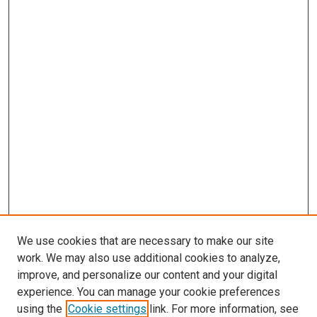
We use cookies that are necessary to make our site
work. We may also use additional cookies to analyze,
LINKS
improve, and personalize our content and your digital
McGoogan Library
experience. You can manage your cookie preferences
SEARCH
using the
Cookie settings
link. For more information, see