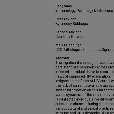
Programs
Immunology, Pathology & Infectious
First Advisor
Byrareddy Siddappa
Second Advisor
Courtney Fletcher
MeSH Headings
C23 Pathological Conditions, Signs
Abstract
The significant challenge towards a s
persistent viral reservoirs across div
infected individuals have to resort to
news of supposed HIV eradication in 
invigorated the fields of HIV cure. H
the lack of currently available assays
limited information on cellular facto
varied dynamics of the viral reservoi
HIV-infected individuals live differ
substance abuse including consumpti
various cultural and sexual practices 
immune and virus dynamics. As a resu