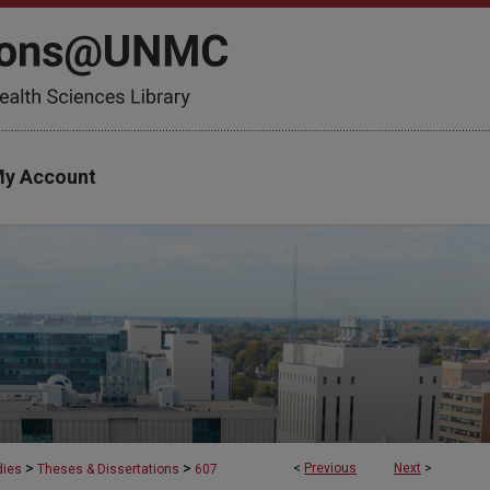
y Account
>
>
<
Previous
Next
>
dies
Theses & Dissertations
607