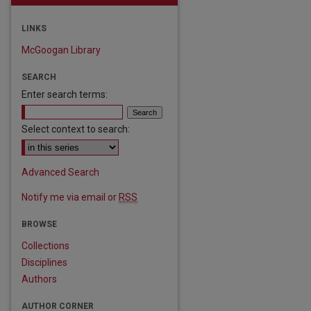
LINKS
McGoogan Library
SEARCH
Enter search terms:
Select context to search:
Advanced Search
Notify me via email or
RSS
BROWSE
Collections
Disciplines
Authors
AUTHOR CORNER