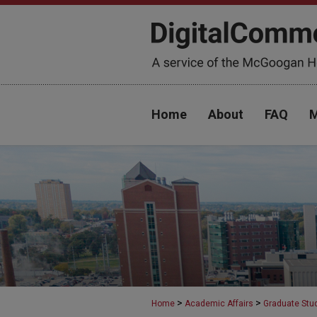
Home
About
FAQ
M
>
>
Home
Academic Affairs
Graduate Stu