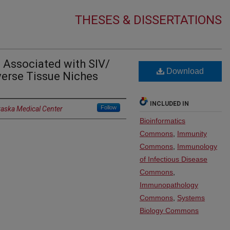
THESES & DISSERTATIONS
 Associated with SIV/
Download
verse Tissue Niches
INCLUDED IN
Follow
raska Medical Center
Bioinformatics
Commons
,
Immunity
Commons
,
Immunology
of Infectious Disease
Commons
,
Immunopathology
Commons
,
Systems
Biology Commons