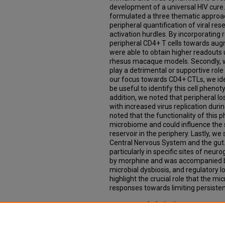
development of a universal HIV cure
formulated a three thematic approac
peripheral quantification of viral re
activation hurdles. By incorporating
peripheral CD4+ T cells towards au
were able to obtain higher readouts u
rhesus macaque models. Secondly, 
play a detrimental or supportive role
our focus towards CD4+ CTLs, we id
be useful to identify this cell phen
addition, we noted that peripheral l
with increased virus replication durin
noted that the functionality of thi
microbiome and could influence the s
reservoir in the periphery. Lastly, we
Central Nervous System and the gut.
particularly in specific sites of neu
by morphine and was accompanied by 
microbial dysbiosis, and regulatory l
highlight the crucial role that the m
responses towards limiting persiste
Recommended Citation
Olwenyi, Omalla A., "Immunological 
Persistence in Diverse Tissue Niches