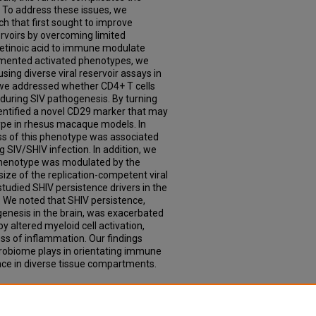
. To address these issues, we
h that first sought to improve
servoirs by overcoming limited
 retinoic acid to immune modulate
gmented activated phenotypes, we
sing diverse viral reservoir assays in
we addressed whether CD4+ T cells
 during SIV pathogenesis. By turning
entified a novel CD29 marker that may
otype in rhesus macaque models. In
oss of this phenotype was associated
g SIV/SHIV infection. In addition, we
s phenotype was modulated by the
ize of the replication-competent viral
 studied SHIV persistence drivers in the
 We noted that SHIV persistence,
rogenesis in the brain, was exacerbated
altered myeloid cell activation,
oss of inflammation. Our findings
icrobiome plays in orientating immune
nce in diverse tissue compartments.
Factors Associated with SIV/ SHIV
" (2021).
Theses & Dissertations
. 607.