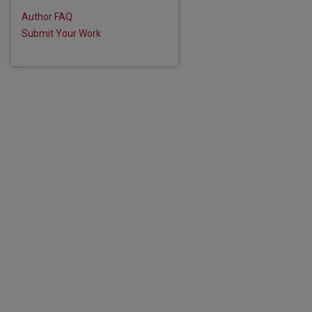
Author FAQ
are
Submit Your Work