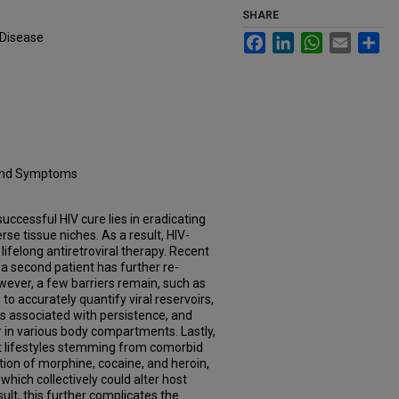
SHARE
 Disease
Facebook
LinkedIn
WhatsApp
Email
Sh
 and Symptoms
uccessful HIV cure lies in eradicating
erse tissue niches. As a result, HIV-
 lifelong antiretroviral therapy. Recent
a second patient has further re-
owever, a few barriers remain, such as
 to accurately quantify viral reservoirs,
rs associated with persistence, and
r in various body compartments. Lastly,
ent lifestyles stemming from comorbid
on of morphine, cocaine, and heroin,
which collectively could alter host
lt, this further complicates the