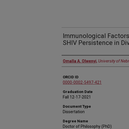
Immunological Factors
SHIV Persistence in Di
Author
Omalla A. Olwenyi
,
University of Neb
ORCID ID
0000-0002-5497-421
Graduation Date
Fall 12-17-2021
Document Type
Dissertation
Degree Name
Doctor of Philosophy (PhD)