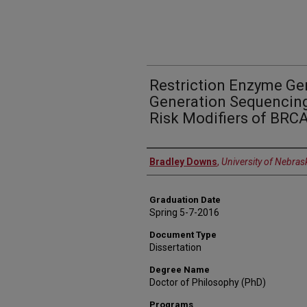
Restriction Enzyme Ge
Generation Sequencing
Risk Modifiers of BRCA
Author
Bradley Downs
,
University of Nebras
Graduation Date
Spring 5-7-2016
Document Type
Dissertation
Degree Name
Doctor of Philosophy (PhD)
Programs