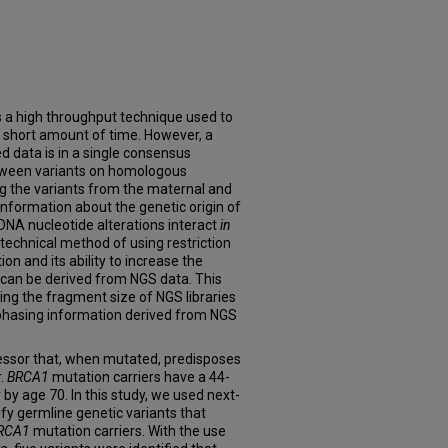
 a high throughput technique used to
 short amount of time. However, a
ed data is in a single consensus
tween variants on homologous
 the variants from the maternal and
formation about the genetic origin of
NA nucleotide alterations interact
in
technical method of using restriction
n and its ability to increase the
can be derived from NGS data. This
ing the fragment size of NGS libraries
 phasing information derived from NGS
ssor that, when mutated, predisposes
r.
BRCA1
mutation carriers have a 44-
by age 70. In this study, we used next-
fy germline genetic variants that
RCA1
mutation carriers. With the use