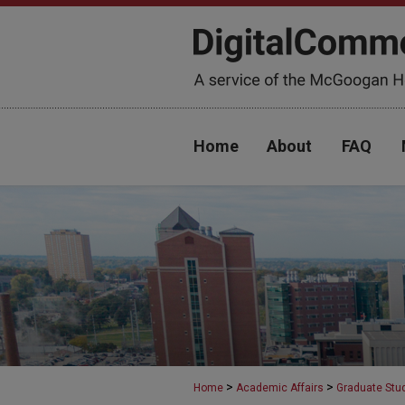
Home
About
FAQ
>
>
Home
Academic Affairs
Graduate Stu