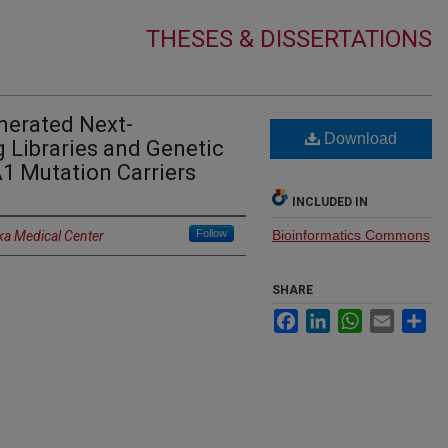
THESES & DISSERTATIONS
nerated Next-
Download
 Libraries and Genetic
1 Mutation Carriers
INCLUDED IN
Follow
Bioinformatics Commons
ka Medical Center
SHARE
Facebook
LinkedIn
WhatsApp
Email
Sh