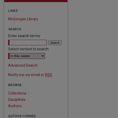
LINKS
McGoogan Library
SEARCH
Enter search terms:
Select context to search:
Advanced Search
Notify me via email or
RSS
are
BROWSE
Collections
Disciplines
Authors
AUTHOR CORNER