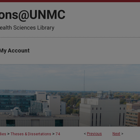
My Account
>
>
<
Previous
Next
>
dies
Theses & Dissertations
74