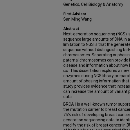
Genetics, Cell Biology & Anatomy
First Advisor
San Ming Wang
Abstract
Next-generation sequencing (NGS) is
sequence large amounts of DNA in a
limitation to NGS is that the generat
sequence without distinguishing be
chromosomes. Separating or phasing
paternal chromosomes can provide in
disease and information about how D
cis.
This dissertation explores a new 
enzymes during NGS library preparatio
amount of phasing information that 
study provides evidence that increas
can increase the amount of variant
data.
BRCA1 is a well-known tumor suppre
the mutation carrier to breast cance
75% risk of developing breast cancer 
generation sequencing data to identi
modify the risk of breast cancer in
B