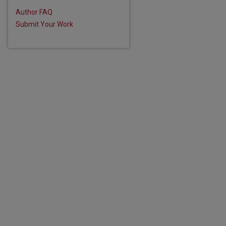
Author FAQ
Submit Your Work