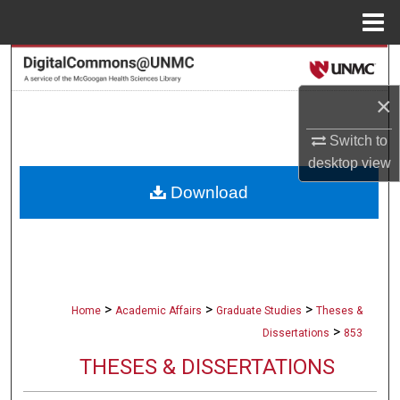
Menu
Home
Search
×
Browse Collections
Switch to
My Account
desktop
view
Download
About
Digital Commons Network™
>
>
>
Home
Academic Affairs
Graduate Studies
Theses &
>
Dissertations
853
THESES & DISSERTATIONS