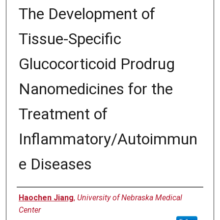
The Development of
Tissue-Specific
Glucocorticoid Prodrug
Nanomedicines for the
Treatment of
Inflammatory/Autoimmun
e Diseases
Author
Haochen Jiang
,
University of Nebraska Medical
Center