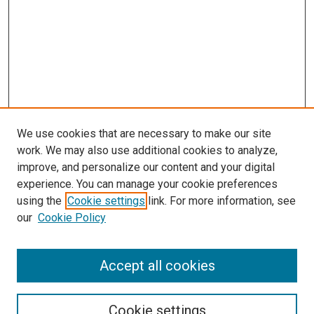
We use cookies that are necessary to make our site
work. We may also use additional cookies to analyze,
LINKS
improve, and personalize our content and your digital
McGoogan Library
experience. You can manage your cookie preferences
SEARCH
using the
Cookie settings
link. For more information, see
our
Cookie Policy
Enter search terms:
Accept all cookies
Select context to search:
Cookie settings