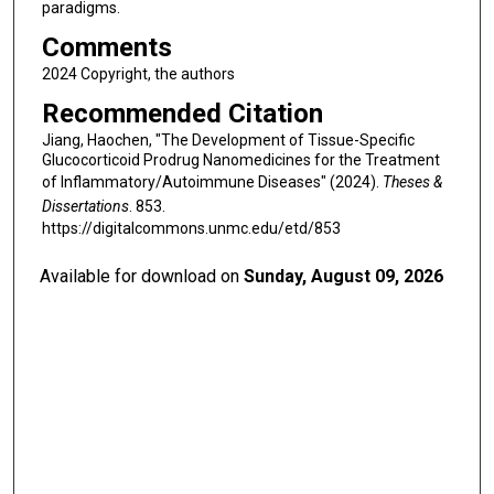
paradigms.
Comments
2024 Copyright, the authors
Recommended Citation
Jiang, Haochen, "The Development of Tissue-Specific
Glucocorticoid Prodrug Nanomedicines for the Treatment
of Inflammatory/Autoimmune Diseases" (2024).
Theses &
Dissertations
. 853.
https://digitalcommons.unmc.edu/etd/853
Available for download on
Sunday, August 09, 2026