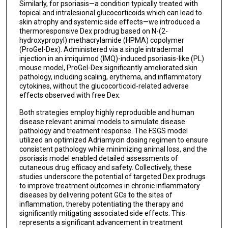
Similarly, for psoriasis—a condition typically treated with
topical and intralesional glucocorticoids which can lead to
skin atrophy and systemic side effects—we introduced a
thermoresponsive Dex prodrug based on N-(2-
hydroxypropyl) methacrylamide (HPMA) copolymer
(ProGel-Dex). Administered via a single intradermal
injection in an imiquimod (IMQ)-induced psoriasis-like (PL)
mouse model, ProGel-Dex significantly ameliorated skin
pathology, including scaling, erythema, and inflammatory
cytokines, without the glucocorticoid-related adverse
effects observed with free Dex.
Both strategies employ highly reproducible and human
disease relevant animal models to simulate disease
pathology and treatment response. The FSGS model
utilized an optimized Adriamycin dosing regimen to ensure
consistent pathology while minimizing animal loss, and the
psoriasis model enabled detailed assessments of
cutaneous drug efficacy and safety. Collectively, these
studies underscore the potential of targeted Dex prodrugs
to improve treatment outcomes in chronic inflammatory
diseases by delivering potent GCs to the sites of
inflammation, thereby potentiating the therapy and
significantly mitigating associated side effects. This
represents a significant advancement in treatment