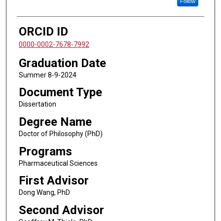
Follow
ORCID ID
0000-0002-7678-7992
Graduation Date
Summer 8-9-2024
Document Type
Dissertation
Degree Name
Doctor of Philosophy (PhD)
Programs
Pharmaceutical Sciences
First Advisor
Dong Wang, PhD
Second Advisor