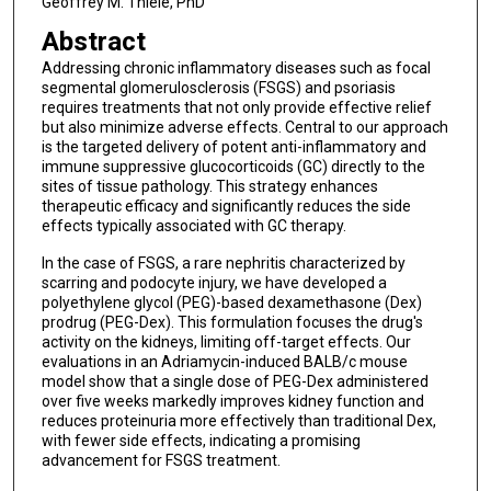
Geoffrey M. Thiele, PhD
Abstract
Addressing chronic inflammatory diseases such as focal
segmental glomerulosclerosis (FSGS) and psoriasis
requires treatments that not only provide effective relief
but also minimize adverse effects. Central to our approach
is the targeted delivery of potent anti-inflammatory and
immune suppressive glucocorticoids (GC) directly to the
sites of tissue pathology. This strategy enhances
therapeutic efficacy and significantly reduces the side
effects typically associated with GC therapy.
In the case of FSGS, a rare nephritis characterized by
scarring and podocyte injury, we have developed a
polyethylene glycol (PEG)-based dexamethasone (Dex)
prodrug (PEG-Dex). This formulation focuses the drug's
activity on the kidneys, limiting off-target effects. Our
evaluations in an Adriamycin-induced BALB/c mouse
model show that a single dose of PEG-Dex administered
over five weeks markedly improves kidney function and
reduces proteinuria more effectively than traditional Dex,
with fewer side effects, indicating a promising
advancement for FSGS treatment.