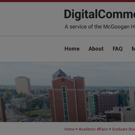
Home
About
FAQ
M
>
>
Home
Academic Affairs
Graduate Stu