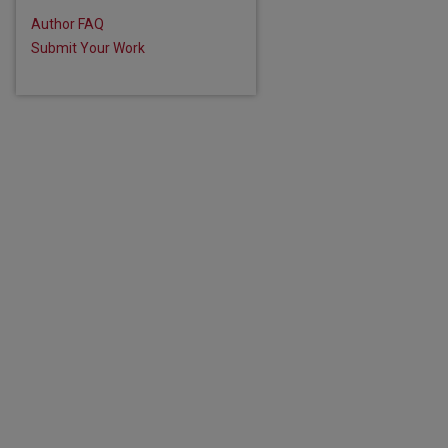
Author FAQ
Submit Your Work