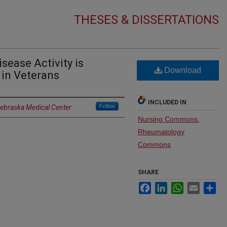
THESES & DISSERTATIONS
sease Activity is
Download
 in Veterans
INCLUDED IN
Follow
Nebraska Medical Center
Nursing Commons
,
Rheumatology
Commons
SHARE
Facebook
LinkedIn
WhatsApp
Email
Sh