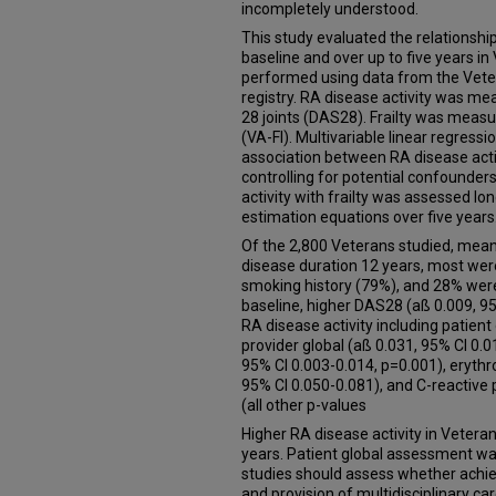
incompletely understood.
This study evaluated the relationship
baseline and over up to five years i
performed using data from the Vete
registry. RA disease activity was me
28 joints (DAS28). Frailty was measu
(VA-FI). Multivariable linear regress
association between RA disease activi
controlling for potential confounder
activity with frailty was assessed lo
estimation equations over five years
Of the 2,800 Veterans studied, mea
disease duration 12 years, most wer
smoking history (79%), and 28% were 
baseline, higher DAS28 (aß 0.009, 
RA disease activity including patient
provider global (aß 0.031, 95% CI 0.0
95% CI 0.003-0.014, p=0.001), erythr
95% CI 0.050-0.081), and C-reactive 
(all other p-values
Higher RA disease activity in Veteran
years. Patient global assessment wa
studies should assess whether achiev
and provision of multidisciplinary ca