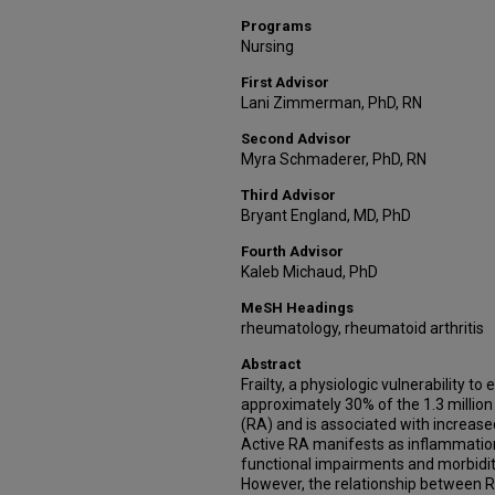
Programs
Nursing
First Advisor
Lani Zimmerman, PhD, RN
Second Advisor
Myra Schmaderer, PhD, RN
Third Advisor
Bryant England, MD, PhD
Fourth Advisor
Kaleb Michaud, PhD
MeSH Headings
rheumatology, rheumatoid arthritis
Abstract
Frailty, a physiologic vulnerability to
approximately 30% of the 1.3 million
(RA) and is associated with increase
Active RA manifests as inflammation
functional impairments and morbidity
However, the relationship between RA 