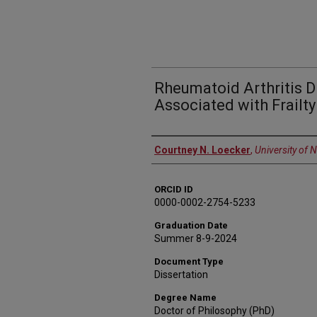
Rheumatoid Arthritis Di
Associated with Frailty
Author
Courtney N. Loecker
,
University of 
ORCID ID
0000-0002-2754-5233
Graduation Date
Summer 8-9-2024
Document Type
Dissertation
Degree Name
Doctor of Philosophy (PhD)