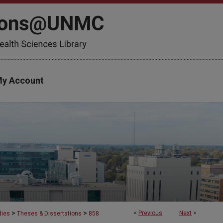
y Account
>
>
<
Previous
Next
>
dies
Theses & Dissertations
858