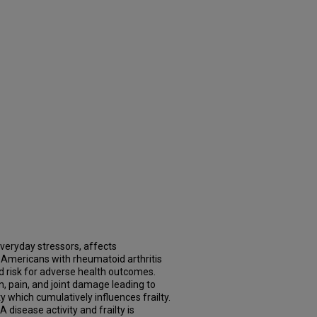
 everyday stressors, affects
 Americans with rheumatoid arthritis
d risk for adverse health outcomes.
, pain, and joint damage leading to
 which cumulatively influences frailty.
disease activity and frailty is