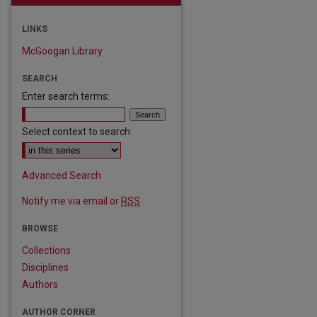
LINKS
McGoogan Library
SEARCH
Enter search terms:
Select context to search:
Advanced Search
Notify me via email or
RSS
BROWSE
Collections
are
Disciplines
Authors
AUTHOR CORNER