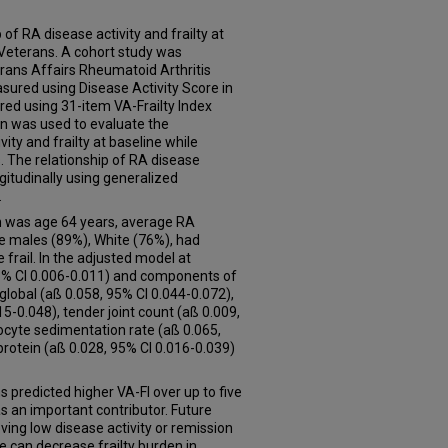
 of RA disease activity and frailty at
n Veterans. A cohort study was
rans Affairs Rheumatoid Arthritis
asured using Disease Activity Score in
red using 31-item VA-Frailty Index
ion was used to evaluate the
ty and frailty at baseline while
s. The relationship of RA disease
ngitudinally using generalized
.
n was age 64 years, average RA
e males (89%), White (76%), had
frail. In the adjusted model at
95% CI 0.006-0.011) and components of
 global (aß 0.058, 95% CI 0.044-0.072),
15-0.048), tender joint count (aß 0.009,
ocyte sedimentation rate (aß 0.065,
protein (aß 0.028, 95% CI 0.016-0.039)
s predicted higher VA-FI over up to five
s an important contributor. Future
ing low disease activity or remission
re can decrease frailty burden in