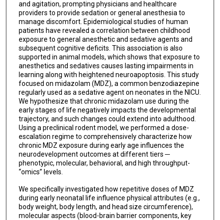
and agitation, prompting physicians and healthcare
providers to provide sedation or general anesthesia to
manage discomfort. Epidemiological studies of human
patients have revealed a correlation between childhood
exposure to general anesthetic and sedative agents and
subsequent cognitive deficits. This association is also
supported in animal models, which shows that exposure to
anesthetics and sedatives causes lasting impairments in
learning along with heightened neuroapoptosis. This study
focused on midazolam (MDZ), a common benzodiazepine
regularly used as a sedative agent on neonates in the NICU.
We hypothesize that chronic midazolam use during the
early stages of life negatively impacts the developmental
trajectory, and such changes could extend into adulthood.
Using a preclinical rodent model, we performed a dose-
escalation regime to comprehensively characterize how
chronic MDZ exposure during early age influences the
neurodevelopment outcomes at different tiers ─
phenotypic, molecular, behavioral, and high throughput-
“omics” levels.
We specifically investigated how repetitive doses of MDZ
during early neonatal life influence physical attributes (e.g.,
body weight, body length, and head size circumference),
molecular aspects (blood-brain barrier components, key