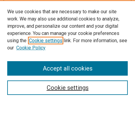
We use cookies that are necessary to make our site
work. We may also use additional cookies to analyze,
LINKS
improve, and personalize our content and your digital
McGoogan Library
experience. You can manage your cookie preferences
SEARCH
using the
Cookie settings
link. For more information, see
our
Cookie Policy
Enter search terms:
Accept all cookies
Select context to search:
Cookie settings
Advanced Search
Notify me via email or
RSS
BROWSE
Collections