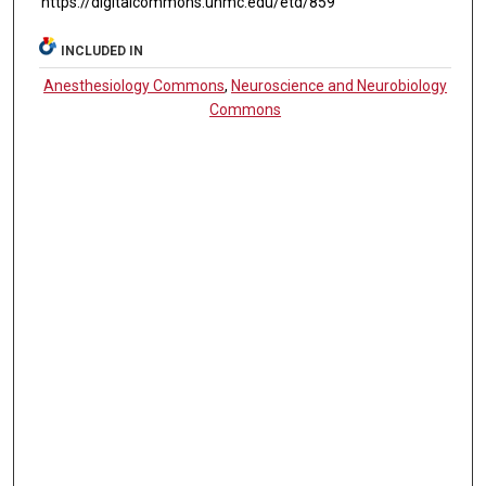
https://digitalcommons.unmc.edu/etd/859
INCLUDED IN
Anesthesiology Commons
,
Neuroscience and Neurobiology
Commons