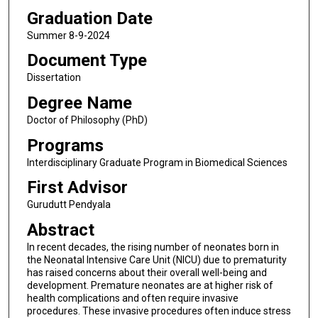
Graduation Date
Summer 8-9-2024
Document Type
Dissertation
Degree Name
Doctor of Philosophy (PhD)
Programs
Interdisciplinary Graduate Program in Biomedical Sciences
First Advisor
Gurudutt Pendyala
Abstract
In recent decades, the rising number of neonates born in
the Neonatal Intensive Care Unit (NICU) due to prematurity
has raised concerns about their overall well-being and
development. Premature neonates are at higher risk of
health complications and often require invasive
procedures. These invasive procedures often induce stress