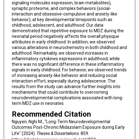
signaling molecules expression, brain metabolites),
synaptic proteome, and complex behaviors (social-
interaction and obsessive-compulsive and anxiety-like
behavior), at key developmental timepoints such as
childhood, adolescent, and adulthood. Our data
demonstrated that repetitive exposure to MDZ during the
neonatal period negatively affects the overall physique
attributes in early childhood. In addition, we observed
various alterations in neurochemistry in both childhood and
adulthood. Remarkably, we observed increases in
inflammatory cytokines expressions in adulthood, while
there was no significant difference in these inflammatory
signals in early childhood. For behavior, we observed trends
of increasing anxiety-like behavior and reducing social
interaction effort, especially during adolescence. The
results from the study can advance further insights into
mechanisms that could contribute to overcoming
neurodevelopmental complications associated with long-
term MDZ use in neonates.
Recommended Citation
Nguyen, Nghi M., "Long-Term Neurodevelopmental
Outcomes Post-Chronic Midazolam Exposure during Early
Life" (2024).
Theses & Dissertations
. 859.