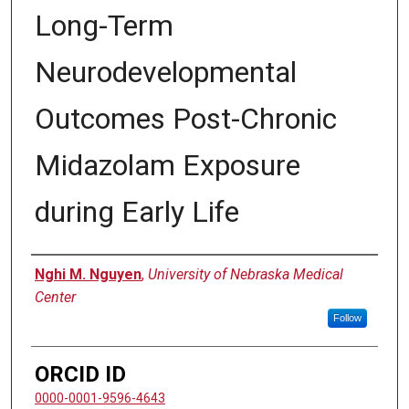
Long-Term
Neurodevelopmental
Outcomes Post-Chronic
Midazolam Exposure
during Early Life
Author
Nghi M. Nguyen
,
University of Nebraska Medical
Center
Follow
ORCID ID
0000-0001-9596-4643