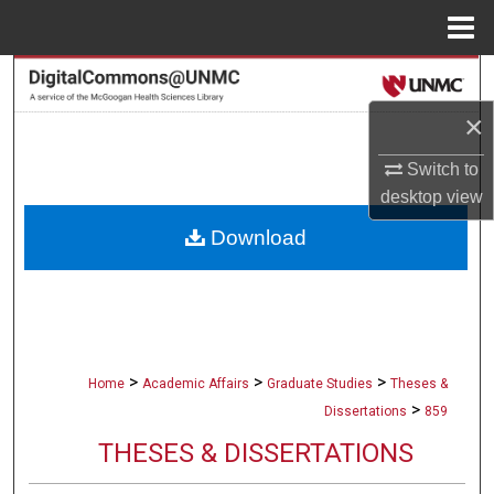
Menu
Home
Search
×
Browse Collections
Switch to
My Account
desktop
view
Download
About
Digital Commons Network™
>
>
>
Home
Academic Affairs
Graduate Studies
Theses &
>
Dissertations
859
THESES & DISSERTATIONS