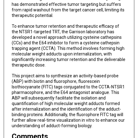
has demonstrated effective tumor targeting but suffers
from rapid washout from the target cancer cell, limiting its
therapeutic potential.
To enhance tumor retention and therapeutic efficacy of
the NTSR1-targeted TRT, the Garrison laboratory has
developed a novel approach utilizing cysteine cathepsins
(CCs) and the E64 inhibitor to form a cysteine cathepsin
trapping agent (CCTA). This method involves forming high
molecular weight adducts upon internalization, with
significantly increasing tumor retention and the deliverable
therapeutic dose.
This project aims to synthesize an activity-based probe
(ABP) with biotin and fluorophore, fluorescein
Isothiocyanate (FITC) tags conjugated to the CCTA-NTSR1
pharmacophore, and the E64 antagonist analogue. This
ABP will subsequently facilitate the isolation and
quantification of high molecular weight adducts formed
after internalization and the identification of the adduct-
binding proteins. Additionally, the fluorophore FITC tag will
further allow real-time visualization in vitro to enhance our
understanding of adduct-forming biology.
Comments