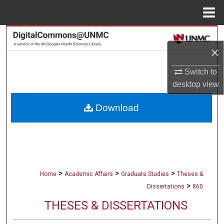
Menu
Home
Search
×
Browse Collections
Switch to
desktop
view
My Account
Download
About
Digital Commons Network™
>
>
>
Home
Academic Affairs
Graduate Studies
Theses &
>
Dissertations
860
THESES & DISSERTATIONS