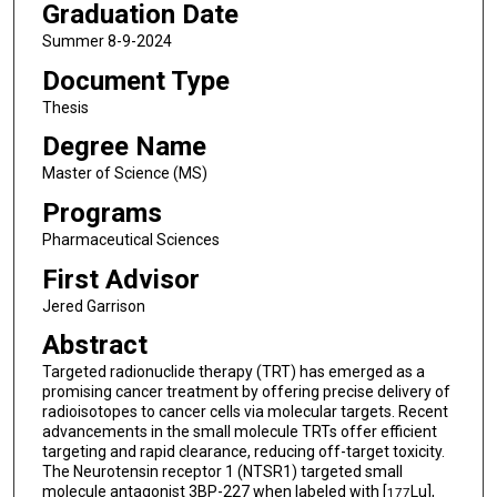
Graduation Date
Summer 8-9-2024
Document Type
Thesis
Degree Name
Master of Science (MS)
Programs
Pharmaceutical Sciences
First Advisor
Jered Garrison
Abstract
Targeted radionuclide therapy (TRT) has emerged as a
promising cancer treatment by offering precise delivery of
radioisotopes to cancer cells via molecular targets. Recent
advancements in the small molecule TRTs offer efficient
targeting and rapid clearance, reducing off-target toxicity.
The Neurotensin receptor 1 (NTSR1) targeted small
molecule antagonist 3BP-227 when labeled with [
Lu],
177