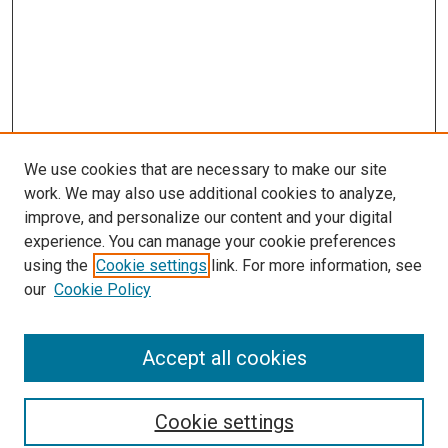
We use cookies that are necessary to make our site
work. We may also use additional cookies to analyze,
LINKS
improve, and personalize our content and your digital
McGoogan Library
experience. You can manage your cookie preferences
SEARCH
using the
Cookie settings
link. For more information, see
our
Cookie Policy
Enter search terms:
Accept all cookies
Select context to search:
Cookie settings