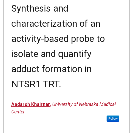
Synthesis and
characterization of an
activity-based probe to
isolate and quantify
adduct formation in
NTSR1 TRT.
Author
Aadarsh Khairnar
,
University of Nebraska Medical
Center
Follow