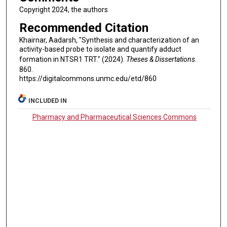
Copyright 2024, the authors
Recommended Citation
Khairnar, Aadarsh, "Synthesis and characterization of an
activity-based probe to isolate and quantify adduct
formation in NTSR1 TRT." (2024).
Theses & Dissertations
.
860.
https://digitalcommons.unmc.edu/etd/860
INCLUDED IN
Pharmacy and Pharmaceutical Sciences Commons