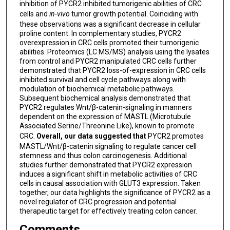
inhibition of PYCR2 inhibited tumorigenic abilities of CRC
cells and
in-vivo
tumor growth potential. Coinciding with
these observations was a significant decrease in cellular
proline content. In complementary studies, PYCR2
overexpression in CRC cells promoted their tumorigenic
abilities. Proteomics (LC MS/MS) analysis using the lysates
from control and PYCR2 manipulated CRC cells further
demonstrated that PYCR2 loss-of-expression in CRC cells
inhibited survival and cell cycle pathways along with
modulation of biochemical metabolic pathways.
Subsequent biochemical analysis demonstrated that
PYCR2 regulates Wnt/β-catenin-signaling in manners
dependent on the expression of MASTL (Microtubule
Associated Serine/Threonine Like), known to promote
CRC.
Overall, our data suggested that
PYCR2 promotes
MASTL/Wnt/β-catenin signaling to regulate cancer cell
stemness and thus colon carcinogenesis. Additional
studies further demonstrated that PYCR2 expression
induces a significant shift in metabolic activities of CRC
cells in causal association with GLUT3 expression. Taken
together, our data highlights the significance of PYCR2 as a
novel regulator of CRC progression and potential
therapeutic target for effectively treating colon cancer.
Comments