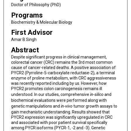
Doctor of Philosophy (PhD)
Programs
Biochemistry & Molecular Biology
First Advisor
Amar B Singh
Abstract
Despite significant progress in clinical management,
colorectal cancer (CRC) remains the 3rd most common
cause of cancer-related deaths. A positive association of
PYCR2 (Pyrroline-5-carboxylate reductase-2), a terminal
enzyme of proline metabolism, with CRC aggressiveness
was recently reported including by us. However, how
PYCR2 promotes colon carcinogenesis remains ill
understood. In our studies, comprehensive
in-silico
and
biochemical evaluations were performed along with
genetic manipulations and
in-vivo
tumor growth assays to
gain mechanistic understanding. Results showed that
PYCR2 expression was significantly upregulated in CRC
and associated with poor patient survival specifically
among PYCR isoforms (PYCR-1, -2 and -3). Genetic