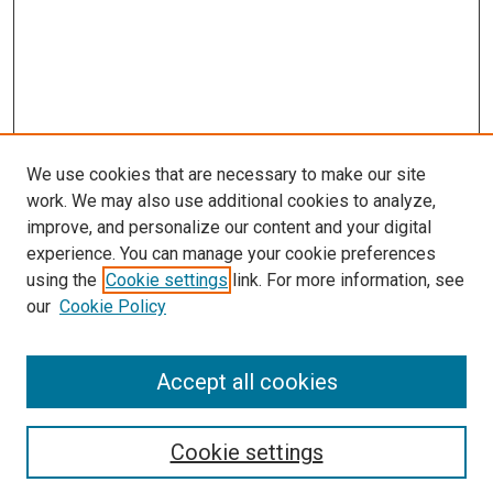
We use cookies that are necessary to make our site
work. We may also use additional cookies to analyze,
LINKS
improve, and personalize our content and your digital
McGoogan Library
experience. You can manage your cookie preferences
SEARCH
using the
Cookie settings
link. For more information, see
our
Cookie Policy
Enter search terms:
Accept all cookies
Select context to search:
Cookie settings