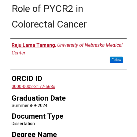
Role of PYCR2 in
Colorectal Cancer
Author
Raju Lama Tamang
,
University of Nebraska Medical
Center
Follow
ORCID ID
0000-0002-3177-563x
Graduation Date
Summer 8-9-2024
Document Type
Dissertation
Degree Name