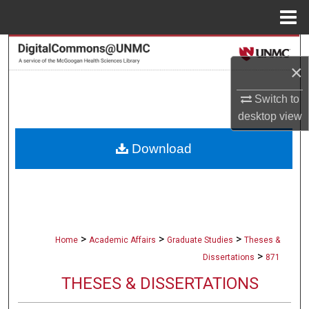
Menu
Home
Search
×
Browse Collections
Switch to
desktop
view
My Account
Download
About
Digital Commons Network™
>
>
>
Home
Academic Affairs
Graduate Studies
Theses &
>
Dissertations
871
THESES & DISSERTATIONS