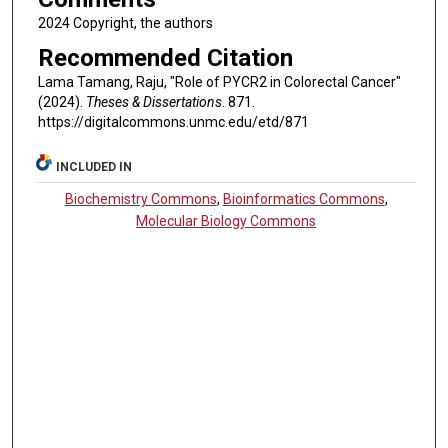
2024 Copyright, the authors
Recommended Citation
Lama Tamang, Raju, "Role of PYCR2 in Colorectal Cancer"
(2024).
Theses & Dissertations
. 871.
https://digitalcommons.unmc.edu/etd/871
INCLUDED IN
Biochemistry Commons
,
Bioinformatics Commons
,
Molecular Biology Commons