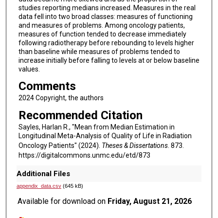
studies reporting medians increased. Measures in the real
data fell into two broad classes: measures of functioning
and measures of problems. Among oncology patients,
measures of function tended to decrease immediately
following radiotherapy before rebounding to levels higher
than baseline while measures of problems tended to
increase initially before falling to levels at or below baseline
values.
Comments
2024 Copyright, the authors
Recommended Citation
Sayles, Harlan R., "Mean from Median Estimation in
Longitudinal Meta-Analysis of Quality of Life in Radiation
Oncology Patients" (2024).
Theses & Dissertations
. 873.
https://digitalcommons.unmc.edu/etd/873
Additional Files
appendix_data.csv
(645 kB)
Available for download on
Friday, August 21, 2026