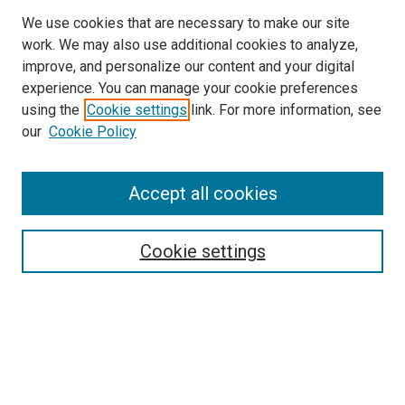
We use cookies that are necessary to make our site
work. We may also use additional cookies to analyze,
LINKS
improve, and personalize our content and your digital
McGoogan Library
experience. You can manage your cookie preferences
SEARCH
using the
Cookie settings
link. For more information, see
our
Cookie Policy
Enter search terms:
Accept all cookies
Select context to search:
Cookie settings
Advanced Search
Notify me via email or
RSS
BROWSE
Collections
Disciplines