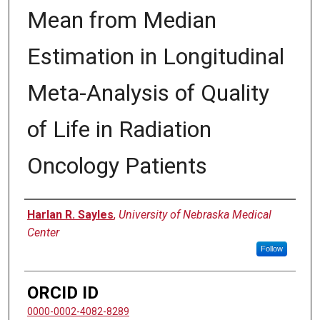
Mean from Median
Estimation in Longitudinal
Meta-Analysis of Quality
of Life in Radiation
Oncology Patients
Author
Harlan R. Sayles
,
University of Nebraska Medical
Center
Follow
ORCID ID
0000-0002-4082-8289