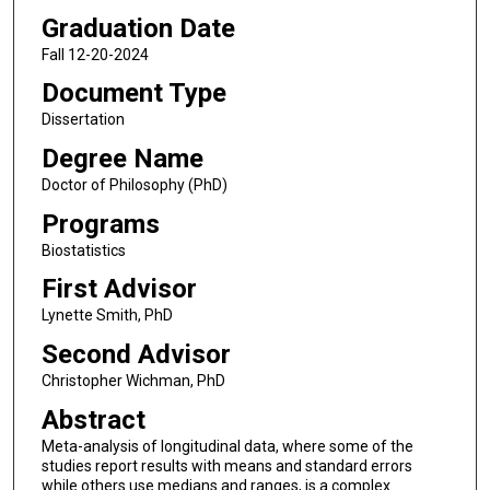
Graduation Date
Fall 12-20-2024
Document Type
Dissertation
Degree Name
Doctor of Philosophy (PhD)
Programs
Biostatistics
First Advisor
Lynette Smith, PhD
Second Advisor
Christopher Wichman, PhD
Abstract
Meta-analysis of longitudinal data, where some of the
studies report results with means and standard errors
while others use medians and ranges, is a complex