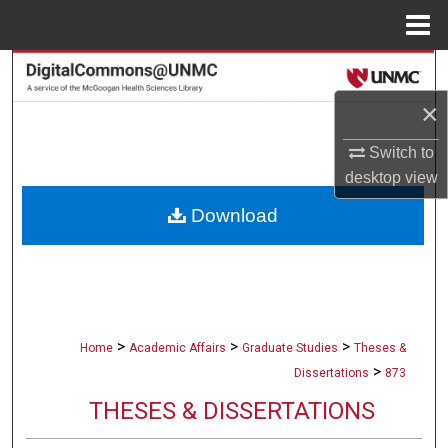
Menu
Home
Search
×
Browse Collections
Switch to
My Account
desktop
view
Download
About
Digital Commons Network™
>
>
>
Home
Academic Affairs
Graduate Studies
Theses &
>
Dissertations
873
THESES & DISSERTATIONS