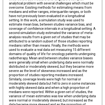
analytical problem with several challenges which must be
overcome. Existing methods for estimating means from
medians and either ranges, interquartile ranges, or both
have not previously been evaluated in a longitudinal
setting. In this work, a simulation study was used to
estimate mean bias, between studies variance bias, and
coverage of confidence intervals in a longitudinal setting. A
second simulation study estimated the variance of meta-
analysis results from a given set of studies that may be
attributed to a random subset of those studies reporting
medians rather than means. Finally, the methods were
used to evaluate a real data set measuring 15 different
domains of quality of life for oncology patients undergoing
radiotherapy. Mean and between studies variance biases
were generally small when underlying data were normally
distributed or moderately skewed, but they became more
severe as the level of skewness increased and as the
proportion of studies reporting medians increased.
Similarly, coverage levels were high for normal or
moderately skewed data but fell to zero in some instances
with highly skewed data and when a high proportion of
medians were reported. Within a given set of studies, the
variance of mean estimates was low when underlying data
were normal or moderately skewed, but increased as the
data became more skewed and as the proportion of