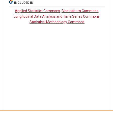
INCLUDED IN
Applied Statistics Commons
,
Biostatistics Commons
,
Longitudinal Data Analysis and Time Series Commons
,
Statistical Methodology Commons