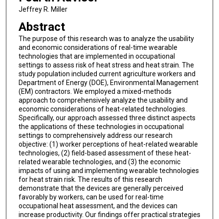
Jeffrey R. Miller
Abstract
The purpose of this research was to analyze the usability
and economic considerations of real-time wearable
technologies that are implemented in occupational
settings to assess risk of heat stress and heat strain. The
study population included current agriculture workers and
Department of Energy (DOE), Environmental Management
(EM) contractors. We employed a mixed-methods
approach to comprehensively analyze the usability and
economic considerations of heat-related technologies.
Specifically, our approach assessed three distinct aspects
the applications of these technologies in occupational
settings to comprehensively address our research
objective: (1) worker perceptions of heat-related wearable
technologies, (2) field-based assessment of these heat-
related wearable technologies, and (3) the economic
impacts of using and implementing wearable technologies
for heat strain risk. The results of this research
demonstrate that the devices are generally perceived
favorably by workers, can be used for real-time
occupational heat assessment, and the devices can
increase productivity. Our findings offer practical strategies