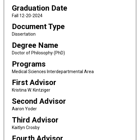
Graduation Date
Fall 12-20-2024
Document Type
Dissertation
Degree Name
Doctor of Philosophy (PhD)
Programs
Medical Sciences Interdepartmental Area
First Advisor
Kristina W. Kintziger
Second Advisor
Aaron Yoder
Third Advisor
Kaitlyn Crosby
Fourth Advisor