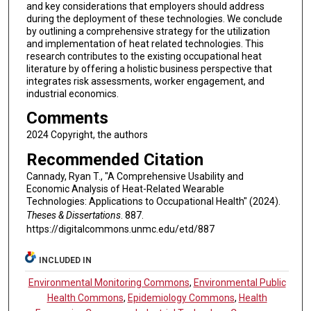
and key considerations that employers should address
during the deployment of these technologies. We conclude
by outlining a comprehensive strategy for the utilization
and implementation of heat related technologies. This
research contributes to the existing occupational heat
literature by offering a holistic business perspective that
integrates risk assessments, worker engagement, and
industrial economics.
Comments
2024 Copyright, the authors
Recommended Citation
Cannady, Ryan T., "A Comprehensive Usability and
Economic Analysis of Heat-Related Wearable
Technologies: Applications to Occupational Health" (2024).
Theses & Dissertations
. 887.
https://digitalcommons.unmc.edu/etd/887
INCLUDED IN
Environmental Monitoring Commons
,
Environmental Public
Health Commons
,
Epidemiology Commons
,
Health