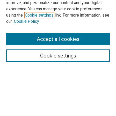
improve, and personalize our content and your digital
McGoogan Library
experience. You can manage your cookie preferences
SEARCH
using the
Cookie settings
link. For more information, see
our
Cookie Policy
Enter search terms:
Accept all cookies
Select context to search:
Cookie settings
Advanced Search
Notify me via email or
RSS
BROWSE
Collections
Disciplines
Authors
AUTHOR CORNER