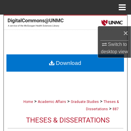
Menu
Home
Search
×
Browse Collections
Switch to
My Account
desktop
view
Download
About
Digital Commons Network™
>
>
>
Home
Academic Affairs
Graduate Studies
Theses &
>
Dissertations
887
THESES & DISSERTATIONS