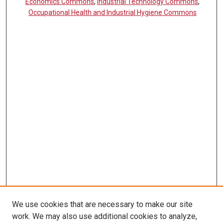
Economics Commons
,
Industrial Technology Commons
,
Occupational Health and Industrial Hygiene Commons
We use cookies that are necessary to make our site
work. We may also use additional cookies to analyze,
LINKS