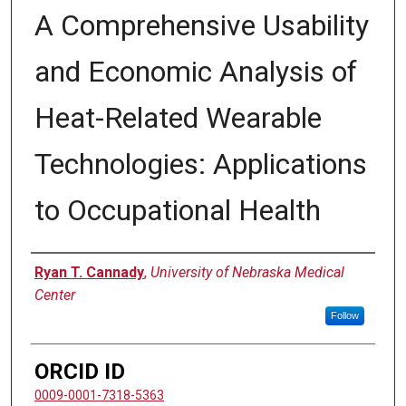
A Comprehensive Usability
and Economic Analysis of
Heat-Related Wearable
Technologies: Applications
to Occupational Health
Author
Ryan T. Cannady
,
University of Nebraska Medical
Center
Follow
ORCID ID
0009-0001-7318-5363