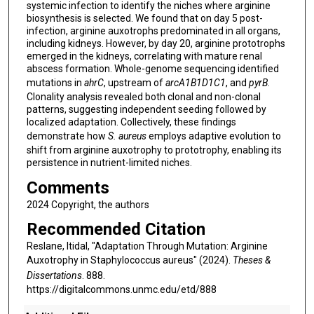
systemic infection to identify the niches where arginine
biosynthesis is selected. We found that on day 5 post-
infection, arginine auxotrophs predominated in all organs,
including kidneys. However, by day 20, arginine prototrophs
emerged in the kidneys, correlating with mature renal
abscess formation. Whole-genome sequencing identified
mutations in
ahrC
, upstream of
arcA1B1D1C1
, and
pyrB
.
Clonality analysis revealed both clonal and non-clonal
patterns, suggesting independent seeding followed by
localized adaptation. Collectively, these findings
demonstrate how
S. aureus
employs adaptive evolution to
shift from arginine auxotrophy to prototrophy, enabling its
persistence in nutrient-limited niches.
Comments
2024 Copyright, the authors
Recommended Citation
Reslane, Itidal, "Adaptation Through Mutation: Arginine
Auxotrophy in Staphylococcus aureus" (2024).
Theses &
Dissertations
. 888.
https://digitalcommons.unmc.edu/etd/888