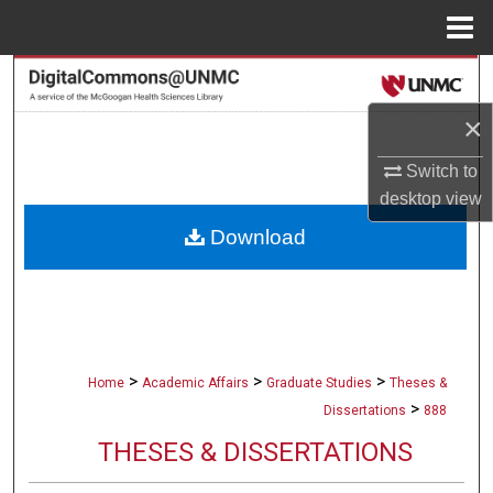
Menu
Home
Search
×
Browse Collections
Switch to
My Account
desktop
view
Download
About
Digital Commons Network™
>
>
>
Home
Academic Affairs
Graduate Studies
Theses &
>
Dissertations
888
THESES & DISSERTATIONS