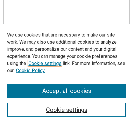
We use cookies that are necessary to make our site
work. We may also use additional cookies to analyze,
LINKS
improve, and personalize our content and your digital
McGoogan Library
experience. You can manage your cookie preferences
SEARCH
using the
Cookie settings
link. For more information, see
our
Cookie Policy
Enter search terms:
Accept all cookies
Select context to search:
Cookie settings
Advanced Search
Notify me via email or
RSS