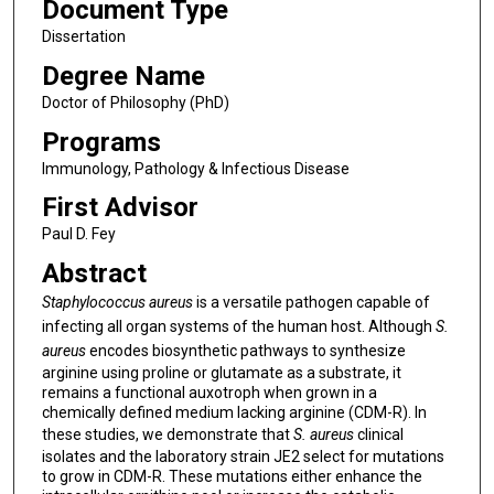
Document Type
Dissertation
Degree Name
Doctor of Philosophy (PhD)
Programs
Immunology, Pathology & Infectious Disease
First Advisor
Paul D. Fey
Abstract
Staphylococcus aureus
is a versatile pathogen capable of
infecting all organ systems of the human host. Although
S.
aureus
encodes biosynthetic pathways to synthesize
arginine using proline or glutamate as a substrate, it
remains a functional auxotroph when grown in a
chemically defined medium lacking arginine (CDM-R). In
these studies, we demonstrate that
S. aureus
clinical
isolates and the laboratory strain JE2 select for mutations
to grow in CDM-R. These mutations either enhance the