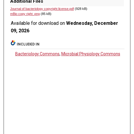
Additional Files
Journal of bacteriology copyright license.pdf
(928 kB)
mBio copy right .png
(85 kB)
Available for download on
Wednesday, December
09, 2026
INCLUDED IN
Bacteriology Commons
,
Microbial Physiology Commons