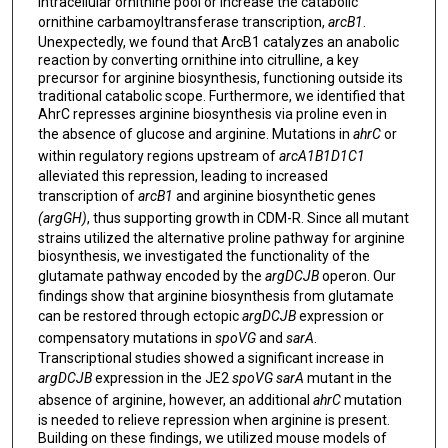
intracellular ornithine pool or increase the catabolic
ornithine carbamoyltransferase transcription,
arcB1
.
Unexpectedly, we found that ArcB1 catalyzes an anabolic
reaction by converting ornithine into citrulline, a key
precursor for arginine biosynthesis, functioning outside its
traditional catabolic scope. Furthermore, we identified that
AhrC represses arginine biosynthesis via proline even in
the absence of glucose and arginine. Mutations in
ahrC
or
within regulatory regions upstream of
arcA1B1D1C1
alleviated this repression, leading to increased
transcription of
arcB1
and arginine biosynthetic genes
(argGH)
, thus supporting growth in CDM-R. Since all mutant
strains utilized the alternative proline pathway for arginine
biosynthesis, we investigated the functionality of the
glutamate pathway encoded by the
argDCJB
operon. Our
findings show that arginine biosynthesis from glutamate
can be restored through ectopic
argDCJB
expression or
compensatory mutations in
spoVG
and
sarA
.
Transcriptional studies showed a significant increase in
argDCJB
expression in the JE2
spoVG sarA
mutant in the
absence of arginine, however, an additional
ahrC
mutation
is needed to relieve repression when arginine is present.
Building on these findings, we utilized mouse models of