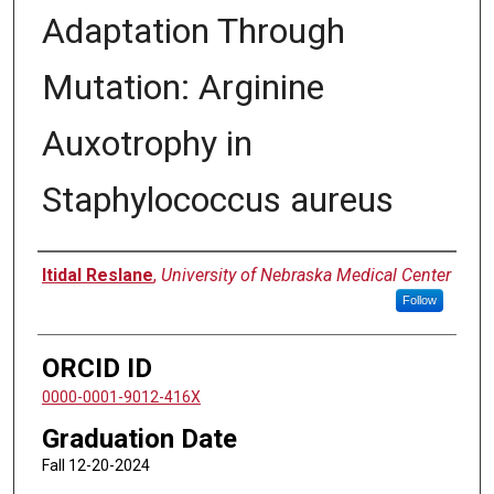
Adaptation Through
Mutation: Arginine
Auxotrophy in
Staphylococcus aureus
Author
Itidal Reslane
,
University of Nebraska Medical Center
Follow
ORCID ID
0000-0001-9012-416X
Graduation Date
Fall 12-20-2024