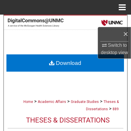
Menu
Home
Search
×
Browse Collections
Switch to
My Account
desktop
view
Download
About
Digital Commons Network™
>
>
>
Home
Academic Affairs
Graduate Studies
Theses &
>
Dissertations
889
THESES & DISSERTATIONS