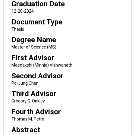
Graduation Date
12-20-2024
Document Type
Thesis
Degree Name
Master of Science (MS)
First Advisor
Meenakshi (Minnie) Vishwanath
Second Advisor
Po-Jung Chen
Third Advisor
Gregory G. Oakley
Fourth Advisor
Thomas M. Petro
Abstract