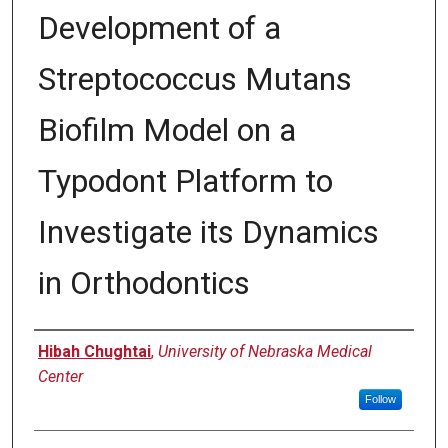
Development of a
Streptococcus Mutans
Biofilm Model on a
Typodont Platform to
Investigate its Dynamics
in Orthodontics
Author
Hibah Chughtai
,
University of Nebraska Medical
Center
Follow