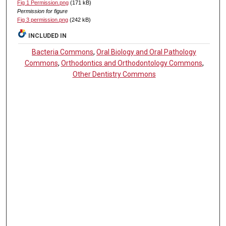
Fig 1 Permission.png
(171 kB)
Permission for figure
Fig 3 permission.png
(242 kB)
INCLUDED IN
Bacteria Commons
,
Oral Biology and Oral Pathology
Commons
,
Orthodontics and Orthodontology Commons
,
Other Dentistry Commons