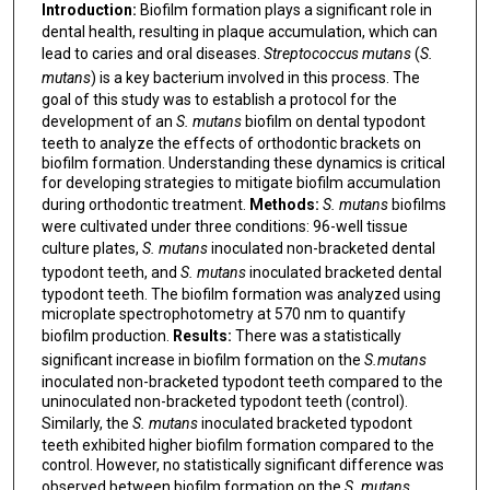
Introduction:
Biofilm formation plays a significant role in
dental health, resulting in plaque accumulation, which can
lead to caries and oral diseases.
Streptococcus mutans
(
S.
mutans
) is a key bacterium involved in this process. The
goal of this study was to establish a protocol for the
development of an
S. mutans
biofilm on dental typodont
teeth to analyze the effects of orthodontic brackets on
biofilm formation. Understanding these dynamics is critical
for developing strategies to mitigate biofilm accumulation
during orthodontic treatment.
Methods:
S. mutans
biofilms
were cultivated under three conditions: 96-well tissue
culture plates,
S. mutans
inoculated non-bracketed dental
typodont teeth, and
S. mutans
inoculated bracketed dental
typodont teeth. The biofilm formation was analyzed using
microplate spectrophotometry at 570 nm to quantify
biofilm production.
Results:
There was a statistically
significant increase in biofilm formation on the
S.mutans
inoculated non-bracketed typodont teeth compared to the
uninoculated non-bracketed typodont teeth (control).
Similarly, the
S. mutans
inoculated bracketed typodont
teeth exhibited higher biofilm formation compared to the
control. However, no statistically significant difference was
observed between biofilm formation on the
S. mutans