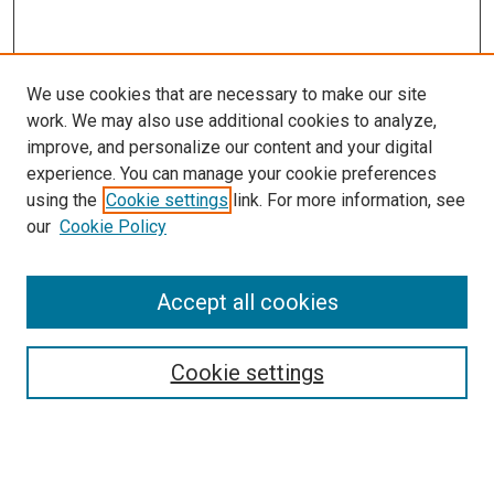
We use cookies that are necessary to make our site
work. We may also use additional cookies to analyze,
LINKS
improve, and personalize our content and your digital
McGoogan Library
experience. You can manage your cookie preferences
SEARCH
using the
Cookie settings
link. For more information, see
our
Cookie Policy
Enter search terms:
Accept all cookies
Select context to search:
Cookie settings
Advanced Search
Notify me via email or
RSS