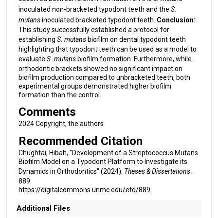
inoculated non-bracketed typodont teeth and the
S.
mutans
inoculated bracketed typodont teeth.
Conclusion:
This study successfully established a protocol for
establishing
S. mutans
biofilm on dental typodont teeth
highlighting that typodont teeth can be used as a model to
evaluate
S. mutans
biofilm formation. Furthermore, while
orthodontic brackets showed no significant impact on
biofilm production compared to unbracketed teeth, both
experimental groups demonstrated higher biofilm
formation than the control.
Comments
2024 Copyright, the authors
Recommended Citation
Chughtai, Hibah, "Development of a Streptococcus Mutans
Biofilm Model on a Typodont Platform to Investigate its
Dynamics in Orthodontics" (2024).
Theses & Dissertations
.
889.
https://digitalcommons.unmc.edu/etd/889
Additional Files