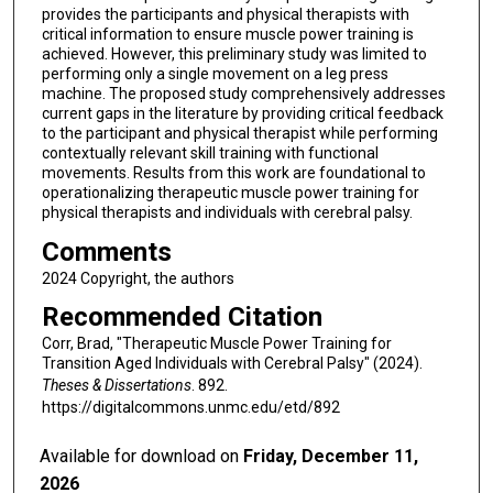
provides the participants and physical therapists with
critical information to ensure muscle power training is
achieved. However, this preliminary study was limited to
performing only a single movement on a leg press
machine. The proposed study comprehensively addresses
current gaps in the literature by providing critical feedback
to the participant and physical therapist while performing
contextually relevant skill training with functional
movements. Results from this work are foundational to
operationalizing therapeutic muscle power training for
physical therapists and individuals with cerebral palsy.
Comments
2024 Copyright, the authors
Recommended Citation
Corr, Brad, "Therapeutic Muscle Power Training for
Transition Aged Individuals with Cerebral Palsy" (2024).
Theses & Dissertations
. 892.
https://digitalcommons.unmc.edu/etd/892
Available for download on
Friday, December 11,
2026