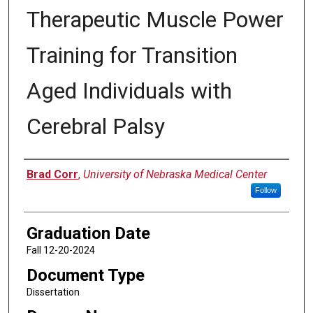
Therapeutic Muscle Power
Training for Transition
Aged Individuals with
Cerebral Palsy
Author
Brad Corr
,
University of Nebraska Medical Center
Follow
Graduation Date
Fall 12-20-2024
Document Type
Dissertation