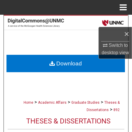
Menu
Home
Search
×
Browse Collections
Switch to
My Account
desktop
view
Download
About
Digital Commons Network™
>
>
>
Home
Academic Affairs
Graduate Studies
Theses &
>
Dissertations
892
THESES & DISSERTATIONS