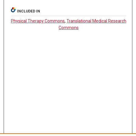
INCLUDED IN
Physical Therapy Commons
,
Translational Medical Research
Commons