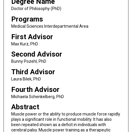
Degree Name
Doctor of Philosophy (PhD)
Programs
Medical Sciences Interdepartmental Area
First Advisor
Max Kurz, PhD
Second Advisor
Bunny Pozehl, PhD
Third Advisor
Laura Bilek, PhD
Fourth Advisor
Michaela Schenkelberg, PhD
Abstract
Muscle power or the ability to produce muscle force rapidly
plays a significant role in functional mobility. It has also
been repeated shown as a deficit in individuals with
cerebral palsy. Muscle power training as a therapeutic