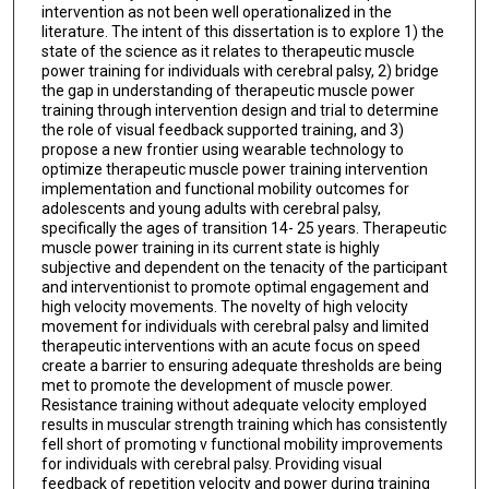
intervention as not been well operationalized in the
literature. The intent of this dissertation is to explore 1) the
state of the science as it relates to therapeutic muscle
power training for individuals with cerebral palsy, 2) bridge
the gap in understanding of therapeutic muscle power
training through intervention design and trial to determine
the role of visual feedback supported training, and 3)
propose a new frontier using wearable technology to
optimize therapeutic muscle power training intervention
implementation and functional mobility outcomes for
adolescents and young adults with cerebral palsy,
specifically the ages of transition 14- 25 years. Therapeutic
muscle power training in its current state is highly
subjective and dependent on the tenacity of the participant
and interventionist to promote optimal engagement and
high velocity movements. The novelty of high velocity
movement for individuals with cerebral palsy and limited
therapeutic interventions with an acute focus on speed
create a barrier to ensuring adequate thresholds are being
met to promote the development of muscle power.
Resistance training without adequate velocity employed
results in muscular strength training which has consistently
fell short of promoting v functional mobility improvements
for individuals with cerebral palsy. Providing visual
feedback of repetition velocity and power during training