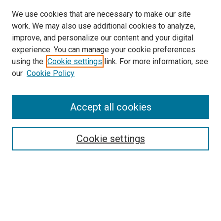
We use cookies that are necessary to make our site
work. We may also use additional cookies to analyze,
LINKS
improve, and personalize our content and your digital
McGoogan Library
experience. You can manage your cookie preferences
SEARCH
using the
Cookie settings
link. For more information, see
our
Cookie Policy
Enter search terms:
Accept all cookies
Select context to search:
Cookie settings
Advanced Search
Notify me via email or
RSS
BROWSE
Collections
Disciplines