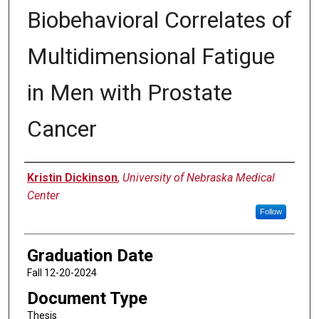
Biobehavioral Correlates of
Multidimensional Fatigue
in Men with Prostate
Cancer
Author
Kristin Dickinson
,
University of Nebraska Medical
Center
Follow
Graduation Date
Fall 12-20-2024
Document Type
Thesis