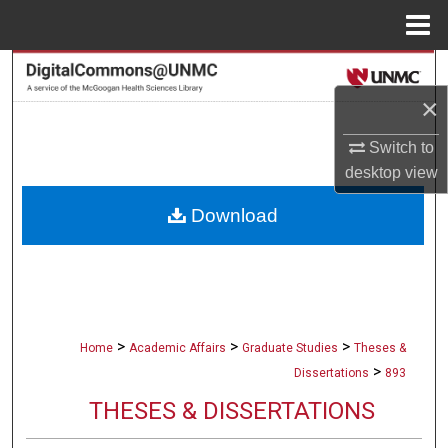
Menu
Home
Search
×
Browse Collections
Switch to
My Account
desktop
view
Download
About
Digital Commons Network™
>
>
>
Home
Academic Affairs
Graduate Studies
Theses &
>
Dissertations
893
THESES & DISSERTATIONS