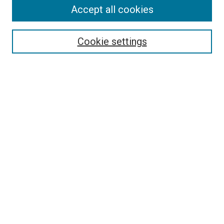
Accept all cookies
Select context to search:
Cookie settings
Advanced Search
Notify me via email or
RSS
BROWSE
Collections
Disciplines
Authors
AUTHOR CORNER
Author FAQ
Submit Your Work