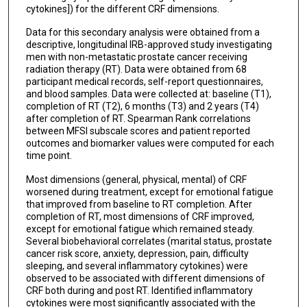
cytokines]) for the different CRF dimensions.
Data for this secondary analysis were obtained from a
descriptive, longitudinal IRB-approved study investigating
men with non-metastatic prostate cancer receiving
radiation therapy (RT). Data were obtained from 68
participant medical records, self-report questionnaires,
and blood samples. Data were collected at: baseline (T1),
completion of RT (T2), 6 months (T3) and 2 years (T4)
after completion of RT. Spearman Rank correlations
between MFSI subscale scores and patient reported
outcomes and biomarker values were computed for each
time point.
Most dimensions (general, physical, mental) of CRF
worsened during treatment, except for emotional fatigue
that improved from baseline to RT completion. After
completion of RT, most dimensions of CRF improved,
except for emotional fatigue which remained steady.
Several biobehavioral correlates (marital status, prostate
cancer risk score, anxiety, depression, pain, difficulty
sleeping, and several inflammatory cytokines) were
observed to be associated with different dimensions of
CRF both during and post RT. Identified inflammatory
cytokines were most significantly associated with the