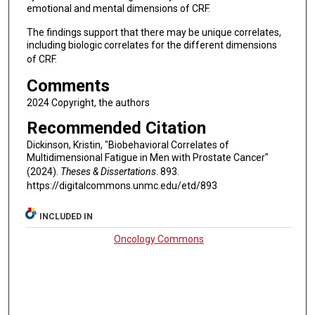
emotional and mental dimensions of CRF.
The findings support that there may be unique correlates,
including biologic correlates for the different dimensions
of CRF.
Comments
2024 Copyright, the authors
Recommended Citation
Dickinson, Kristin, "Biobehavioral Correlates of
Multidimensional Fatigue in Men with Prostate Cancer"
(2024).
Theses & Dissertations
. 893.
https://digitalcommons.unmc.edu/etd/893
INCLUDED IN
Oncology Commons