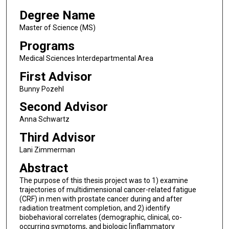
Degree Name
Master of Science (MS)
Programs
Medical Sciences Interdepartmental Area
First Advisor
Bunny Pozehl
Second Advisor
Anna Schwartz
Third Advisor
Lani Zimmerman
Abstract
The purpose of this thesis project was to 1) examine
trajectories of multidimensional cancer-related fatigue
(CRF) in men with prostate cancer during and after
radiation treatment completion, and 2) identify
biobehavioral correlates (demographic, clinical, co-
occurring symptoms, and biologic [inflammatory