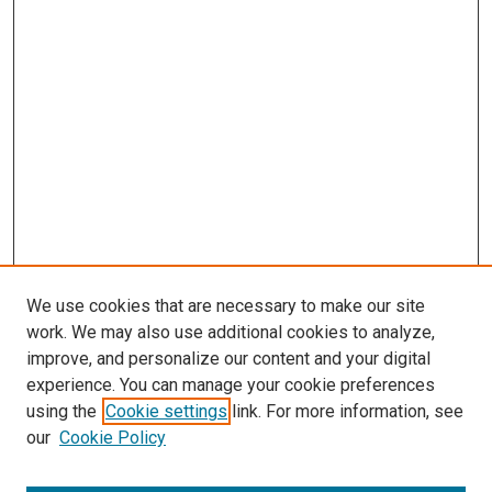
We use cookies that are necessary to make our site
work. We may also use additional cookies to analyze,
LINKS
improve, and personalize our content and your digital
McGoogan Library
experience. You can manage your cookie preferences
SEARCH
using the
Cookie settings
link. For more information, see
our
Cookie Policy
Enter search terms: