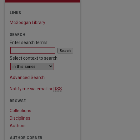
LINKS
McGoogan Library
SEARCH
Enter search terms:
Select context to search:
Advanced Search
Notify me via email or
RSS
BROWSE
Collections
Disciplines
Authors
AUTHOR CORNER
are