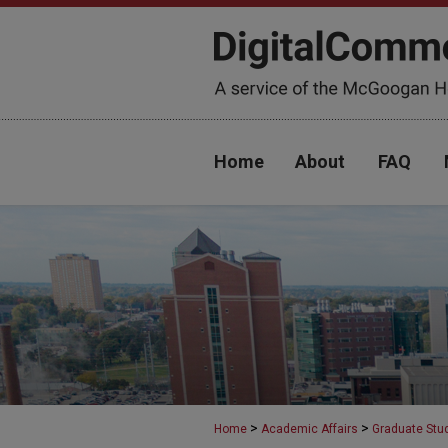
Home
About
FAQ
>
>
Home
Academic Affairs
Graduate Stu