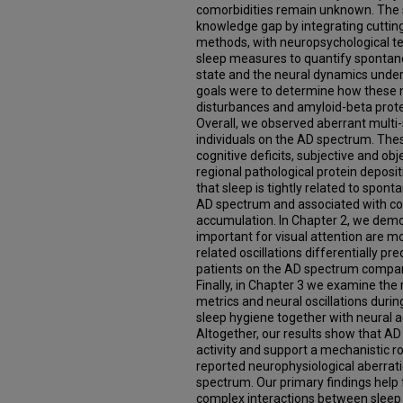
comorbidities remain unknown. The st
knowledge gap by integrating cutti
methods, with neuropsychological te
sleep measures to quantify spontaneo
state and the neural dynamics underl
goals were to determine how these n
disturbances and amyloid-beta protei
Overall, we observed aberrant multi-sp
individuals on the AD spectrum. The
cognitive deficits, subjective and o
regional pathological protein deposit
that sleep is tightly related to spont
AD spectrum and associated with cog
accumulation. In Chapter 2, we demon
important for visual attention are m
related oscillations differentially p
patients on the AD spectrum compare
Finally, in Chapter 3 we examine the
metrics and neural oscillations durin
sleep hygiene together with neural ac
Altogether, our results show that AD
activity and support a mechanistic ro
reported neurophysiological aberrati
spectrum. Our primary findings help f
complex interactions between sleep 