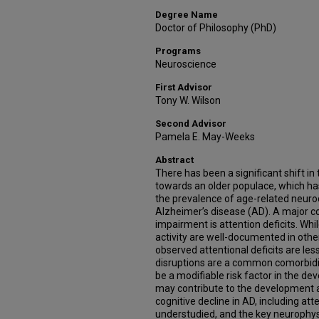
Degree Name
Doctor of Philosophy (PhD)
Programs
Neuroscience
First Advisor
Tony W. Wilson
Second Advisor
Pamela E. May-Weeks
Abstract
There has been a significant shift i
towards an older populace, which h
the prevalence of age-related neuro
Alzheimer’s disease (AD). A major c
impairment is attention deficits. Whi
activity are well-documented in othe
observed attentional deficits are le
disruptions are a common comorbidi
be a modifiable risk factor in the d
may contribute to the development 
cognitive decline in AD, including att
understudied, and the key neurophys