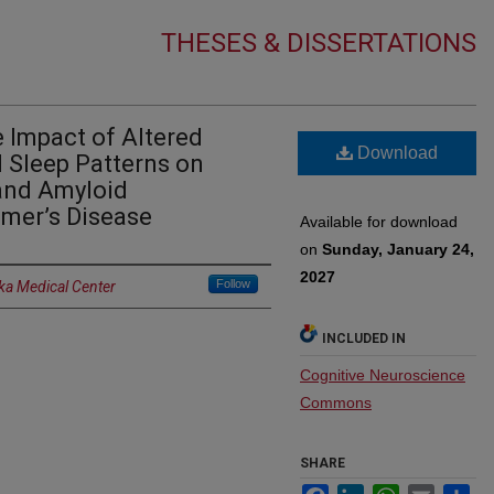
THESES & DISSERTATIONS
 Impact of Altered
Download
d Sleep Patterns on
and Amyloid
imer’s Disease
Available for download
on
Sunday, January 24,
2027
Follow
ka Medical Center
INCLUDED IN
Cognitive Neuroscience
Commons
SHARE
Facebook
LinkedIn
WhatsApp
Email
Sh