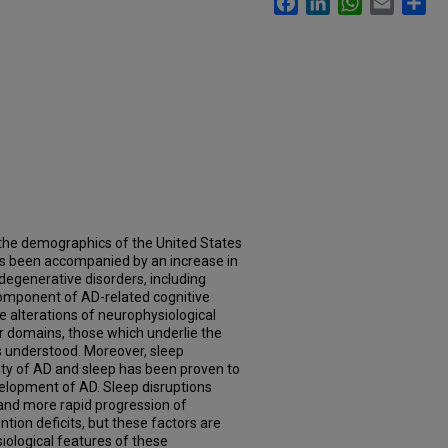
n the demographics of the United States
as been accompanied by an increase in
degenerative disorders, including
omponent of AD-related cognitive
le alterations of neurophysiological
r domains, those which underlie the
ss understood. Moreover, sleep
ty of AD and sleep has been proven to
evelopment of AD. Sleep disruptions
and more rapid progression of
ention deficits, but these factors are
iological features of these