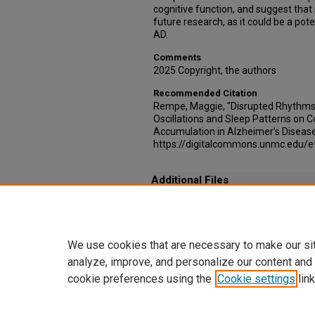
cognitive function, and suggest that
future research, as it could be a poten
AD.
Comments
2025 Copyright, the authors
Recommended Citation
Rempe, Maggie, "Disrupted Rhythms:
Oscillations and Sleep Patterns on 
Accumulation in Alzheimer’s Disease
https://digitalcommons.unmc.edu/e
Additional Files
Rightslink® by Copyright Clearance Center.pd
Copyright permissions
We use cookies that are necessary to make our si
analyze, improve, and personalize our content and
cookie preferences using the
Cookie settings
link
Home
|
About
|
FAQ
|
My Account