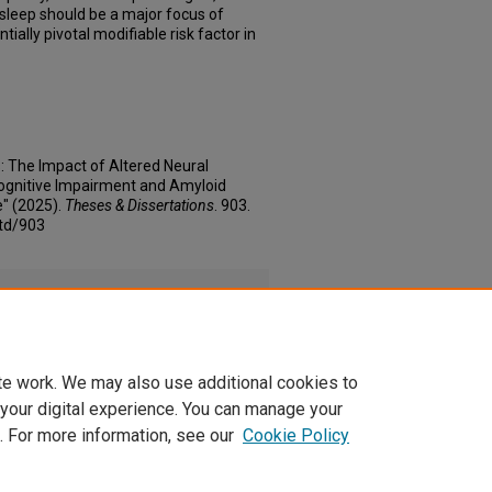
 sleep should be a major focus of
tially pivotal modifiable risk factor in
 The Impact of Altered Neural
Cognitive Impairment and Amyloid
" (2025).
Theses & Dissertations
. 903.
td/903
f
(245 kB)
te work. We may also use additional cookies to
 your digital experience. You can manage your
. For more information, see our
Cookie Policy
|
Accessibility Statement