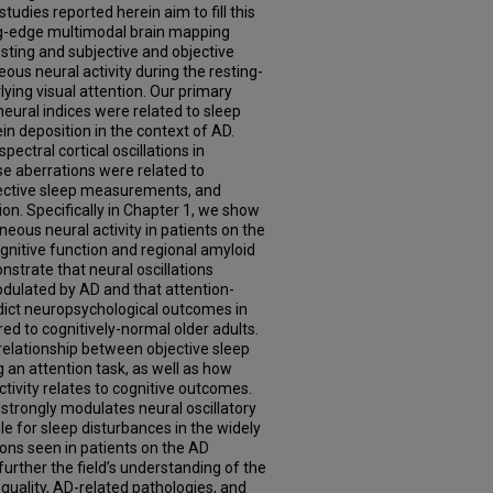
udies reported herein aim to fill this
ng-edge multimodal brain mapping
sting and subjective and objective
us neural activity during the resting-
ying visual attention. Our primary
eural indices were related to sleep
n deposition in the context of AD.
ectral cortical oscillations in
se aberrations were related to
bjective sleep measurements, and
ion. Specifically in Chapter 1, we show
aneous neural activity in patients on the
nitive function and regional amyloid
strate that neural oscillations
odulated by AD and that attention-
redict neuropsychological outcomes in
d to cognitively-normal older adults.
 relationship between objective sleep
g an attention task, as well as how
tivity relates to cognitive outcomes.
 strongly modulates neural oscillatory
le for sleep disturbances in the widely
ons seen in patients on the AD
urther the field’s understanding of the
quality, AD-related pathologies, and