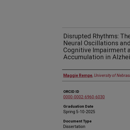
Disrupted Rhythms: The
Neural Oscillations an
Cognitive Impairment 
Accumulation in Alzhe
Author
Maggie Rempe
,
University of Nebras
ORCID ID
0000-0002-6960-6030
Graduation Date
Spring 5-10-2025
Document Type
Dissertation