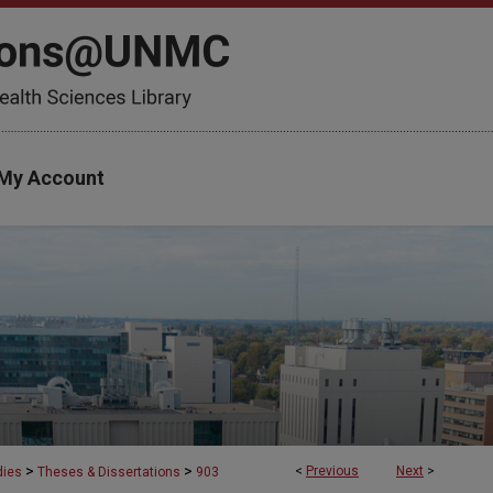
My Account
>
>
<
Previous
Next
>
dies
Theses & Dissertations
903