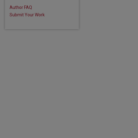
Author FAQ
Submit Your Work