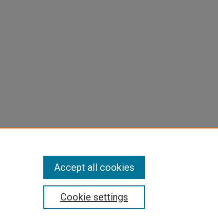
Accept all cookies
Cookie settings