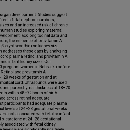
tal organ development.
S
tudies suggest
affects fetal nephron numbers,
 sizes and an increased risk of chronic
r, human studies exploring maternal
evelopment lack longitudinal data and
ore, the influence of provitamin A
 β-cryptoxanthin) on kidney size
on addresses these gaps by analyzing
cord plasma retinol and provitamin A
 and infant kidney sizes. Our
120 pregnant women in Nebraska before
 Retinol and provitamin A
–28 weeks of gestation and at
umbilical cord. Ultrasounds were used
me, and parenchymal thickness at 18–20
ts within 48–72 hours of birth.
ed across retinol adequate,
Most participants had adequate plasma
inol levels at 24–28 gestational weeks
 were not associated with fetal or infant
d b-carotene at 24–28 gestational
ly associated with fetal kidney
e levels were significantly positively