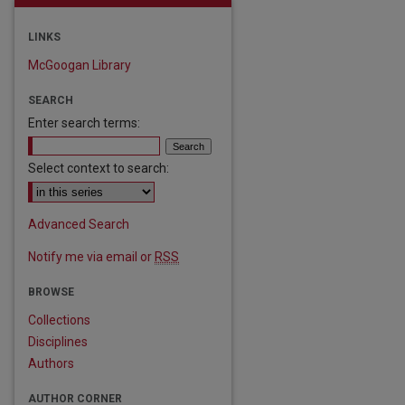
LINKS
McGoogan Library
SEARCH
Enter search terms:
Select context to search:
Advanced Search
Notify me via email or
RSS
BROWSE
Collections
Disciplines
Authors
AUTHOR CORNER