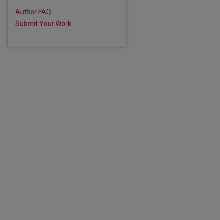
Author FAQ
are
Submit Your Work