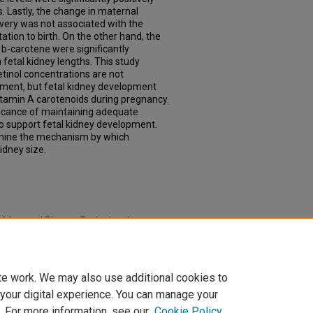
. Lastly, the change in maternal
ivery was not associated with the
ation to birth. On the other hand, the
b-carotene were significantly
 fetal kidney lengths. This study
tinol concentrations are not
pment, but fetal kidney development
tamin A carotenoids during pregnancy.
ficance of maintaining adequate
to support fetal kidney development.
rmine the mechanism by which
idney size.
 Maternal Plasma Retinol and
 and Infant Kidney Development"
td/905
te work. We may also use additional cookies to
 your digital experience. You can manage your
. For more information, see our
Cookie Policy