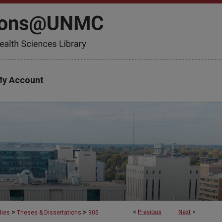
y Account
>
>
<
Previous
Next
>
dies
Theses & Dissertations
905