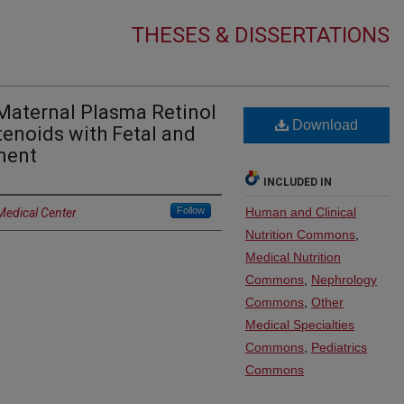
THESES & DISSERTATIONS
Maternal Plasma Retinol
Download
enoids with Fetal and
ment
INCLUDED IN
Follow
Human and Clinical
Medical Center
Nutrition Commons
,
Medical Nutrition
Commons
,
Nephrology
Commons
,
Other
Medical Specialties
Commons
,
Pediatrics
Commons