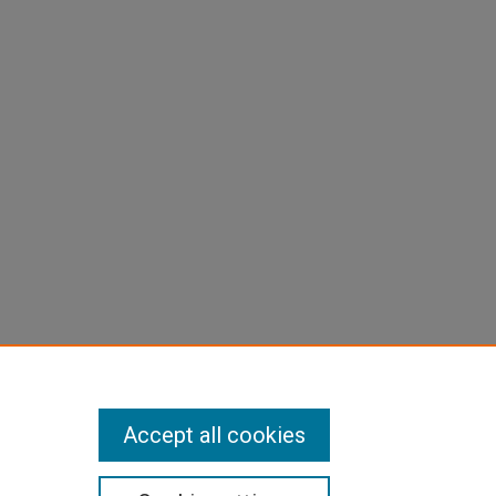
Accept all cookies