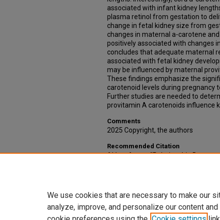
associated with infant kidney lengths
plasma retinol from gestation to del
change in fetal kidney size from gest
changes in maternal a-carotene and 
positively associated with changes in
concludes that adequate maternal re
associated with fetal kidney develo
may be influenced by maternal provi
These findings emphasize the signi
carotenoid levels during pregnancy 
Further studies are needed to dete
provitamin A carotenoids influence k
Comments
2025 Copyright, the authors
Recommended Citation
Akbar, Anum, "Relationship Between
Provitamin A Carotenoids with Fetal
(2025).
Theses & Dissertations
. 905.
https://digitalcommons.unmc.edu/e
We use cookies that are necessary to make our si
analyze, improve, and personalize our content and
cookie preferences using the
Cookie settings
link