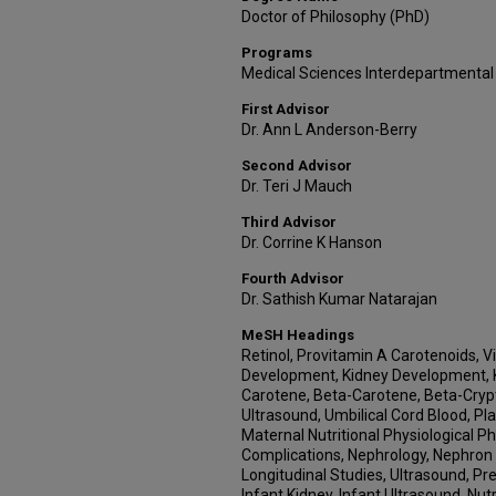
Doctor of Philosophy (PhD)
Programs
Medical Sciences Interdepartmental
First Advisor
Dr. Ann L Anderson-Berry
Second Advisor
Dr. Teri J Mauch
Third Advisor
Dr. Corrine K Hanson
Fourth Advisor
Dr. Sathish Kumar Natarajan
MeSH Headings
Retinol, Provitamin A Carotenoids, V
Development, Kidney Development, K
Carotene, Beta-Carotene, Beta-Crypto
Ultrasound, Umbilical Cord Blood, Pl
Maternal Nutritional Physiological
Complications, Nephrology, Nephron 
Longitudinal Studies, Ultrasound, Pr
Infant Kidney, Infant Ultrasound, Nut