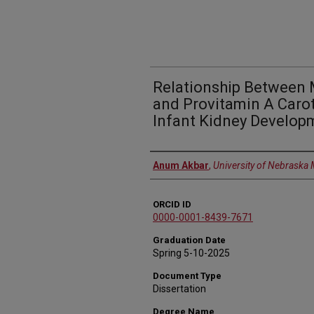
Relationship Between 
and Provitamin A Carot
Infant Kidney Develop
Author
Anum Akbar
,
University of Nebraska 
ORCID ID
0000-0001-8439-7671
Graduation Date
Spring 5-10-2025
Document Type
Dissertation
Degree Name