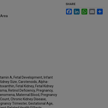
SHARE
Facebook
LinkedIn
WhatsApp
Email
Sh
 Area
itamin A, Fetal Development, Infant
idney Size, Carotenoids, Alpha-
xanthin, Fetal Kidney, Fetal Kidney
asma, Retinol Deficiency, Pregnancy,
 Phenomena, Maternal Blood, Pregnancy
Count, Chronic Kidney Disease,
egnancy Trimester, Gestational Age,
rient-Related Health Effects