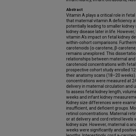
Abstract
Vitamin A plays a critical role in fe
that maternal vitamin A deficiency 
potentially leading to smaller kidney
kidney disease later in life. Howeve
vitamin A's impact on fetal kidney d
within-cohort comparisons. Furtherm
carotenoids (α-carotene, β-carotene,
remains unexplored. This dissertati
relationships between maternal and 
carotenoid concentrations with fetal
prospective cohort study enrolled 
their anatomy scans (18–20 weeks).
concentrations were measured at 24
delivery in maternal circulation and 
to assess fetal kidney length, volu
weeks and infant kidney measuremen
Kidney size differences were examin
insufficient, and deficient groups. 
retinol concentrations. Maternal ret
or at delivery and cord retinol levels
kidney size. However, maternal α an
weeks were significantly and positive
lengths. Interestingly, cord a-caroten