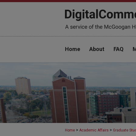
Home
About
FAQ
M
>
>
Home
Academic Affairs
Graduate Stu