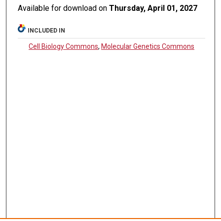
Available for download on
Thursday, April 01, 2027
INCLUDED IN
Cell Biology Commons
,
Molecular Genetics Commons