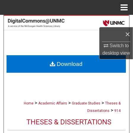
Menu
Home
Search
×
Browse Collections
Switch to
My Account
desktop
view
Download
About
Digital Commons Network™
>
>
>
Home
Academic Affairs
Graduate Studies
Theses &
>
Dissertations
914
THESES & DISSERTATIONS