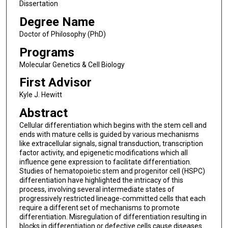
Dissertation
Degree Name
Doctor of Philosophy (PhD)
Programs
Molecular Genetics & Cell Biology
First Advisor
Kyle J. Hewitt
Abstract
Cellular differentiation which begins with the stem cell and
ends with mature cells is guided by various mechanisms
like extracellular signals, signal transduction, transcription
factor activity, and epigenetic modifications which all
influence gene expression to facilitate differentiation.
Studies of hematopoietic stem and progenitor cell (HSPC)
differentiation have highlighted the intricacy of this
process, involving several intermediate states of
progressively restricted lineage-committed cells that each
require a different set of mechanisms to promote
differentiation. Misregulation of differentiation resulting in
blocks in differentiation or defective cells cause diseases