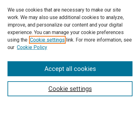
We use cookies that are necessary to make our site
work. We may also use additional cookies to analyze,
LINKS
improve, and personalize our content and your digital
McGoogan Library
experience. You can manage your cookie preferences
SEARCH
using the
Cookie settings
link. For more information, see
our
Cookie Policy
Enter search terms:
Accept all cookies
Select context to search:
Cookie settings
Advanced Search
Notify me via email or
RSS
BROWSE
Collections
Disciplines