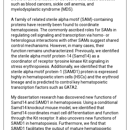
such as blood cancers, sickle cell anemia, and
myelodysplastic syndrome (MDS).
A family of related sterile alpha motif (SAM)-containing
proteins have recently been found to coordinate
hematopoiesis. The commonly ascribed roles for SAMs in
regulating cell signaling and transcription via homo- or
heterologous interactions with other SAMs suggest shared
control mechanisms. However, in many cases, their
function remains uncharacterized. Previously, we identified
the sterile alpha motif protein-14 (Samd14) as a
coordinator of receptor tyrosine kinase Kit signaling in
stress erythropoiesis. Additionally, we identified that the
sterile alpha motif protein-1 (SAMD1) protein is expressed
highly in hematopoietic stem cells (HSCs) and the erythroid
lineage and is predicted to control key hematopoietic
transcription factors such as GATA2.
My dissertation research has discovered new functions of
Samd14 and SAMD1 in hematopoiesis. Using a conditional
Samd14 knockout mouse model, we identified that
Samd14 coordinates mast cell differentiation and function
through the Kit receptor. It also uncovers new functions of
SAMD1 in hematopoiesis. Furthermore, we find that
SAMD1 facilitates the output of mature hematopoietic