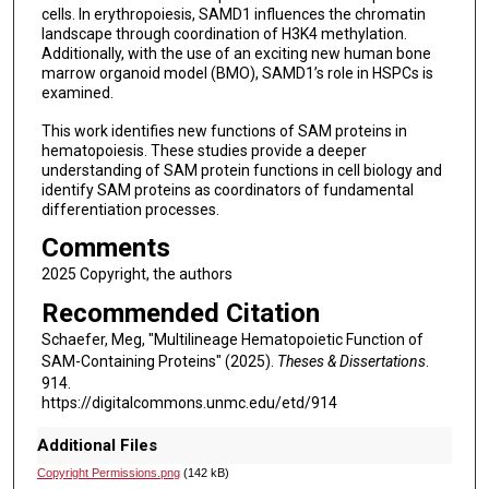
cells. In erythropoiesis, SAMD1 influences the chromatin
landscape through coordination of H3K4 methylation.
Additionally, with the use of an exciting new human bone
marrow organoid model (BMO), SAMD1’s role in HSPCs is
examined.
This work identifies new functions of SAM proteins in
hematopoiesis. These studies provide a deeper
understanding of SAM protein functions in cell biology and
identify SAM proteins as coordinators of fundamental
differentiation processes.
Comments
2025 Copyright, the authors
Recommended Citation
Schaefer, Meg, "Multilineage Hematopoietic Function of
SAM-Containing Proteins" (2025).
Theses & Dissertations
.
914.
https://digitalcommons.unmc.edu/etd/914
Additional Files
Copyright Permissions.png
(142 kB)