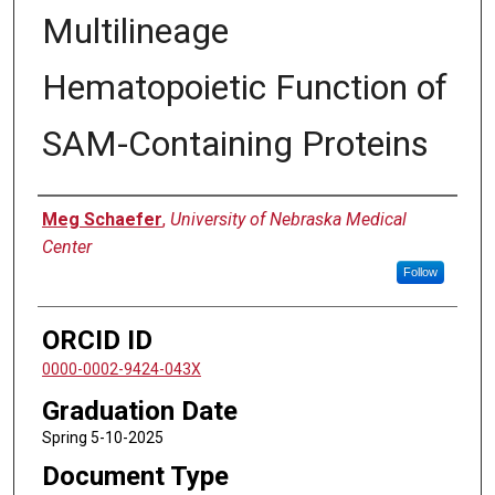
Multilineage
Hematopoietic Function of
SAM-Containing Proteins
Author
Meg Schaefer
,
University of Nebraska Medical
Center
Follow
ORCID ID
0000-0002-9424-043X
Graduation Date
Spring 5-10-2025
Document Type