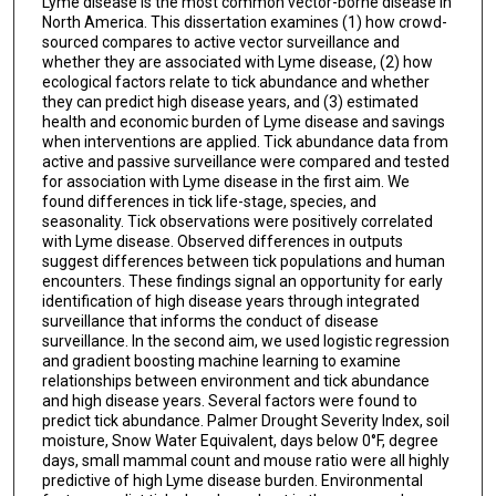
Lyme disease is the most common vector-borne disease in
North America. This dissertation examines (1) how crowd-
sourced compares to active vector surveillance and
whether they are associated with Lyme disease, (2) how
ecological factors relate to tick abundance and whether
they can predict high disease years, and (3) estimated
health and economic burden of Lyme disease and savings
when interventions are applied. Tick abundance data from
active and passive surveillance were compared and tested
for association with Lyme disease in the first aim. We
found differences in tick life-stage, species, and
seasonality. Tick observations were positively correlated
with Lyme disease. Observed differences in outputs
suggest differences between tick populations and human
encounters. These findings signal an opportunity for early
identification of high disease years through integrated
surveillance that informs the conduct of disease
surveillance. In the second aim, we used logistic regression
and gradient boosting machine learning to examine
relationships between environment and tick abundance
and high disease years. Several factors were found to
predict tick abundance. Palmer Drought Severity Index, soil
moisture, Snow Water Equivalent, days below 0°F, degree
days, small mammal count and mouse ratio were all highly
predictive of high Lyme disease burden. Environmental