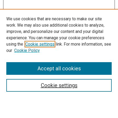
We use cookies that are necessary to make our site
work. We may also use additional cookies to analyze,
LINKS
improve, and personalize our content and your digital
McGoogan Library
experience. You can manage your cookie preferences
SEARCH
using the
Cookie settings
link. For more information, see
our
Cookie Policy
Enter search terms:
Accept all cookies
Select context to search:
Cookie settings
Advanced Search
Notify me via email or
RSS
BROWSE