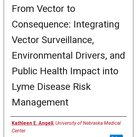
From Vector to
Consequence: Integrating
Vector Surveillance,
Environmental Drivers, and
Public Health Impact into
Lyme Disease Risk
Management
Author
Kathleen E. Angell
,
University of Nebraska Medical
Center