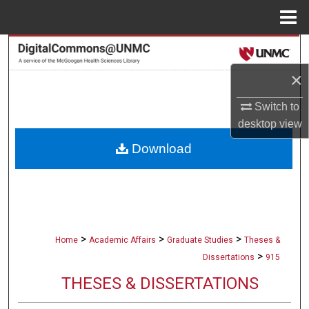
Menu
Home
Search
×
Browse Collections
Switch to
My Account
desktop
view
Download
About
Digital Commons Network™
>
>
>
Home
Academic Affairs
Graduate Studies
Theses &
>
Dissertations
915
THESES & DISSERTATIONS