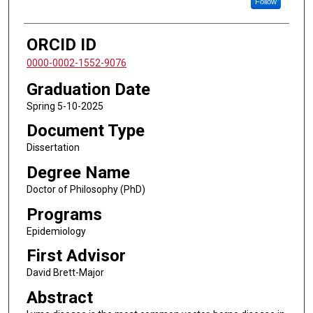
Follow
ORCID ID
0000-0002-1552-9076
Graduation Date
Spring 5-10-2025
Document Type
Dissertation
Degree Name
Doctor of Philosophy (PhD)
Programs
Epidemiology
First Advisor
David Brett-Major
Abstract