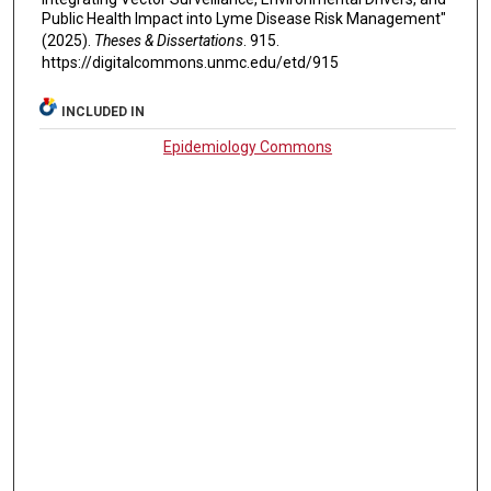
Public Health Impact into Lyme Disease Risk Management"
(2025).
Theses & Dissertations
. 915.
https://digitalcommons.unmc.edu/etd/915
INCLUDED IN
Epidemiology Commons