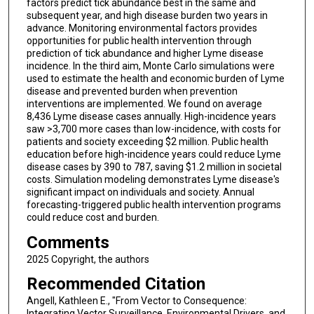
factors predict tick abundance best in the same and
subsequent year, and high disease burden two years in
advance. Monitoring environmental factors provides
opportunities for public health intervention through
prediction of tick abundance and higher Lyme disease
incidence. In the third aim, Monte Carlo simulations were
used to estimate the health and economic burden of Lyme
disease and prevented burden when prevention
interventions are implemented. We found on average
8,436 Lyme disease cases annually. High-incidence years
saw >3,700 more cases than low-incidence, with costs for
patients and society exceeding $2 million. Public health
education before high-incidence years could reduce Lyme
disease cases by 390 to 787, saving $1.2 million in societal
costs. Simulation modeling demonstrates Lyme disease's
significant impact on individuals and society. Annual
forecasting-triggered public health intervention programs
could reduce cost and burden.
Comments
2025 Copyright, the authors
Recommended Citation
Angell, Kathleen E., "From Vector to Consequence:
Integrating Vector Surveillance, Environmental Drivers, and