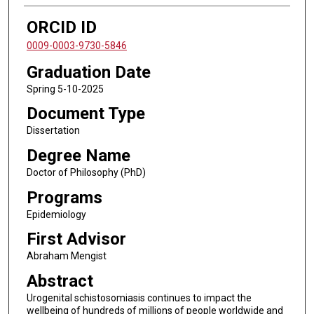
ORCID ID
0009-0003-9730-5846
Graduation Date
Spring 5-10-2025
Document Type
Dissertation
Degree Name
Doctor of Philosophy (PhD)
Programs
Epidemiology
First Advisor
Abraham Mengist
Abstract
Urogenital schistosomiasis continues to impact the
wellbeing of hundreds of millions of people worldwide and