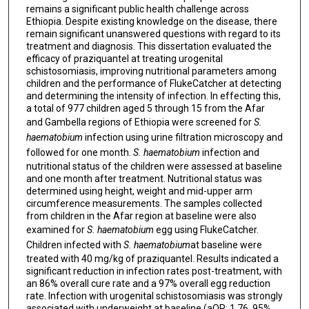
remains a significant public health challenge across
Ethiopia. Despite existing knowledge on the disease, there
remain significant unanswered questions with regard to its
treatment and diagnosis. This dissertation evaluated the
efficacy of praziquantel at treating urogenital
schistosomiasis, improving nutritional parameters among
children and the performance of FlukeCatcher at detecting
and determining the intensity of infection. In effecting this,
a total of 977 children aged 5 through 15 from the Afar
and Gambella regions of Ethiopia were screened for
S.
haematobium
infection using urine filtration microscopy and
followed for one month.
S. haematobium
infection and
nutritional status of the children were assessed at baseline
and one month after treatment. Nutritional status was
determined using height, weight and mid-upper arm
circumference measurements. The samples collected
from children in the Afar region at baseline were also
examined for
S. haematobium
egg using FlukeCatcher.
Children infected with
S. haematobium
at baseline were
treated with 40 mg/kg of praziquantel. Results indicated a
significant reduction in infection rates post-treatment, with
an 86% overall cure rate and a 97% overall egg reduction
rate. Infection with urogenital schistosomiasis was strongly
associated with underweight at baseline (aOR: 1.76, 95%