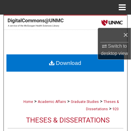
Menu
Home
Search
×
Browse Collections
Switch to
My Account
desktop
view
Download
About
Digital Commons Network™
>
>
>
Home
Academic Affairs
Graduate Studies
Theses &
>
Dissertations
920
THESES & DISSERTATIONS