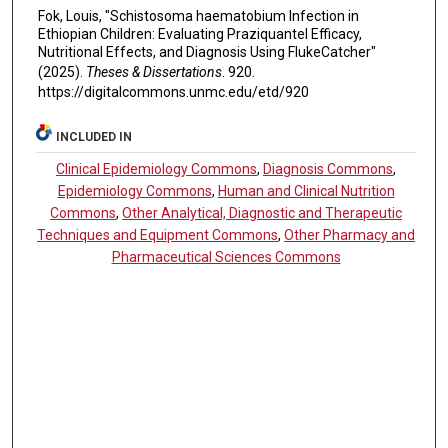
Fok, Louis, "Schistosoma haematobium Infection in
Ethiopian Children: Evaluating Praziquantel Efficacy,
Nutritional Effects, and Diagnosis Using FlukeCatcher"
(2025).
Theses & Dissertations
. 920.
https://digitalcommons.unmc.edu/etd/920
INCLUDED IN
Clinical Epidemiology Commons
,
Diagnosis Commons
,
Epidemiology Commons
,
Human and Clinical Nutrition
Commons
,
Other Analytical, Diagnostic and Therapeutic
Techniques and Equipment Commons
,
Other Pharmacy and
Pharmaceutical Sciences Commons