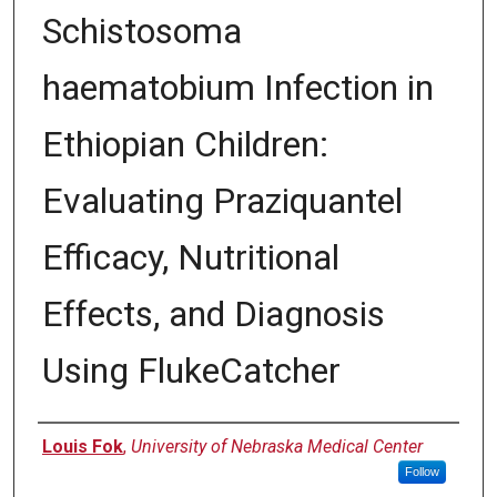
Schistosoma
haematobium Infection in
Ethiopian Children:
Evaluating Praziquantel
Efficacy, Nutritional
Effects, and Diagnosis
Using FlukeCatcher
Author
Louis Fok
,
University of Nebraska Medical Center
Follow