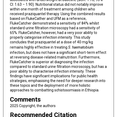
CI: 1.63 – 1.90). Nutritional status did not notably improve
within one month of treatment among children who
received praziquantel therapy. Using the combined results
based on FlukeCather and UFM as a reference,
FlukeCatcher demonstrated a sensitivity of 84% whilst
standard urine filtration microscopy had a sensitivity of
65%. FlukeCatcher, however, had a very poor ability to
properly categorise infection intensity. This study
concludes that praziquantel at a dose of 40 mg/kg
remains highly effective in treating
S. haematobium
infection, but does not have a significant short-term effect
at reversing disease-related malnutrition. Furthermore,
FlukeCatcher is superior at diagnosing the infection
compared to standard urine filtration microscopy, but has a
poor ability to characterise infection intensity. These
findings have significant implications for public health
strategies, emphasising the need for deeper research into
these topics and the deployment of more holistic
approaches to combatting schistosomiasis in Ethiopia.
Comments
2025 Copyright, the authors
Recommended Citation