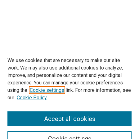
We use cookies that are necessary to make our site
work. We may also use additional cookies to analyze,
LINKS
improve, and personalize our content and your digital
McGoogan Library
experience. You can manage your cookie preferences
SEARCH
using the
Cookie settings
link. For more information, see
our
Cookie Policy
Enter search terms:
Accept all cookies
Select context to search:
Cookie settings