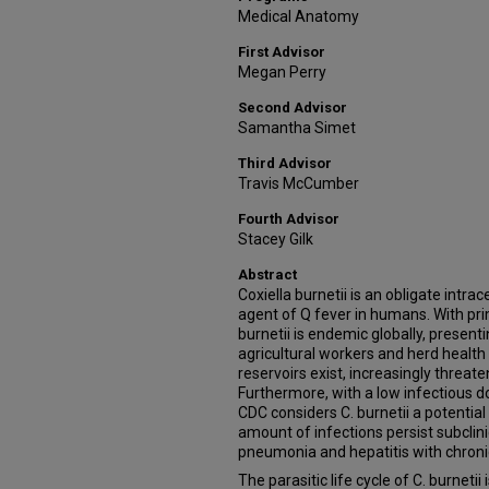
Medical Anatomy
First Advisor
Megan Perry
Second Advisor
Samantha Simet
Third Advisor
Travis McCumber
Fourth Advisor
Stacey Gilk
Abstract
Coxiella burnetii is an obligate intr
agent of Q fever in humans. With pri
burnetii is endemic globally, presenti
agricultural workers and herd health
reservoirs exist, increasingly threat
Furthermore, with a low infectious d
CDC considers C. burnetii a potentia
amount of infections persist subclini
pneumonia and hepatitis with chronic
The parasitic life cycle of C. burnetii 