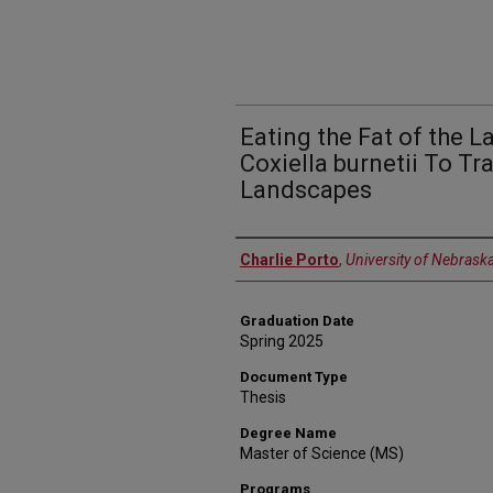
Eating the Fat of the L
Coxiella burnetii To Tra
Landscapes
Author
Charlie Porto
,
University of Nebrask
Graduation Date
Spring 2025
Document Type
Thesis
Degree Name
Master of Science (MS)
Programs