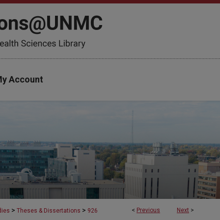
y Account
>
>
<
Previous
Next
>
dies
Theses & Dissertations
926