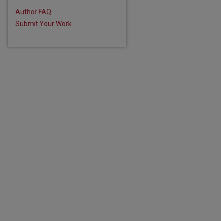
Author FAQ
Submit Your Work