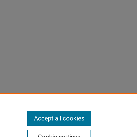
Accept all cookies