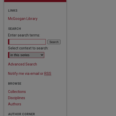
LINKS
McGoogan Library
SEARCH
Enter search terms:
Select context to search:
Advanced Search
Notify me via email or
RSS
BROWSE
are
Collections
Disciplines
Authors
AUTHOR CORNER