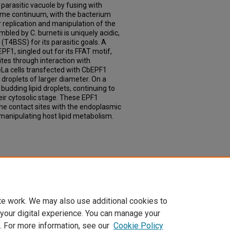
 parasitic vacuole by fusing with
me continuum, with the bacterium
or replication and manipulation of the
led by C. burnetii is uniquely acidic,
 (T4BSS) for its parasitic goals. A
PF1, singled out for its FFAT motif,
ites through interaction with
La cells transfected with CbEPF1
 droplets of larger diameter. On a
 budding lipid droplets, continuing to
eir cytosolic stage. These EPF1
e contact sites with the endoplasmic
manipulating host lipid metabolism.
 Land: The Work of Coxiella burnetii To
pes" (2025).
Theses & Dissertations
. 926.
td/926
te work. We may also use additional cookies to
 your digital experience. You can manage your
. For more information, see our
Cookie Policy