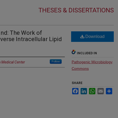
THESES & DISSERTATIONS
and: The Work of
Download
verse Intracellular Lipid
INCLUDED IN
Follow
Pathogenic Microbiology
a Medical Center
Commons
SHARE
Facebook
LinkedIn
WhatsApp
Email
Sh