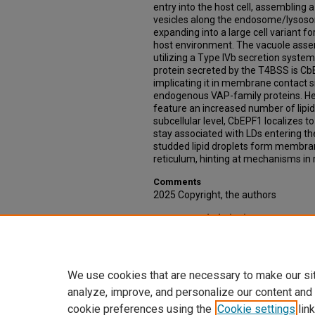
entry into the host cell, assembling a
vesicles along the endosome/lysoso
expanding into a large cell variant f
host environment. The vacuole assemb
utilizing a Type IVb secretion system
protein secreted by the T4BSS is CbE
implicating it in membrane contact s
endogenous VAP-family proteins. He
feature an increased number of lipid
subcellular level, CbEPF1 localizes to
stay associated with LDs entering th
studded lipid droplets form membran
reticulum, hinting at mechanisms in 
Comments
2025 Copyright, the authors
Recommended Citation
Porto, Charlie, "Eating the Fat of the
Traverse Intracellular Lipid Landsca
https://digitalcommons.unmc.edu/e
We use cookies that are necessary to make our si
analyze, improve, and personalize our content and
cookie preferences using the
Cookie settings
link