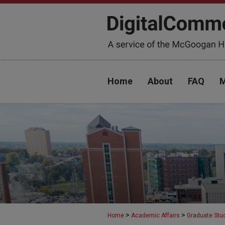
Home
About
FAQ
M
>
>
Home
Academic Affairs
Graduate Stu