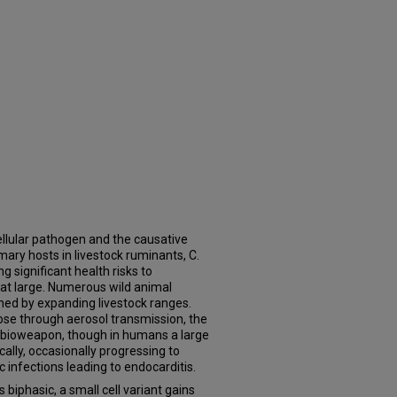
acellular pathogen and the causative
mary hosts in livestock ruminants, C.
ng significant health risks to
 at large. Numerous wild animal
ened by expanding livestock ranges.
ose through aerosol transmission, the
l bioweapon, though in humans a large
cally, occasionally progressing to
 infections leading to endocarditis.
is biphasic, a small cell variant gains