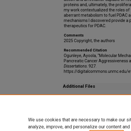
proteins and, ultimately, the prolifer
my work contextualized the roles of
aberrant metabolism to fuel PDAC a
mechanisms I discovered provide a p
therapeutics for PDAC.
Comments
2025 Copyright, the authors
Recommended Citation
Ogunleye, Ayoola, "Molecular Mecha
Pancreatic Cancer Aggressiveness a
Dissertations
. 927.
https://digitalcommons.unmc.edu/e
Additional Files
Rights, Permissions & Third Party Licensing _
(232 kB)
RightsLink Printable License.pdf
(152 kB)
We use cookies that are necessary to make our si
analyze, improve, and personalize our content and