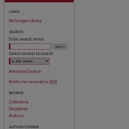
LINKS
McGoogan Library
SEARCH
Enter search terms:
Select context to search:
Advanced Search
Notify me via email or
RSS
BROWSE
Collections
Disciplines
Authors
AUTHOR CORNER