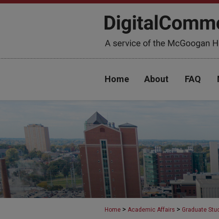
Home
About
FAQ
>
>
Home
Academic Affairs
Graduate Stu