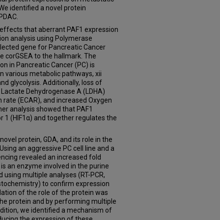
e identified a novel protein
 PDAC.
e effects that aberrant PAF1 expression
ion analysis using Polymerase
elected gene for Pancreatic Cancer
e corGSEA to the hallmark. The
on in Pancreatic Cancer (PC) is
 in various metabolic pathways, xii
d glycolysis. Additionally, loss of
d Lactate Dehydrogenase A (LDHA)
ion rate (ECAR), and increased Oxygen
her analysis showed that PAF1
r 1 (HIF1α) and together regulates the
novel protein, GDA, and its role in the
ing an aggressive PC cell line and a
encing revealed an increased fold
is an enzyme involved in the purine
 using multiple analyses (RT-PCR,
tochemistry) to confirm expression
idation of the role of the protein was
the protein and by performing multiple
addition, we identified a mechanism of
educing the expression of these