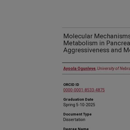
Molecular Mechanisms
Metabolism in Pancrea
Aggressiveness and M
Author
Ayoola Ogunleye
,
University of Nebr
ORCID ID
0000-0001-8533-4875
Graduation Date
Spring 5-10-2025
Document Type
Dissertation
Degree Name