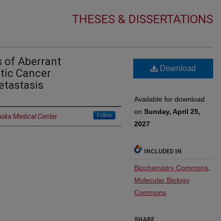
THESES & DISSERTATIONS
 of Aberrant
Download
tic Cancer
etastasis
Available for download
on
Sunday, April 25,
Follow
aska Medical Center
2027
INCLUDED IN
Biochemistry Commons
,
Molecular Biology
Commons
SHARE