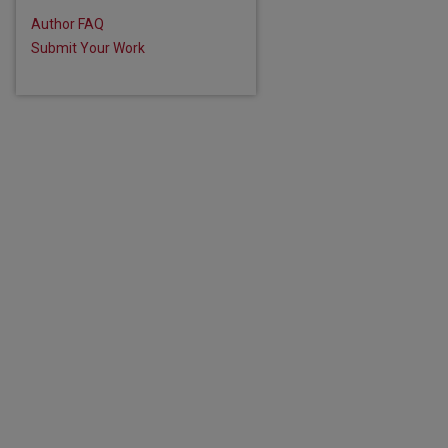
are
Author FAQ
Submit Your Work