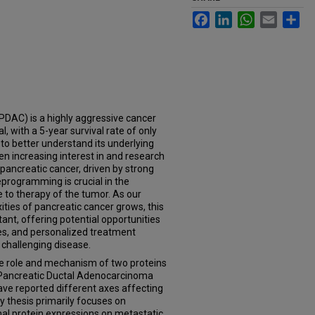
Facebook
LinkedIn
WhatsApp
Email
Sh
DAC) is a highly aggressive cancer
, with a 5-year survival rate of only
 to better understand its underlying
een increasing interest in and research
 pancreatic cancer, driven by strong
eprogramming is crucial in the
ce to therapy of the tumor. As our
ties of pancreatic cancer grows, this
nt, offering potential opportunities
ies, and personalized treatment
 challenging disease.
the role and mechanism of two proteins
f Pancreatic Ductal Adenocarcinoma
ave reported different axes affecting
 thesis primarily focuses on
al protein expressions on metastatic