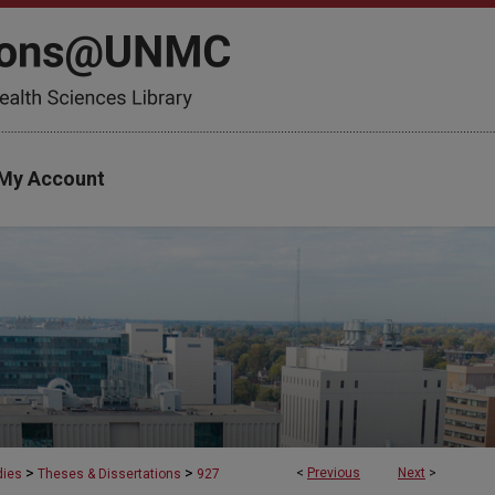
My Account
>
>
<
Previous
Next
>
dies
Theses & Dissertations
927