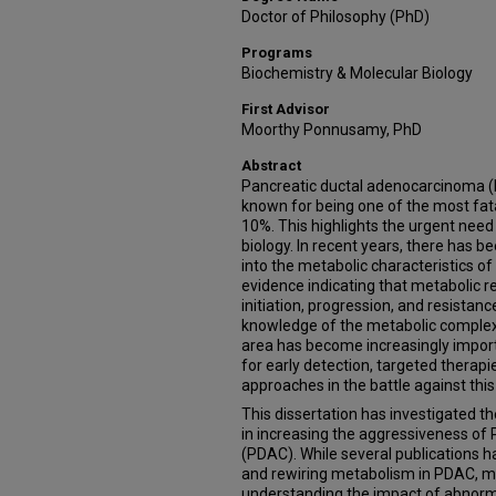
Doctor of Philosophy (PhD)
Programs
Biochemistry & Molecular Biology
First Advisor
Moorthy Ponnusamy, PhD
Abstract
Pancreatic ductal adenocarcinoma (P
known for being one of the most fatal
10%. This highlights the urgent need
biology. In recent years, there has b
into the metabolic characteristics of
evidence indicating that metabolic r
initiation, progression, and resistan
knowledge of the metabolic complexi
area has become increasingly importa
for early detection, targeted therap
approaches in the battle against this
This dissertation has investigated 
in increasing the aggressiveness o
(PDAC). While several publications h
and rewiring metabolism in PDAC, my
understanding the impact of abnorm