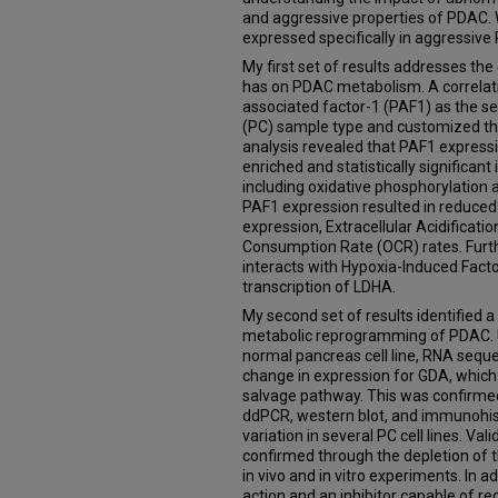
and aggressive properties of PDAC. W
expressed specifically in aggressive
My first set of results addresses th
has on PDAC metabolism. A correlat
associated factor-1 (PAF1) as the s
(PC) sample type and customized th
analysis revealed that PAF1 expressi
enriched and statistically significant
including oxidative phosphorylation an
PAF1 expression resulted in reduce
expression, Extracellular Acidificat
Consumption Rate (OCR) rates. Furt
interacts with Hypoxia-Induced Facto
transcription of LDHA.
My second set of results identified a 
metabolic reprogramming of PDAC. Us
normal pancreas cell line, RNA sequ
change in expression for GDA, which 
salvage pathway. This was confirmed
ddPCR, western blot, and immunohis
variation in several PC cell lines. Val
confirmed through the depletion of 
in vivo and in vitro experiments. In 
action and an inhibitor capable of r