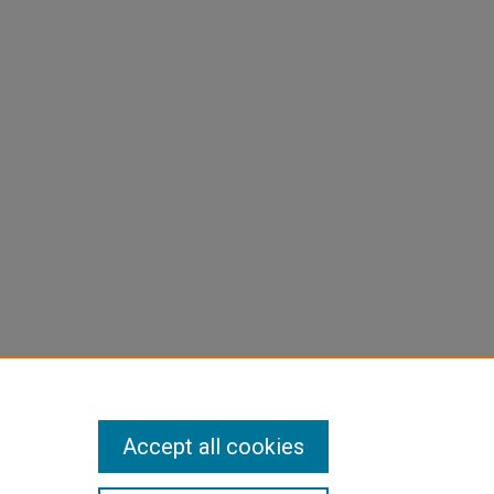
Accept all cookies