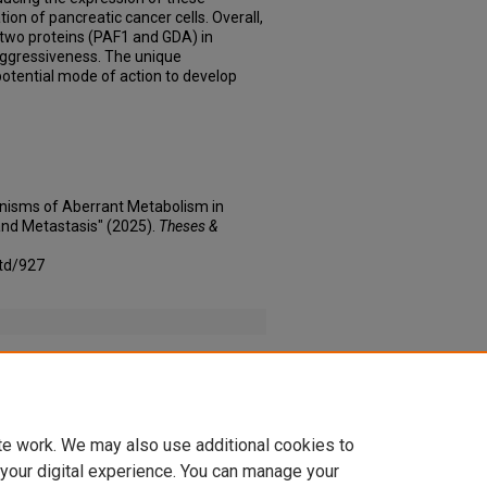
ation of pancreatic cancer cells. Overall,
 two proteins (PAF1 and GDA) in
ggressiveness. The unique
otential mode of action to develop
nisms of Aberrant Metabolism in
nd Metastasis" (2025).
Theses &
td/927
 SpringerNature _ Partners _ Springer Nature.pdf
te work. We may also use additional cookies to
 your digital experience. You can manage your