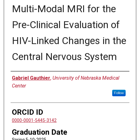
Multi-Modal MRI for the
Pre-Clinical Evaluation of
HIV-Linked Changes in the
Central Nervous System
Author
Gabriel Gauthier
,
University of Nebraska Medical
Center
Follow
ORCID ID
0000-0001-5445-3142
Graduation Date
Spring 5-10-2025