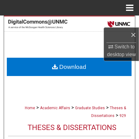
Menu
Home
Search
×
Browse Collections
Switch to
My Account
desktop
view
Download
About
Digital Commons Network™
>
>
>
Home
Academic Affairs
Graduate Studies
Theses &
>
Dissertations
929
THESES & DISSERTATIONS