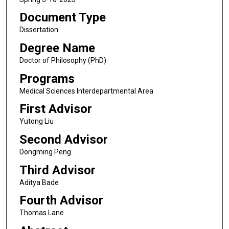
Document Type
Dissertation
Degree Name
Doctor of Philosophy (PhD)
Programs
Medical Sciences Interdepartmental Area
First Advisor
Yutong Liu
Second Advisor
Dongming Peng
Third Advisor
Aditya Bade
Fourth Advisor
Thomas Lane