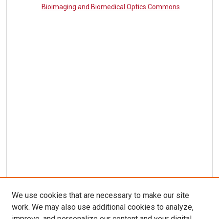
Bioimaging and Biomedical Optics Commons
We use cookies that are necessary to make our site
work. We may also use additional cookies to analyze,
LINKS
improve, and personalize our content and your digital