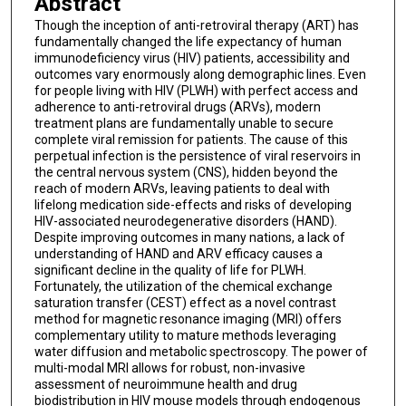
Abstract
Though the inception of anti-retroviral therapy (ART) has
fundamentally changed the life expectancy of human
immunodeficiency virus (HIV) patients, accessibility and
outcomes vary enormously along demographic lines. Even
for people living with HIV (PLWH) with perfect access and
adherence to anti-retroviral drugs (ARVs), modern
treatment plans are fundamentally unable to secure
complete viral remission for patients. The cause of this
perpetual infection is the persistence of viral reservoirs in
the central nervous system (CNS), hidden beyond the
reach of modern ARVs, leaving patients to deal with
lifelong medication side-effects and risks of developing
HIV-associated neurodegenerative disorders (HAND).
Despite improving outcomes in many nations, a lack of
understanding of HAND and ARV efficacy causes a
significant decline in the quality of life for PLWH.
Fortunately, the utilization of the chemical exchange
saturation transfer (CEST) effect as a novel contrast
method for magnetic resonance imaging (MRI) offers
complementary utility to mature methods leveraging
water diffusion and metabolic spectroscopy. The power of
multi-modal MRI allows for robust, non-invasive
assessment of neuroimmune health and drug
biodistribution in HIV mouse models through endogenous