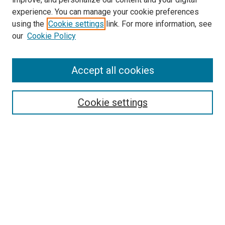
McGoogan Library
experience. You can manage your cookie preferences
SEARCH
using the
Cookie settings
link. For more information, see
our
Cookie Policy
Enter search terms:
Accept all cookies
Select context to search:
Cookie settings
Advanced Search
Notify me via email or
RSS
BROWSE
Collections
Disciplines
Authors
AUTHOR CORNER