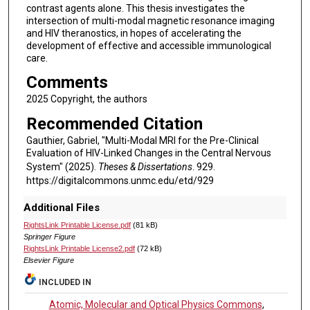
contrast agents alone. This thesis investigates the
intersection of multi-modal magnetic resonance imaging
and HIV theranostics, in hopes of accelerating the
development of effective and accessible immunological
care.
Comments
2025 Copyright, the authors
Recommended Citation
Gauthier, Gabriel, "Multi-Modal MRI for the Pre-Clinical
Evaluation of HIV-Linked Changes in the Central Nervous
System" (2025).
Theses & Dissertations
. 929.
https://digitalcommons.unmc.edu/etd/929
Additional Files
RightsLink Printable License.pdf
(81 kB)
Springer Figure
RightsLink Printable License2.pdf
(72 kB)
Elsevier Figure
INCLUDED IN
Atomic, Molecular and Optical Physics Commons
,