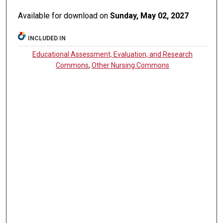
Available for download on
Sunday, May 02, 2027
INCLUDED IN
Educational Assessment, Evaluation, and Research
Commons
,
Other Nursing Commons