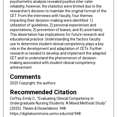
psychometric analysis revealed positive inter-rater
reliability; however, the statistics were limited due to the
researcher's decision to maintain the original format of the
CET. From the interviews with faculty, four themes
impacting their decision-making were identified: 1)
utilization of guidelines, 2) personal experiences and
expectations, 3) prevention of biases, and 4) uncertainty.
This dissertation has implications for future research and
educational practice. Understanding the factors faculty
use to determine student clinical competency plays a key
role in the development and adaptation of CETs. Further
research is needed to develop and implement the adapted
CET and to understand the phenomenon of decision-
making associated with student clinical competency
achievement.
Comments
2025 Copyright, the authors
Recommended Citation
Coffey, Emily C., "Evaluating Clinical Competency in
Undergraduate Nursing Students: A Mixed Methods Study"
(2025).
Theses & Dissertations
. 948.
https://digitalcommons.unmc.edu/etd/948