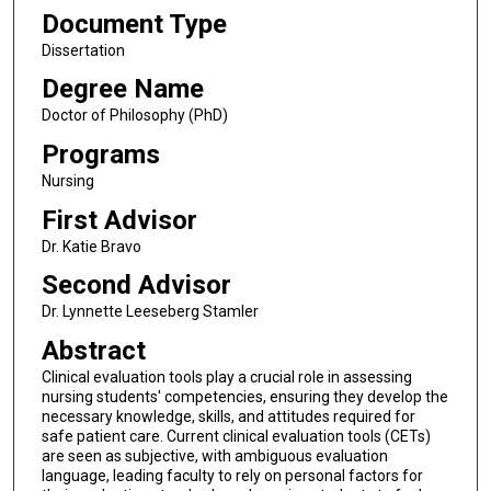
Document Type
Dissertation
Degree Name
Doctor of Philosophy (PhD)
Programs
Nursing
First Advisor
Dr. Katie Bravo
Second Advisor
Dr. Lynnette Leeseberg Stamler
Abstract
Clinical evaluation tools play a crucial role in assessing
nursing students' competencies, ensuring they develop the
necessary knowledge, skills, and attitudes required for
safe patient care. Current clinical evaluation tools (CETs)
are seen as subjective, with ambiguous evaluation
language, leading faculty to rely on personal factors for