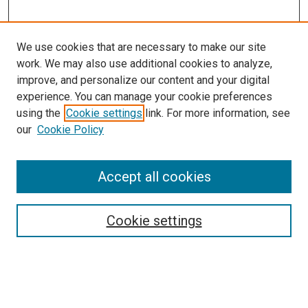
We use cookies that are necessary to make our site
work. We may also use additional cookies to analyze,
LINKS
improve, and personalize our content and your digital
McGoogan Library
experience. You can manage your cookie preferences
SEARCH
using the
Cookie settings
link. For more information, see
our
Cookie Policy
Enter search terms:
Accept all cookies
Select context to search:
Cookie settings
Advanced Search
Notify me via email or
RSS
BROWSE