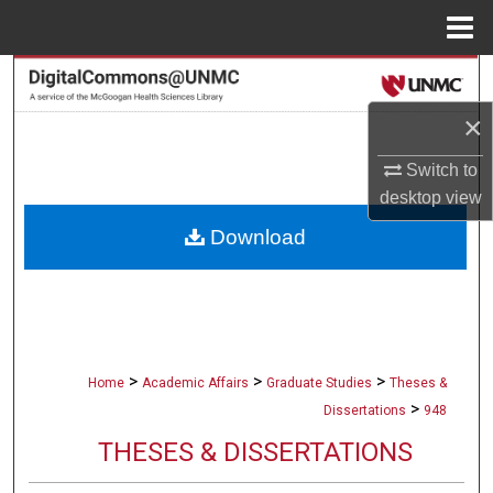
Menu
Home
Search
×
Browse Collections
Switch to
My Account
desktop
view
Download
About
Digital Commons Network™
>
>
>
Home
Academic Affairs
Graduate Studies
Theses &
>
Dissertations
948
THESES & DISSERTATIONS