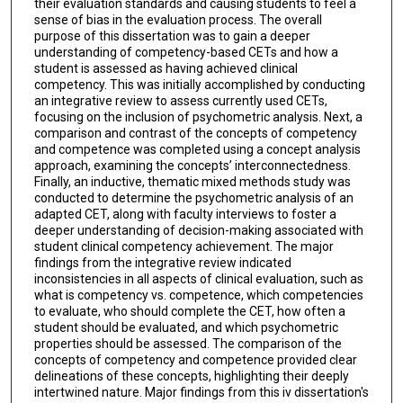
their evaluation standards and causing students to feel a
sense of bias in the evaluation process. The overall
purpose of this dissertation was to gain a deeper
understanding of competency-based CETs and how a
student is assessed as having achieved clinical
competency. This was initially accomplished by conducting
an integrative review to assess currently used CETs,
focusing on the inclusion of psychometric analysis. Next, a
comparison and contrast of the concepts of competency
and competence was completed using a concept analysis
approach, examining the concepts’ interconnectedness.
Finally, an inductive, thematic mixed methods study was
conducted to determine the psychometric analysis of an
adapted CET, along with faculty interviews to foster a
deeper understanding of decision-making associated with
student clinical competency achievement. The major
findings from the integrative review indicated
inconsistencies in all aspects of clinical evaluation, such as
what is competency vs. competence, which competencies
to evaluate, who should complete the CET, how often a
student should be evaluated, and which psychometric
properties should be assessed. The comparison of the
concepts of competency and competence provided clear
delineations of these concepts, highlighting their deeply
intertwined nature. Major findings from this iv dissertation's