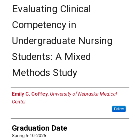
Evaluating Clinical
Competency in
Undergraduate Nursing
Students: A Mixed
Methods Study
Author
Emily C. Coffey
,
University of Nebraska Medical
Center
Follow
Graduation Date
Spring 5-10-2025