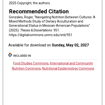
2025 Copyright, the authors
Recommended Citation
Gonzales, Roger, "Navigating Nutrition Between Cultures: A
Mixed Methods Study of Dietary Acculturation and
Generational Status in Mexican-American Populations"
(2025).
Theses & Dissertations
. 951.
https://digitalcommons.unmc.edu/etd/951
Available for download on
Sunday, May 02, 2027
INCLUDED IN
Food Studies Commons
,
International and Community
Nutrition Commons
,
Nutritional Epidemiology Commons