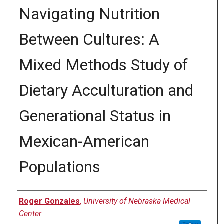
Navigating Nutrition
Between Cultures: A
Mixed Methods Study of
Dietary Acculturation and
Generational Status in
Mexican-American
Populations
Author
Roger Gonzales
,
University of Nebraska Medical
Center