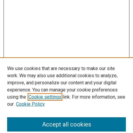
We use cookies that are necessary to make our site
work. We may also use additional cookies to analyze,
LINKS
improve, and personalize our content and your digital
McGoogan Library
experience. You can manage your cookie preferences
SEARCH
using the
Cookie settings
link. For more information, see
our
Cookie Policy
Enter search terms:
Accept all cookies