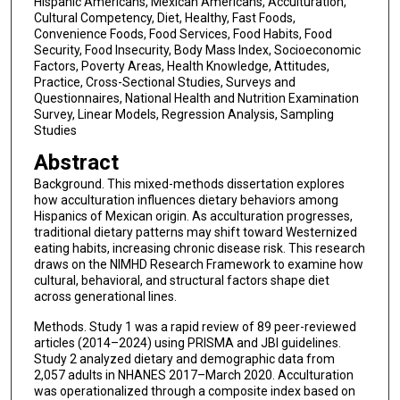
Hispanic Americans, Mexican Americans, Acculturation,
Cultural Competency, Diet, Healthy, Fast Foods,
Convenience Foods, Food Services, Food Habits, Food
Security, Food Insecurity, Body Mass Index, Socioeconomic
Factors, Poverty Areas, Health Knowledge, Attitudes,
Practice, Cross-Sectional Studies, Surveys and
Questionnaires, National Health and Nutrition Examination
Survey, Linear Models, Regression Analysis, Sampling
Studies
Abstract
Background. This mixed-methods dissertation explores
how acculturation influences dietary behaviors among
Hispanics of Mexican origin. As acculturation progresses,
traditional dietary patterns may shift toward Westernized
eating habits, increasing chronic disease risk. This research
draws on the NIMHD Research Framework to examine how
cultural, behavioral, and structural factors shape diet
across generational lines.
Methods. Study 1 was a rapid review of 89 peer-reviewed
articles (2014–2024) using PRISMA and JBI guidelines.
Study 2 analyzed dietary and demographic data from
2,057 adults in NHANES 2017–March 2020. Acculturation
was operationalized through a composite index based on