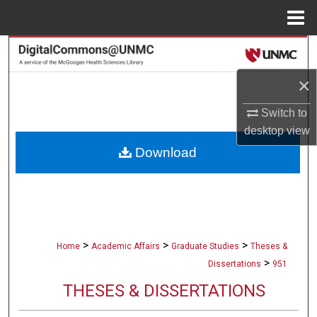
Menu
Home
Search
×
Browse Collections
Switch to
My Account
desktop
view
Download
About
Digital Commons Network™
>
>
>
Home
Academic Affairs
Graduate Studies
Theses &
>
Dissertations
951
THESES & DISSERTATIONS