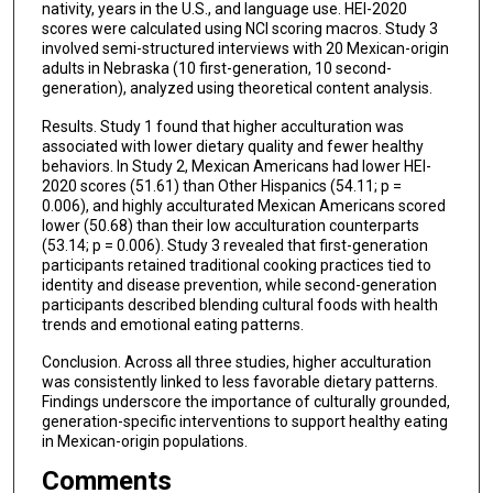
nativity, years in the U.S., and language use. HEI-2020
scores were calculated using NCI scoring macros. Study 3
involved semi-structured interviews with 20 Mexican-origin
adults in Nebraska (10 first-generation, 10 second-
generation), analyzed using theoretical content analysis.
Results. Study 1 found that higher acculturation was
associated with lower dietary quality and fewer healthy
behaviors. In Study 2, Mexican Americans had lower HEI-
2020 scores (51.61) than Other Hispanics (54.11; p =
0.006), and highly acculturated Mexican Americans scored
lower (50.68) than their low acculturation counterparts
(53.14; p = 0.006). Study 3 revealed that first-generation
participants retained traditional cooking practices tied to
identity and disease prevention, while second-generation
participants described blending cultural foods with health
trends and emotional eating patterns.
Conclusion. Across all three studies, higher acculturation
was consistently linked to less favorable dietary patterns.
Findings underscore the importance of culturally grounded,
generation-specific interventions to support healthy eating
in Mexican-origin populations.
Comments