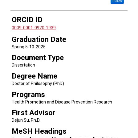
Follow
ORCID ID
0009-0001-0920-1939
Graduation Date
Spring 5-10-2025
Document Type
Dissertation
Degree Name
Doctor of Philosophy (PhD)
Programs
Health Promotion and Disease Prevention Research
First Advisor
Dejun Su, Ph.D.
MeSH Headings