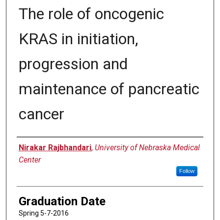
The role of oncogenic
KRAS in initiation,
progression and
maintenance of pancreatic
cancer
Author
Nirakar Rajbhandari
,
University of Nebraska Medical
Center
Follow
Graduation Date
Spring 5-7-2016