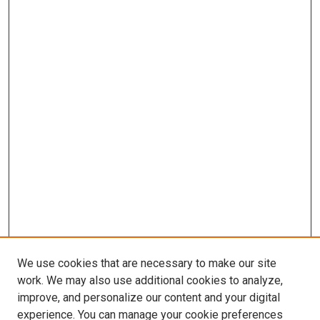
We use cookies that are necessary to make our site
work. We may also use additional cookies to analyze,
LINKS
improve, and personalize our content and your digital
McGoogan Library
experience. You can manage your cookie preferences