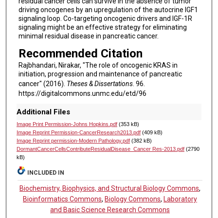
residual cancer cells can survive in the absence of tumor
driving oncogenes by an upregulation of the autocrine IGF1
signaling loop. Co-targeting oncogenic drivers and IGF-1R
signaling might be an effective strategy for eliminating
minimal residual disease in pancreatic cancer.
Recommended Citation
Rajbhandari, Nirakar, "The role of oncogenic KRAS in
initiation, progression and maintenance of pancreatic
cancer" (2016).
Theses & Dissertations
. 96.
https://digitalcommons.unmc.edu/etd/96
Additional Files
Image Print Permission-Johns Hopkins.pdf
(353 kB)
Image Reprint Permission-CancerResearch2013.pdf
(409 kB)
Image Reprint permission-Modern Pathology.pdf
(382 kB)
DormantCancerCellsContributeResidualDisease_Cancer Res-2013.pdf
(2790
kB)
INCLUDED IN
Biochemistry, Biophysics, and Structural Biology Commons
,
Bioinformatics Commons
,
Biology Commons
,
Laboratory
and Basic Science Research Commons