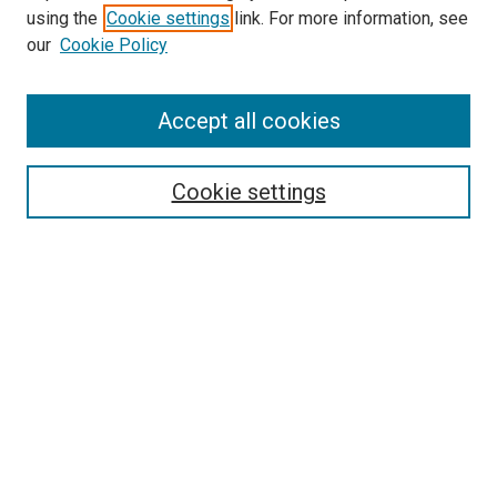
SEARCH
using the
Cookie settings
link. For more information, see
our
Cookie Policy
Enter search terms:
Accept all cookies
Select context to search:
Cookie settings
Advanced Search
Notify me via email or
RSS
BROWSE
Collections
Disciplines
Authors
AUTHOR CORNER
Author FAQ
Submit Your Work