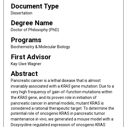
Document Type
Dissertation
Degree Name
Doctor of Philosophy (PhD)
Programs
Biochemistry & Molecular Biology
First Advisor
Kay-Uwe Wagner
Abstract
Pancreatic cancer is a lethal disease that is almost
invariably associated with a
KRAS
gene mutation. Due to a
very high frequency of gain-of-function mutations within
the
KRAS
gene, and its proven role in initiation of
pancreatic cancer in animal models, mutant KRAS is
considered a rational therapeutic target. To determine the
potential role of oncogenic KRAS in pancreatic tumor
maintenance
in vivo
, we generated a mouse model with a
Doxycycline regulated expression of oncogenic KRAS