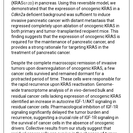
(KRAS
) in pancreas. Using this reversible model, we
G12D
demonstrated that the expression of oncogenic KRAS in a
Cdkn2a
deficient background was sufficient to induce
invasive pancreatic cancer with distant metastasis that
regressed completely upon ablation of oncogenic KRAS in
both primary and tumor-transplanted recipient mice. This
finding suggests that the expression of oncogenic KRAS is
required for the maintenance of pancreatic cancer, and
provides a strong rationale for targeting KRAS in the
treatment of pancreatic cancer.
Despite the complete macroscopic remission of invasive
tumors upon downregulation of oncogenic KRAS, a few
cancer cells survived and remained dormant for a
protracted period of time. These cells were responsible for
the rapid recurrence upon KRAS reactivation. Genome-
wide transcriptome analysis of
in vivo
-derived bulk and
residual cancer cells lacking expression of oncogenic KRAS
identified an increase in autocrine IGF-1/AKT signaling in
residual cancer cells. Pharmacological inhibition of IGF-1R
signaling significantly delayed the tumor burden and
recurrence, suggesting a crucial role of IGF-1R signaling in
the survival of cancer cells in the absence of oncogenic
drivers. Collective results from our study suggest that