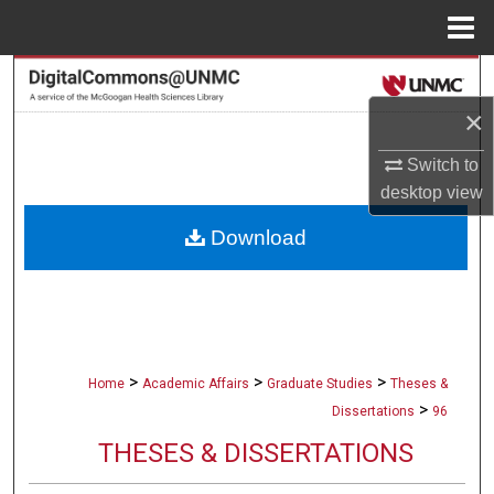
Menu
Home
Search
×
Browse Collections
Switch to
My Account
desktop
view
Download
About
Digital Commons Network™
>
>
>
Home
Academic Affairs
Graduate Studies
Theses &
>
Dissertations
96
THESES & DISSERTATIONS