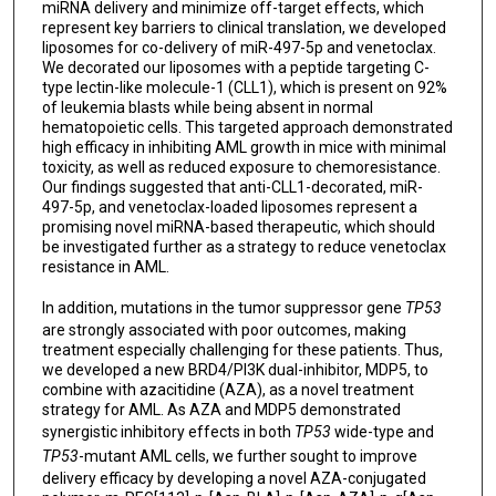
miRNA delivery and minimize off-target effects, which
represent key barriers to clinical translation, we developed
liposomes for co-delivery of miR-497-5p and venetoclax.
We decorated our liposomes with a peptide targeting C-
type lectin-like molecule-1 (CLL1), which is present on 92%
of leukemia blasts while being absent in normal
hematopoietic cells. This targeted approach demonstrated
high efficacy in inhibiting AML growth in mice with minimal
toxicity, as well as reduced exposure to chemoresistance.
Our findings suggested that anti-CLL1-decorated, miR-
497-5p, and venetoclax-loaded liposomes represent a
promising novel miRNA-based therapeutic, which should
be investigated further as a strategy to reduce venetoclax
resistance in AML.
In addition, mutations in the tumor suppressor gene
TP53
are strongly associated with poor outcomes, making
treatment especially challenging for these patients. Thus,
we developed a new BRD4/PI3K dual-inhibitor, MDP5, to
combine with azacitidine (AZA), as a novel treatment
strategy for AML. As AZA and MDP5 demonstrated
synergistic inhibitory effects in both
TP53
wide-type and
TP53
-mutant AML cells, we further sought to improve
delivery efficacy by developing a novel AZA-conjugated