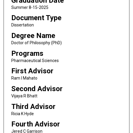
Graduation Date
Summer 8-15-2025
Document Type
Dissertation
Degree Name
Doctor of Philosophy (PhD)
Programs
Pharmaceutical Sciences
First Advisor
Ram I Mahato
Second Advisor
Vijaya R Bhatt
Third Advisor
Ricia K Hyde
Fourth Advisor
Jered C Garrison