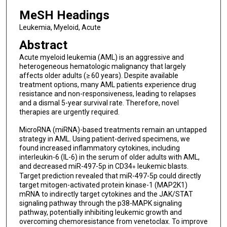
MeSH Headings
Leukemia, Myeloid, Acute
Abstract
Acute myeloid leukemia (AML) is an aggressive and
heterogeneous hematologic malignancy that largely
affects older adults (≥ 60 years). Despite available
treatment options, many AML patients experience drug
resistance and non-responsiveness, leading to relapses
and a dismal 5-year survival rate. Therefore, novel
therapies are urgently required.
MicroRNA (miRNA)-based treatments remain an untapped
strategy in AML. Using patient-derived specimens, we
found increased inflammatory cytokines, including
interleukin-6 (IL-6) in the serum of older adults with AML,
and decreased miR-497-5p in CD34
leukemic blasts.
+
Target prediction revealed that miR-497-5p could directly
target mitogen-activated protein kinase-1 (MAP2K1)
mRNA to indirectly target cytokines and the JAK/STAT
signaling pathway through the p38-MAPK signaling
pathway, potentially inhibiting leukemic growth and
overcoming chemoresistance from venetoclax. To improve