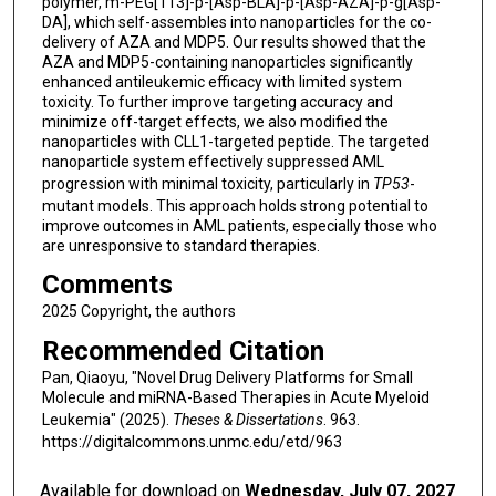
polymer, m-PEG[113]-p-[Asp-BLA]-p-[Asp-AZA]-p-g[Asp-
DA], which self-assembles into nanoparticles for the co-
delivery of AZA and MDP5. Our results showed that the
AZA and MDP5-containing nanoparticles significantly
enhanced antileukemic efficacy with limited system
toxicity. To further improve targeting accuracy and
minimize off-target effects, we also modified the
nanoparticles with CLL1-targeted peptide. The targeted
nanoparticle system effectively suppressed AML
progression with minimal toxicity, particularly in
TP53
-
mutant models. This approach holds strong potential to
improve outcomes in AML patients, especially those who
are unresponsive to standard therapies.
Comments
2025 Copyright, the authors
Recommended Citation
Pan, Qiaoyu, "Novel Drug Delivery Platforms for Small
Molecule and miRNA-Based Therapies in Acute Myeloid
Leukemia" (2025).
Theses & Dissertations
. 963.
https://digitalcommons.unmc.edu/etd/963
Available for download on
Wednesday, July 07, 2027