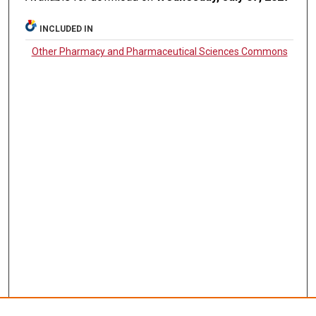
INCLUDED IN
Other Pharmacy and Pharmaceutical Sciences Commons