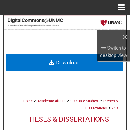
Menu
Home
Search
×
Browse Collections
Switch to
My Account
desktop
view
Download
About
Digital Commons Network™
>
>
>
Home
Academic Affairs
Graduate Studies
Theses &
>
Dissertations
963
THESES & DISSERTATIONS