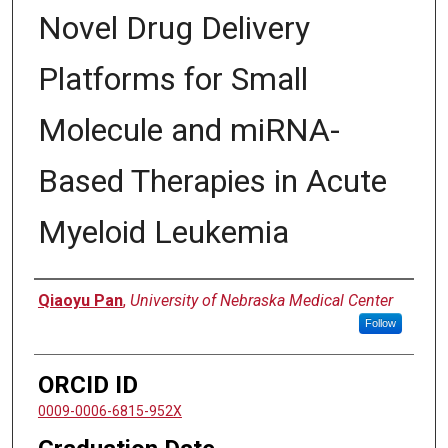
Novel Drug Delivery
Platforms for Small
Molecule and miRNA-
Based Therapies in Acute
Myeloid Leukemia
Author
Qiaoyu Pan
,
University of Nebraska Medical Center
Follow
ORCID ID
0009-0006-6815-952X