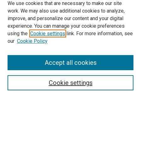
We use cookies that are necessary to make our site
work. We may also use additional cookies to analyze,
LINKS
improve, and personalize our content and your digital
McGoogan Library
experience. You can manage your cookie preferences
SEARCH
using the
Cookie settings
link. For more information, see
our
Cookie Policy
Enter search terms:
Accept all cookies
Select context to search:
Cookie settings
Advanced Search
Notify me via email or
RSS
BROWSE
Collections
Disciplines