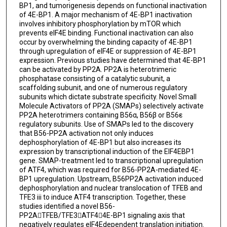
BP1, and tumorigenesis depends on functional inactivation
of 4E-BP1. A major mechanism of 4E-BP1 inactivation
involves inhibitory phosphorylation by mTOR which
prevents eIF4E binding. Functional inactivation can also
occur by overwhelming the binding capacity of 4E-BP1
through upregulation of eIF4E or suppression of 4E-BP1
expression. Previous studies have determined that 4E-BP1
can be activated by PP2A. PP2A is heterotrimeric
phosphatase consisting of a catalytic subunit, a
scaffolding subunit, and one of numerous regulatory
subunits which dictate substrate specificity. Novel Small
Molecule Activators of PP2A (SMAPs) selectively activate
PP2A heterotrimers containing B56α, B56β or B56ε
regulatory subunits. Use of SMAPs led to the discovery
that B56-PP2A activation not only induces
dephosphorylation of 4E-BP1 but also increases its
expression by transcriptional induction of the EIF4EBP1
gene. SMAP-treatment led to transcriptional upregulation
of ATF4, which was required for B56-PP2A-mediated 4E-
BP1 upregulation. Upstream, B56PP2A activation induced
dephosphorylation and nuclear translocation of TFEB and
TFE3 iii to induce ATF4 transcription. Together, these
studies identified a novel B56-
PP2ATFEB/TFE3ATF44E-BP1 signaling axis that
negatively regulates eIF4Edependent translation initiation.