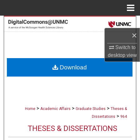
Menu
Home
Search
×
Browse Collections
Switch to
My Account
desktop
view
Download
About
Digital Commons Network™
>
>
>
Home
Academic Affairs
Graduate Studies
Theses &
>
Dissertations
964
THESES & DISSERTATIONS