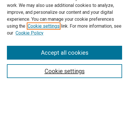
work. We may also use additional cookies to analyze,
LINKS
improve, and personalize our content and your digital
McGoogan Library
experience. You can manage your cookie preferences
SEARCH
using the
Cookie settings
link. For more information, see
our
Cookie Policy
Enter search terms:
Accept all cookies
Select context to search:
Cookie settings
Advanced Search
Notify me via email or
RSS
BROWSE
Collections
Disciplines
Authors