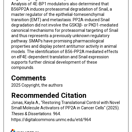
Analysis of 4E-BP1 modulators also determined that
B56PP2A induces proteasomal degradation of Snail, a
master regulator of the epithelial-tomesenchymal
transition (EMT) and metastasis. PP2A-induced Snail
degradation did not involve the GSK3β- or PKD1-mediated
canonical mechanisms for proteasomal targeting of Snail
and thus represents a previously unknown regulatory
pathway. SMAPs have promising pharmacological
properties and display potent antitumor activity in animal
models. The identification of B56-PP2A mediated effects
on eIF4E-dependent translation and Snail expression
supports further clinical development of these
compounds.
Comments
2025 Copyright, the authors
Recommended Citation
Jonas, Kayla A., "Restoring Translational Control with Novel
Small Molecule Activators of PP2A in Cancer Cells" (2025).
Theses & Dissertations
. 964.
https://digitalcommons.unmc.edu/etd/964