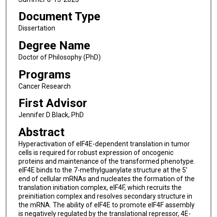
Document Type
Dissertation
Degree Name
Doctor of Philosophy (PhD)
Programs
Cancer Research
First Advisor
Jennifer D Black, PhD
Abstract
Hyperactivation of eIF4E-dependent translation in tumor
cells is required for robust expression of oncogenic
proteins and maintenance of the transformed phenotype.
eIF4E binds to the 7-methylguanylate structure at the 5’
end of cellular mRNAs and nucleates the formation of the
translation initiation complex, eIF4F, which recruits the
preinitiation complex and resolves secondary structure in
the mRNA. The ability of eIF4E to promote eIF4F assembly
is negatively regulated by the translational repressor, 4E-