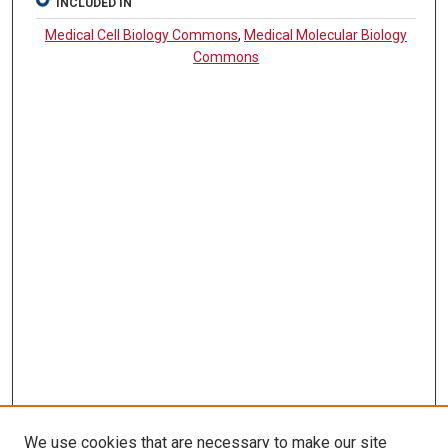
INCLUDED IN
Medical Cell Biology Commons
,
Medical Molecular Biology
Commons
We use cookies that are necessary to make our site