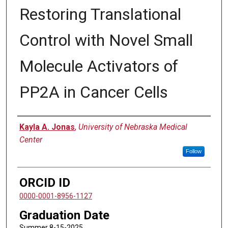
Restoring Translational
Control with Novel Small
Molecule Activators of
PP2A in Cancer Cells
Author
Kayla A. Jonas
,
University of Nebraska Medical
Center
Follow
ORCID ID
0000-0001-8956-1127
Graduation Date
Summer 8-15-2025