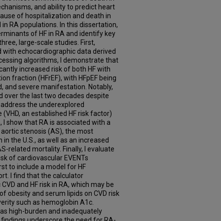
chanisms, and ability to predict heart
cause of hospitalization and death in
in RA populations. In this dissertation,
rminants of HF in RA and identify key
three, large-scale studies. First,
d with echocardiographic data derived
cessing algorithms, I demonstrate that
cantly increased risk of both HF with
on fraction (HFrEF), with HFpEF being
, and severe manifestation. Notably,
d over the last two decades despite
I address the underexplored
e (VHD, an established HF risk factor)
a, I show that RA is associated with a
 aortic stenosis (AS), the most
n the U.S., as well as an increased
S-related mortality. Finally, I evaluate
isk of cardiovascular EVENTs
rst to include a model for HF
rt. I find that the calculator
 CVD and HF risk in RA, which may be
 of obesity and serum lipids on CVD risk
severity such as hemoglobin A1c.
F as high-burden and inadequately
 findings underscore the need for RA-