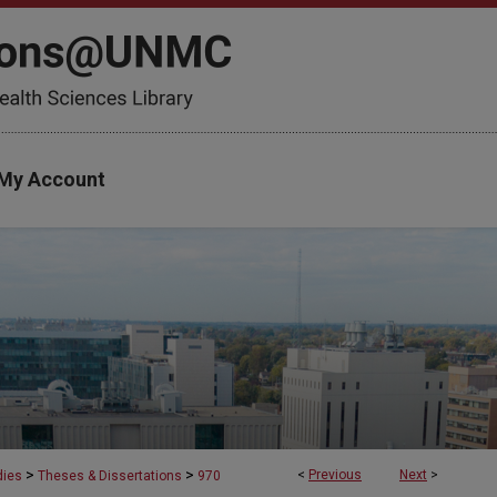
My Account
>
>
<
Previous
Next
>
dies
Theses & Dissertations
970