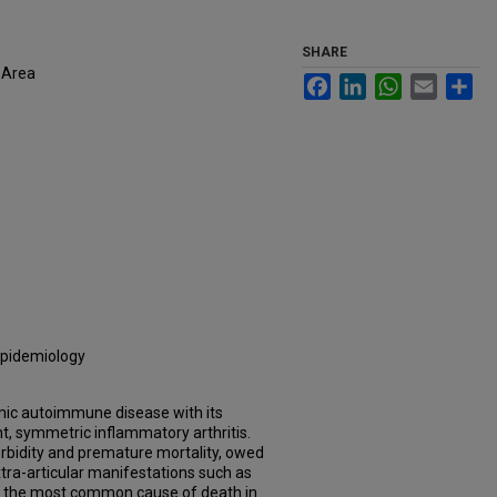
SHARE
 Area
Facebook
LinkedIn
WhatsApp
Email
Sh
 Epidemiology
emic autoimmune disease with its
nt, symmetric inflammatory arthritis.
orbidity and premature mortality, owed
tra-articular manifestations such as
is the most common cause of death in