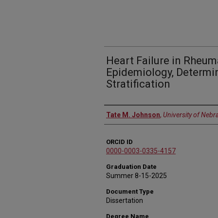
Heart Failure in Rheuma
Epidemiology, Determin
Stratification
Author
Tate M. Johnson
,
University of Nebr
ORCID ID
0000-0003-0335-4157
Graduation Date
Summer 8-15-2025
Document Type
Dissertation
Degree Name