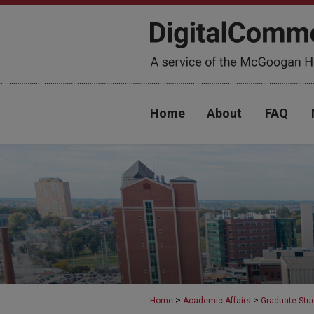
Home
About
FAQ
>
>
Home
Academic Affairs
Graduate Stu