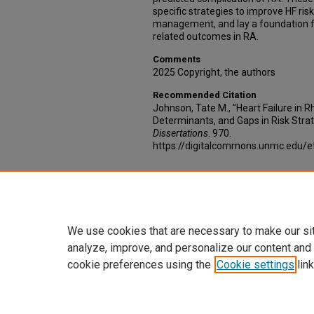
specific strategies to improve HF ris
management, and lay a foundation f
related outcomes in RA.
Comments
2025 Copyright, the authors
Recommended Citation
Johnson, Tate M., "Heart Failure in R
Determinants, and Gaps in Risk Strati
Dissertations
. 970.
https://digitalcommons.unmc.edu/e
Additional Files
AoS_RA_permission.pdf
(1585 kB)
We use cookies that are necessary to make our si
analyze, improve, and personalize our content and
cookie preferences using the
Cookie settings
link
Home
|
About
|
FAQ
|
My Account
Privacy
Copyright