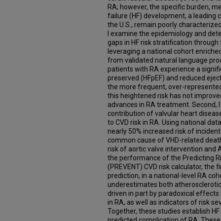
RA; however, the specific burden, me
failure (HF) development, a leading 
the U.S., remain poorly characterized 
I examine the epidemiology and dete
gaps in HF risk stratification through 
leveraging a national cohort enriche
from validated natural language pro
patients with RA experience a signifi
preserved (HFpEF) and reduced ejecti
the more frequent, over-represented
this heightened risk has not improve
advances in RA treatment. Second, 
contribution of valvular heart diseas
to CVD risk in RA. Using national dat
nearly 50% increased risk of incident
common cause of VHD-related death i
risk of aortic valve intervention and A
the performance of the Predicting R
(PREVENT) CVD risk calculator, the fi
prediction, in a national-level RA coho
underestimates both atherosclerotic
driven in part by paradoxical effects
in RA, as well as indicators of risk 
Together, these studies establish H
predicted complication of RA. These