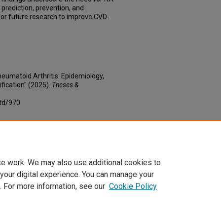
k prediction, prevention, and
or future research to improve CVD-
heumatoid Arthritis: Epidemiology,
fication" (2025).
Theses &
td/970
te work. We may also use additional cookies to
 your digital experience. You can manage your
. For more information, see our
Cookie Policy
|
Accessibility Statement