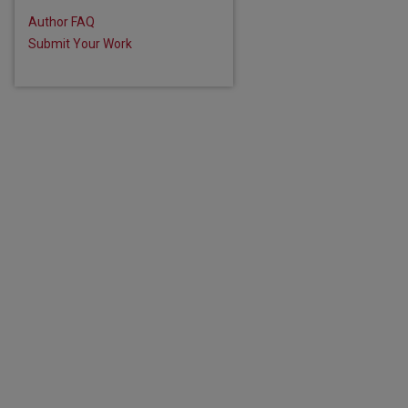
Author FAQ
Submit Your Work
are