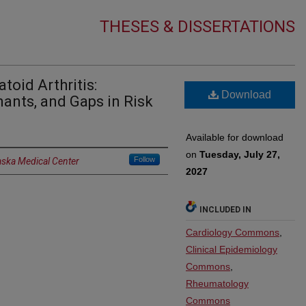
THESES & DISSERTATIONS
toid Arthritis:
Download
ants, and Gaps in Risk
Available for download
on
Tuesday, July 27,
Follow
aska Medical Center
2027
INCLUDED IN
Cardiology Commons
,
Clinical Epidemiology
Commons
,
Rheumatology
Commons