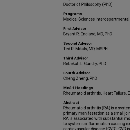
Doctor of Philosophy (PhD)
Programs
Medical Sciences Interdepartmental
First Advisor
Bryant R. England, MD, PhD
Second Advisor
Ted R. Mikuls, MD, MSPH
Third Advisor
Rebekah L. Gundry, PhD
Fourth Advisor
Cheng Zheng, PhD
MeSH Headings
Rheumatoid arthritis, Heart Failure,
Abstract
Rheumatoid arthritis (RA) is a syst
primary manifestation as a small joi
RA is associated with substantial m
to systemic inflammation causing ex
cardiovascular disease (CVD). CVD 