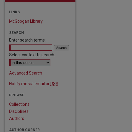
LINKS
McGoogan Library
SEARCH
Enter search terms:
Select context to search:
Advanced Search
Notify me via email or
RSS
BROWSE
Collections
Disciplines
Authors
AUTHOR CORNER