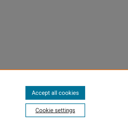
Accept all cookies
Cookie settings