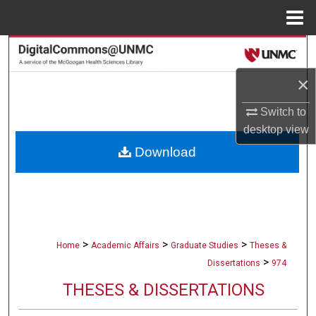
Menu
Home
Search
×
Browse Collections
Switch to
My Account
desktop
view
Download
About
Digital Commons Network™
>
>
>
Home
Academic Affairs
Graduate Studies
Theses &
>
Dissertations
974
THESES & DISSERTATIONS