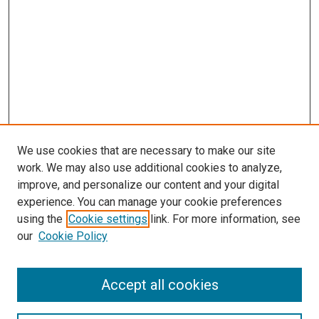
We use cookies that are necessary to make our site
work. We may also use additional cookies to analyze,
LINKS
improve, and personalize our content and your digital
McGoogan Library
experience. You can manage your cookie preferences
SEARCH
using the
Cookie settings
link. For more information, see
our
Cookie Policy
Enter search terms:
Accept all cookies
Select context to search: