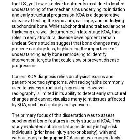
the U.S., yet few effective treatments exist due to limited
understanding of the mechanisms underlying its initiation
and early structural progression. KOA is a degenerative
disease affecting the synovium, cartilage, and underlying
subchondral bone. While subchondral and trabecular bone
thickening are well documented in late-stage KOA, their
roles in early structural disease development remain
unclear. Some studies suggest that bone changes may
precede cartilage loss, highlighting the importance of
understanding early bone remodeling to identify
intervention targets that could slow or prevent disease
progression.
Current KOA diagnosis relies on physical exams and
patient-reported symptoms, with radiographs commonly
used to assess structural progression. However,
radiography is limited in its ability to detect early structural
changes and cannot visualize many joint tissues affected
by KOA, such as cartilage and synovium.
The primary focus of this dissertation was to assess
subchondral bone features in early structural KOA. This
study evaluated subchondral bone density in high-risk
individuals (prior knee injury and/or obesity), with and
without early radiographic KOA using two imaging tools: