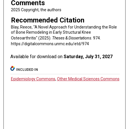
Comments
2025 Copyright, the authors
Recommended Citation
Blay, Reece, "A Novel Approach for Understanding the Role
of Bone Remodeling in Early Structural Knee
Osteoarthritis" (2025).
Theses & Dissertations
. 974.
https://digitalcommons.unmc.edu/etd/974
Available for download on
Saturday, July 31, 2027
INCLUDED IN
Epidemiology Commons
,
Other Medical Sciences Commons