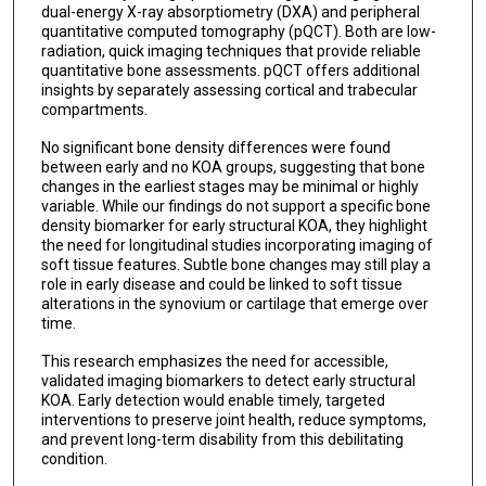
dual-energy X-ray absorptiometry (DXA) and peripheral
quantitative computed tomography (pQCT). Both are low-
radiation, quick imaging techniques that provide reliable
quantitative bone assessments. pQCT offers additional
insights by separately assessing cortical and trabecular
compartments.
No significant bone density differences were found
between early and no KOA groups, suggesting that bone
changes in the earliest stages may be minimal or highly
variable. While our findings do not support a specific bone
density biomarker for early structural KOA, they highlight
the need for longitudinal studies incorporating imaging of
soft tissue features. Subtle bone changes may still play a
role in early disease and could be linked to soft tissue
alterations in the synovium or cartilage that emerge over
time.
This research emphasizes the need for accessible,
validated imaging biomarkers to detect early structural
KOA. Early detection would enable timely, targeted
interventions to preserve joint health, reduce symptoms,
and prevent long-term disability from this debilitating
condition.