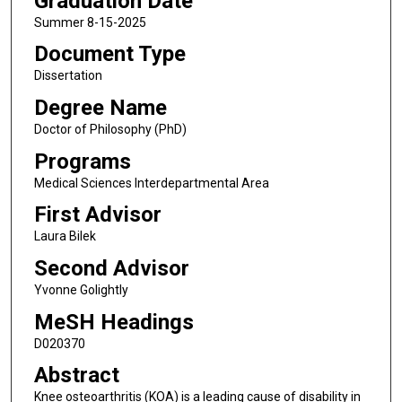
Graduation Date
Summer 8-15-2025
Document Type
Dissertation
Degree Name
Doctor of Philosophy (PhD)
Programs
Medical Sciences Interdepartmental Area
First Advisor
Laura Bilek
Second Advisor
Yvonne Golightly
MeSH Headings
D020370
Abstract
Knee osteoarthritis (KOA) is a leading cause of disability in