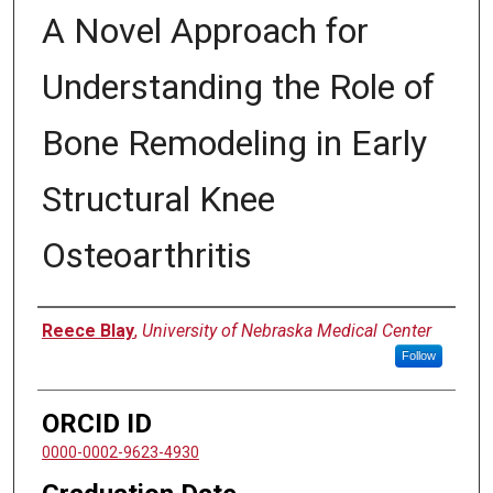
A Novel Approach for
Understanding the Role of
Bone Remodeling in Early
Structural Knee
Osteoarthritis
Author
Reece Blay
,
University of Nebraska Medical Center
Follow
ORCID ID
0000-0002-9623-4930