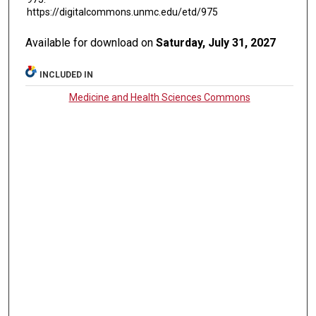
https://digitalcommons.unmc.edu/etd/975
Available for download on
Saturday, July 31, 2027
INCLUDED IN
Medicine and Health Sciences Commons