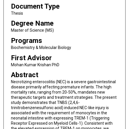
Document Type
Thesis
Degree Name
Master of Science (MS)
Programs
Biochemistry & Molecular Biology
First Advisor
Mohan Kumar Krishan PhD
Abstract
Necrotizing enterocolitis (NEC) is a severe gastrointestinal
disease primarily affecting premature infants. The high
mortality rate, ranging from 20-50%, mandates new
therapeutic targets and treatment strategies. The present
study demonstrates that TNBS (2,4,6-
trinitrobenzenesulfonic acid) induced NEC-like injury is
associated with the requirement of monocytes in the
neonatal intestine with expressing TREM-1 (Triggering
Receptor Expressed on Myeloid Cells-1). Consistent with
the elevated expression of TREM-1 on monocytes, we