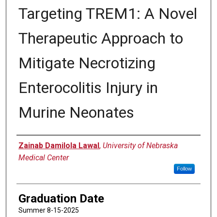
Targeting TREM1: A Novel
Therapeutic Approach to
Mitigate Necrotizing
Enterocolitis Injury in
Murine Neonates
Author
Zainab Damilola Lawal
,
University of Nebraska
Medical Center
Follow
Graduation Date
Summer 8-15-2025