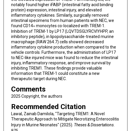
notably found higher iFABP (intestinal fatty acid binding
protein) expression, intestinal injury, and elevated
inflammatory cytokines. Similarly, surgically removed
intestinal specimens from human patients with NEC, we
found CD14
monocytes co-localized with TREM-1.
+
Inhibition of TREM-1 by LP17 (LQVTDSGLYRCVIYHPP, an
inhibitory peptide), in lipopolysaccharide-treated murine
macrophage (RAW 264.7) cells showed decreased
inflammatory cytokine production when compared to the
vehicle controls. Furthermore, the administration of LP17
to NEC-like injured mice was found to reduce the intestinal
injury, inflammatory response, and improve survival by
inhibiting TREM1. These findings provide valuable
information that TREM-1 could constitute a new
therapeutic target during NEC.
Comments
2025 Copyright, the authors
Recommended Citation
Lawal, Zainab Damilola, "Targeting TREM1: A Novel
Therapeutic Approach to Mitigate Necrotizing Enterocolitis
Injury in Murine Neonates" (2025).
Theses & Dissertations
.
975.