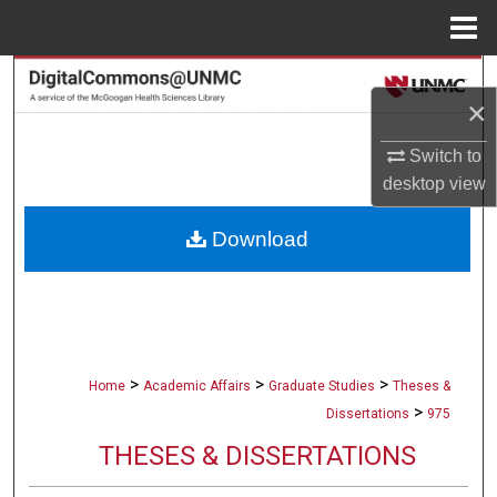
Menu
Home
Search
×
Browse Collections
Switch to
desktop
view
My Account
Download
About
Digital Commons Network™
>
>
>
Home
Academic Affairs
Graduate Studies
Theses &
>
Dissertations
975
THESES & DISSERTATIONS