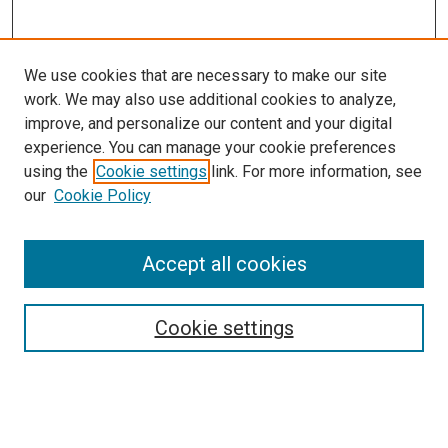
We use cookies that are necessary to make our site
work. We may also use additional cookies to analyze,
LINKS
improve, and personalize our content and your digital
McGoogan Library
experience. You can manage your cookie preferences
SEARCH
using the
Cookie settings
link. For more information, see
our
Cookie Policy
Enter search terms:
Accept all cookies
Select context to search:
Cookie settings
Advanced Search
Notify me via email or
RSS
BROWSE