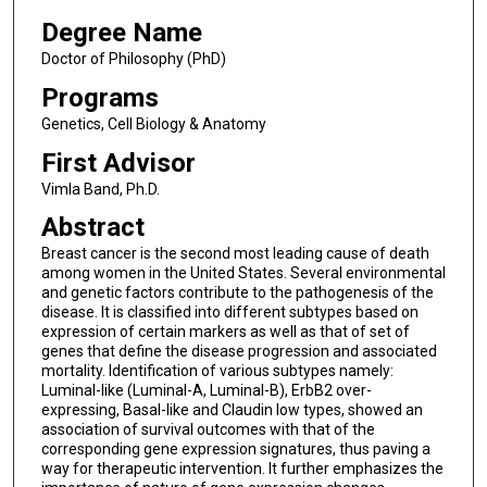
Degree Name
Doctor of Philosophy (PhD)
Programs
Genetics, Cell Biology & Anatomy
First Advisor
Vimla Band, Ph.D.
Abstract
Breast cancer is the second most leading cause of death
among women in the United States. Several environmental
and genetic factors contribute to the pathogenesis of the
disease. It is classified into different subtypes based on
expression of certain markers as well as that of set of
genes that define the disease progression and associated
mortality. Identification of various subtypes namely:
Luminal-like (Luminal-A, Luminal-B), ErbB2 over-
expressing, Basal-like and Claudin low types, showed an
association of survival outcomes with that of the
corresponding gene expression signatures, thus paving a
way for therapeutic intervention. It further emphasizes the