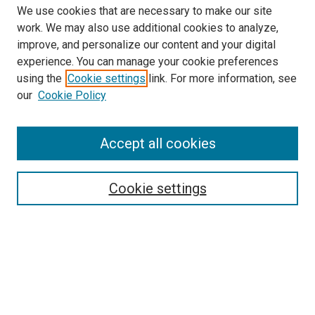
We use cookies that are necessary to make our site
work. We may also use additional cookies to analyze,
LINKS
improve, and personalize our content and your digital
McGoogan Library
experience. You can manage your cookie preferences
SEARCH
using the
Cookie settings
link. For more information, see
our
Cookie Policy
Enter search terms:
Accept all cookies
Select context to search:
Cookie settings
Advanced Search
Notify me via email or
RSS
BROWSE
Collections
Disciplines