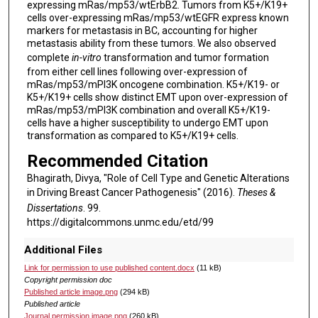
expressing mRas/mp53/wtErbB2. Tumors from K5+/K19+
cells over-expressing mRas/mp53/wtEGFR express known
markers for metastasis in BC, accounting for higher
metastasis ability from these tumors. We also observed
complete
in-vitro
transformation and tumor formation
from either cell lines following over-expression of
mRas/mp53/mPI3K oncogene combination. K5+/K19- or
K5+/K19+ cells show distinct EMT upon over-expression of
mRas/mp53/mPI3K combination and overall K5+/K19-
cells have a higher susceptibility to undergo EMT upon
transformation as compared to K5+/K19+ cells.
Recommended Citation
Bhagirath, Divya, "Role of Cell Type and Genetic Alterations
in Driving Breast Cancer Pathogenesis" (2016).
Theses &
Dissertations
. 99.
https://digitalcommons.unmc.edu/etd/99
Additional Files
Link for permission to use published content.docx
(11 kB)
Copyright permission doc
Published article image.png
(294 kB)
Published article
Journal permission image.png
(260 kB)