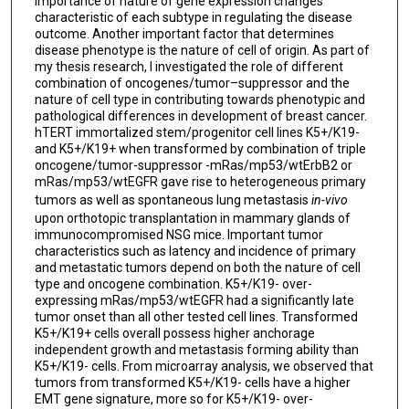
importance of nature of gene expression changes
characteristic of each subtype in regulating the disease
outcome. Another important factor that determines
disease phenotype is the nature of cell of origin. As part of
my thesis research, I investigated the role of different
combination of oncogenes/tumor–suppressor and the
nature of cell type in contributing towards phenotypic and
pathological differences in development of breast cancer.
hTERT immortalized stem/progenitor cell lines K5+/K19-
and K5+/K19+ when transformed by combination of triple
oncogene/tumor-suppressor -mRas/mp53/wtErbB2 or
mRas/mp53/wtEGFR gave rise to heterogeneous primary
tumors as well as spontaneous lung metastasis
in-vivo
upon orthotopic transplantation in mammary glands of
immunocompromised NSG mice. Important tumor
characteristics such as latency and incidence of primary
and metastatic tumors depend on both the nature of cell
type and oncogene combination. K5+/K19- over-
expressing mRas/mp53/wtEGFR had a significantly late
tumor onset than all other tested cell lines. Transformed
K5+/K19+ cells overall possess higher anchorage
independent growth and metastasis forming ability than
K5+/K19- cells. From microarray analysis, we observed that
tumors from transformed K5+/K19- cells have a higher
EMT gene signature, more so for K5+/K19- over-