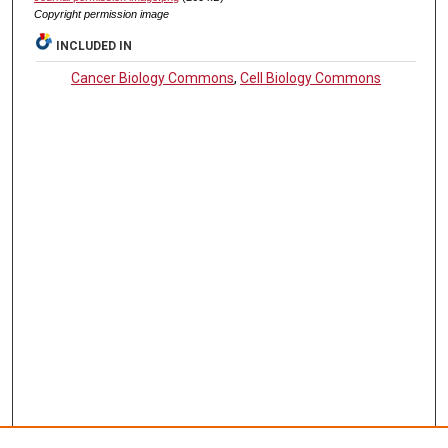
Copyright permission image
INCLUDED IN
Cancer Biology Commons
,
Cell Biology Commons