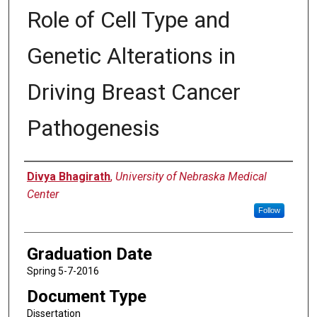
Role of Cell Type and
Genetic Alterations in
Driving Breast Cancer
Pathogenesis
Author
Divya Bhagirath
,
University of Nebraska Medical
Center
Follow
Graduation Date
Spring 5-7-2016
Document Type
Dissertation