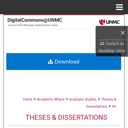
Menu
Home
Search
×
Browse Collections
Switch to
My Account
desktop
view
Download
About
Digital Commons Network™
>
>
>
Home
Academic Affairs
Graduate Studies
Theses &
>
Dissertations
99
THESES & DISSERTATIONS