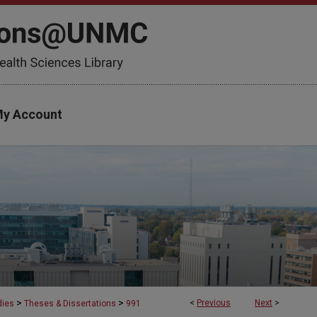
y Account
>
>
<
Previous
Next
>
dies
Theses & Dissertations
991