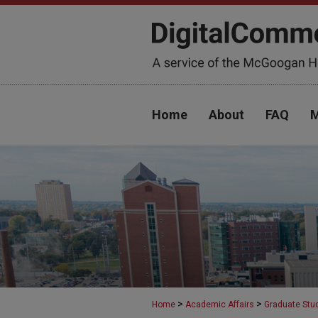
Home
About
FAQ
M
>
>
Home
Academic Affairs
Graduate Stu