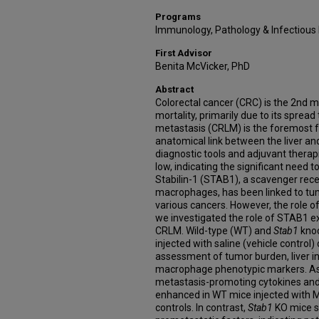
Programs
Immunology, Pathology & Infectious
First Advisor
Benita McVicker, PhD
Abstract
Colorectal cancer (CRC) is the 2nd
mortality, primarily due to its spread 
metastasis (CRLM) is the foremost 
anatomical link between the liver an
diagnostic tools and adjuvant therap
low, indicating the significant need 
Stabilin-1 (STAB1), a scavenger re
macrophages, has been linked to tu
various cancers. However, the role o
we investigated the role of STAB1 ex
CRLM. Wild-type (WT) and
Stab1
knoc
injected with saline (vehicle control
assessment of tumor burden, liver in
macrophage phenotypic markers. A
metastasis-promoting cytokines and
enhanced in WT mice injected with M
controls. In contrast,
Stab1
KO mice s