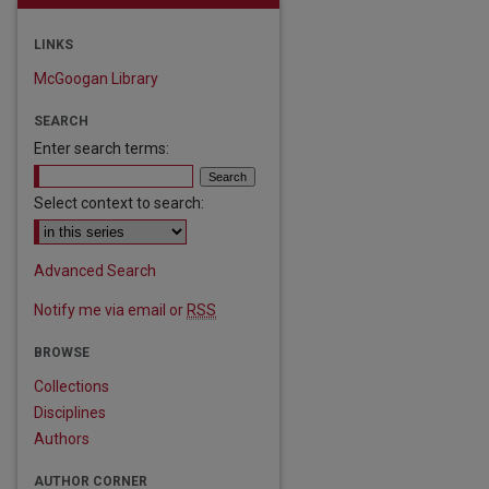
LINKS
McGoogan Library
SEARCH
Enter search terms:
Select context to search:
Advanced Search
Notify me via email or
RSS
BROWSE
Collections
Disciplines
Authors
AUTHOR CORNER
are