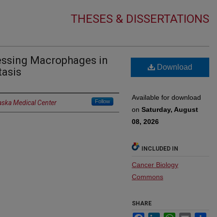
THESES & DISSERTATIONS
ressing Macrophages in
Download
tasis
Available for download
Follow
aska Medical Center
on
Saturday, August
08, 2026
INCLUDED IN
Cancer Biology
Commons
SHARE
Facebook
LinkedIn
WhatsApp
Email
Sh