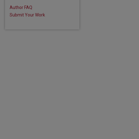
Author FAQ
Submit Your Work