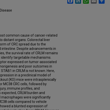
 Disease
 most common cause of cancer-related
to distant organs. Colorectal liver
form of CRC spread due to the
d intestine. Despite advancements in
ies, the survival rate of CRLM remains
to identify targetable mechanisms.
ceptor expressed on tumor-associated
morigenesis and poor outcomes in
f STAB1 in CRLM is not known. Here,
pression in a preclinical model of
kout (KO) mice were intrasplenically
) or MC38 CRC cells, followed by
jury, immune profiles, and
s expected, CRLM burden and
 macrophages were significantly
C38 cells compared to vehicle
howed a blunted expression of