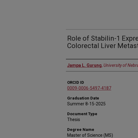
Role of Stabilin-1 Exp
Colorectal Liver Metas
Author
Jampa L. Gurung
,
University of Nebr
ORCID ID
0009-0006-5497-4187
Graduation Date
Summer 8-15-2025
Document Type
Thesis
Degree Name
Master of Science (MS)