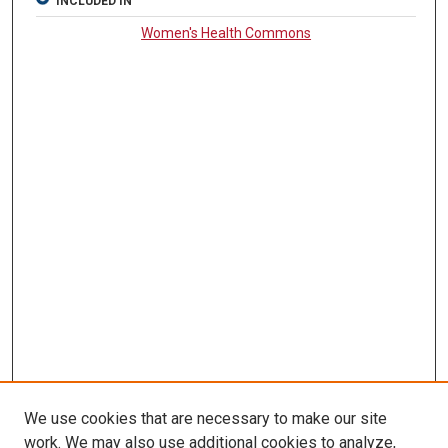
INCLUDED IN
Women's Health Commons
We use cookies that are necessary to make our site
work. We may also use additional cookies to analyze,