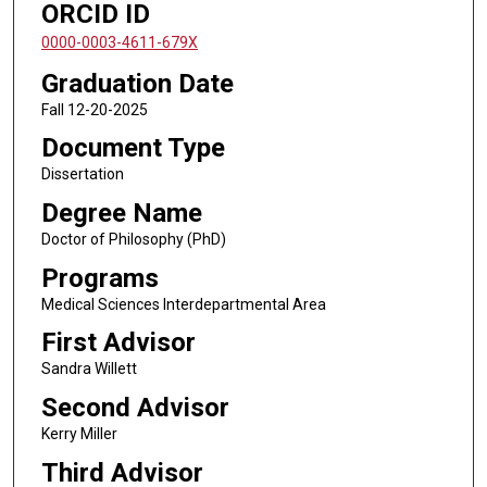
ORCID ID
0000-0003-4611-679X
Graduation Date
Fall 12-20-2025
Document Type
Dissertation
Degree Name
Doctor of Philosophy (PhD)
Programs
Medical Sciences Interdepartmental Area
First Advisor
Sandra Willett
Second Advisor
Kerry Miller
Third Advisor