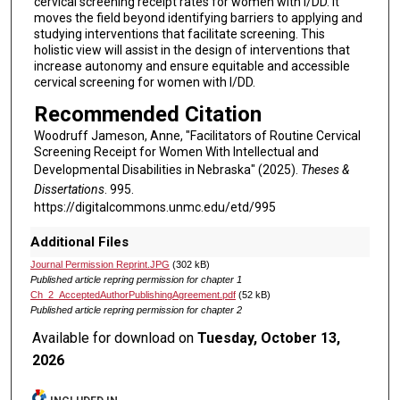
cervical screening receipt rates for women with I/DD. It
moves the field beyond identifying barriers to applying and
studying interventions that facilitate screening. This
holistic view will assist in the design of interventions that
increase autonomy and ensure equitable and accessible
cervical screening for women with I/DD.
Recommended Citation
Woodruff Jameson, Anne, "Facilitators of Routine Cervical
Screening Receipt for Women With Intellectual and
Developmental Disabilities in Nebraska" (2025).
Theses &
Dissertations
. 995.
https://digitalcommons.unmc.edu/etd/995
Additional Files
Journal Permission Reprint.JPG
(302 kB)
Published article repring permission for chapter 1
Ch_2_AcceptedAuthorPublishingAgreement.pdf
(52 kB)
Published article repring permission for chapter 2
Available for download on
Tuesday, October 13,
2026