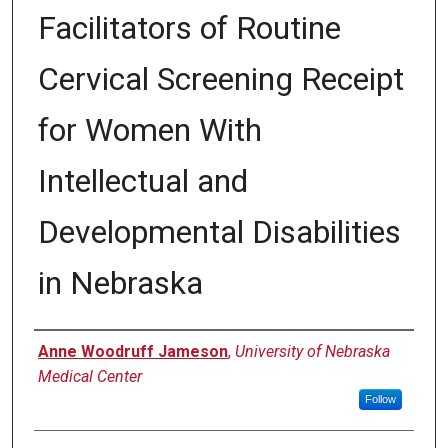
Facilitators of Routine
Cervical Screening Receipt
for Women With
Intellectual and
Developmental Disabilities
in Nebraska
Author
Anne Woodruff Jameson
,
University of Nebraska
Medical Center
Follow