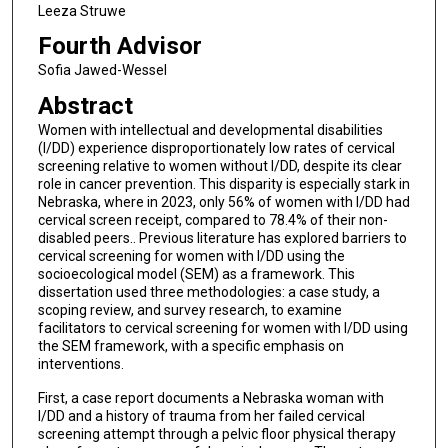
Leeza Struwe
Fourth Advisor
Sofia Jawed-Wessel
Abstract
Women with intellectual and developmental disabilities
(I/DD) experience disproportionately low rates of cervical
screening relative to women without I/DD, despite its clear
role in cancer prevention. This disparity is especially stark in
Nebraska, where in 2023, only 56% of women with I/DD had
cervical screen receipt, compared to 78.4% of their non-
disabled peers.. Previous literature has explored barriers to
cervical screening for women with I/DD using the
socioecological model (SEM) as a framework. This
dissertation used three methodologies: a case study, a
scoping review, and survey research, to examine
facilitators to cervical screening for women with I/DD using
the SEM framework, with a specific emphasis on
interventions.
First, a case report documents a Nebraska woman with
I/DD and a history of trauma from her failed cervical
screening attempt through a pelvic floor physical therapy