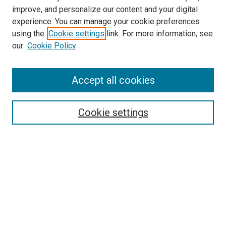
LINKS
improve, and personalize our content and your digital
McGoogan Library
experience. You can manage your cookie preferences
SEARCH
using the
Cookie settings
link. For more information, see
our
Cookie Policy
Enter search terms:
Accept all cookies
Select context to search:
Cookie settings
Advanced Search
Notify me via email or
RSS
BROWSE
Collections
Disciplines
Authors
AUTHOR CORNER