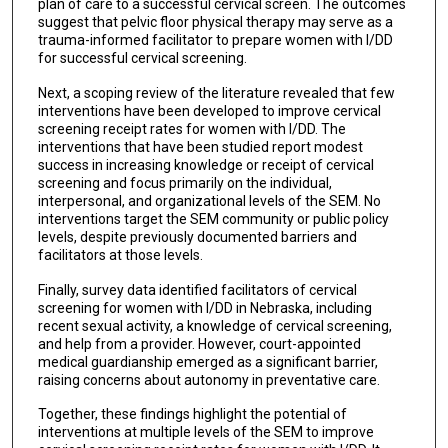
plan of care to a successful cervical screen. The outcomes
suggest that pelvic floor physical therapy may serve as a
trauma-informed facilitator to prepare women with I/DD
for successful cervical screening.
Next, a scoping review of the literature revealed that few
interventions have been developed to improve cervical
screening receipt rates for women with I/DD. The
interventions that have been studied report modest
success in increasing knowledge or receipt of cervical
screening and focus primarily on the individual,
interpersonal, and organizational levels of the SEM. No
interventions target the SEM community or public policy
levels, despite previously documented barriers and
facilitators at those levels.
Finally, survey data identified facilitators of cervical
screening for women with I/DD in Nebraska, including
recent sexual activity, a knowledge of cervical screening,
and help from a provider. However, court-appointed
medical guardianship emerged as a significant barrier,
raising concerns about autonomy in preventative care.
Together, these findings highlight the potential of
interventions at multiple levels of the SEM to improve