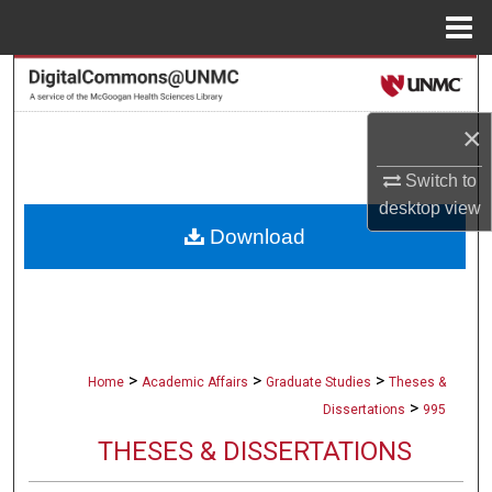
Menu
Home
Search
×
Browse Collections
Switch to
My Account
desktop
view
Download
About
Digital Commons Network™
>
>
>
Home
Academic Affairs
Graduate Studies
Theses &
>
Dissertations
995
THESES & DISSERTATIONS